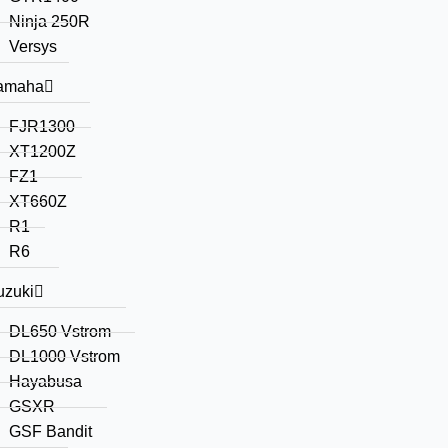
Ninja 250R
Versys
amaha
FJR1300
XT1200Z
FZ1
XT660Z
R1
R6
uzuki
DL650 Vstrom
DL1000 Vstrom
Hayabusa
GSXR
GSF Bandit