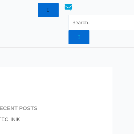
mototoysaustralia@gmail.com
ECENT POSTS
TECHNIK