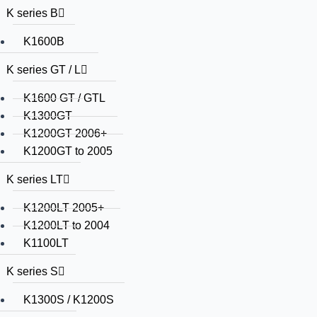
K series B
K1600B
K series GT / L
K1600 GT / GTL
K1300GT
K1200GT 2006+
K1200GT to 2005
K series LT
K1200LT 2005+
K1200LT to 2004
K1100LT
K series S
K1300S / K1200S