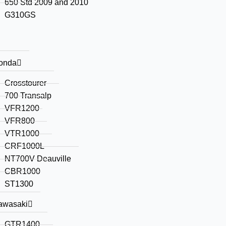
650 Std 2009 and 2010
G310GS
onda
Crosstourer
700 Transalp
VFR1200
VFR800
VTR1000
CRF1000L
NT700V Deauville
CBR1000
ST1300
awasaki
GTR1400