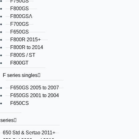
F750GS
F800GS
F800GSA
F700GS
F650GS
F800R 2015+
F800R to 2014
F800S / ST
F800GT
F series singles
F650GS 2005 to 2007
F650GS 2001 to 2004
F650CS
series
650 Std & Sertao 2011+