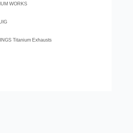
LIUM WORKS
UIG
INGS Titanium Exhausts