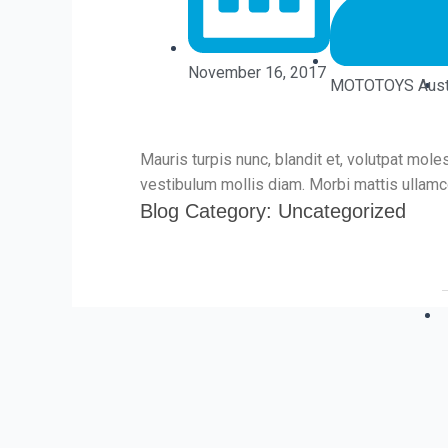
November 16, 2017
MOTOTOYS Austr
Mauris turpis nunc, blandit et, volutpat moles
vestibulum mollis diam. Morbi mattis ullamco
Blog Category:
Uncategorized