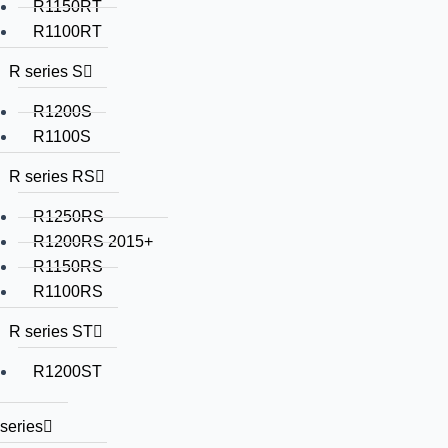
R1150RT
R1100RT
R series S
R1200S
R1100S
R series RS
R1250RS
R1200RS 2015+
R1150RS
R1100RS
R series ST
R1200ST
series