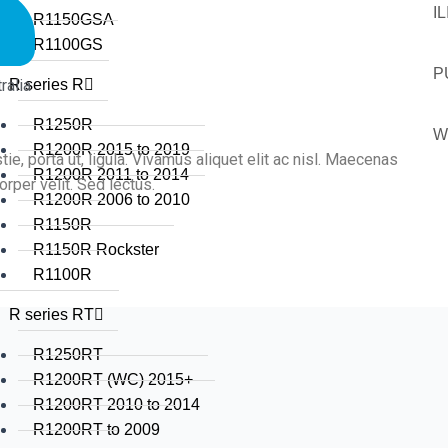
I
R1150GSA
R1100GS
P
alia
R series R
R1250R
W
R1200R 2015 to 2019
tie, porta ut, ligula. Vivamus aliquet elit ac nisl. Maecenas
R1200R 2011 to 2014
rper velit. Sed lectus.
R1200R 2006 to 2010
R1150R
R1150R Rockster
R1100R
R series RT
R1250RT
R1200RT (WC) 2015+
R1200RT 2010 to 2014
R1200RT to 2009