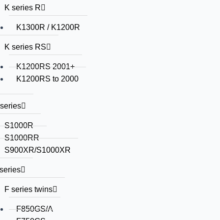
K series R
K1300R / K1200R
K series RS
K1200RS 2001+
K1200RS to 2000
series
S1000R
S1000RR
S900XR/S1000XR
series
F series twins
F850GS/A