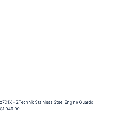
z701X – ZTechnik Stainless Steel Engine Guards
$
1,049.00