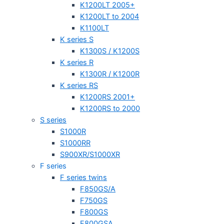
K1200LT 2005+
K1200LT to 2004
K1100LT
K series S
K1300S / K1200S
K series R
K1300R / K1200R
K series RS
K1200RS 2001+
K1200RS to 2000
S series
S1000R
S1000RR
S900XR/S1000XR
F series
F series twins
F850GS/A
F750GS
F800GS
F800GSA