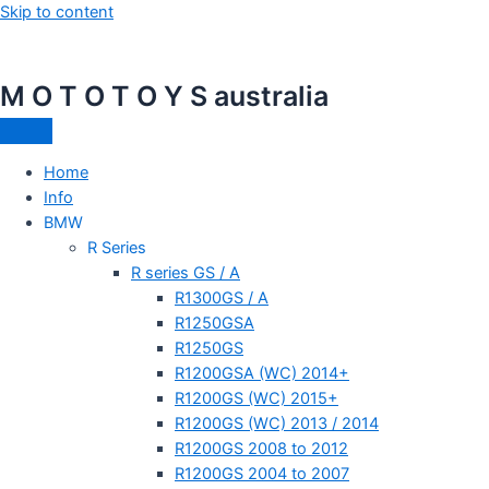
Skip to content
M O T O T O Y S australia
Home
Info
BMW
R Series
R series GS / A
R1300GS / A
R1250GSA
R1250GS
R1200GSA (WC) 2014+
R1200GS (WC) 2015+
R1200GS (WC) 2013 / 2014
R1200GS 2008 to 2012
R1200GS 2004 to 2007