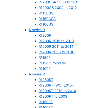
R1200GSA 2008 to 2013
R1200GS 2004 to 2012
R1150GS
R1150GSA
R1100GS
R series R
R1250R
R1200R 2015 to 2019
R1200R 2011 to 2014
R1200R 2006 to 2010
R1150R
R1150R Rockster
R1100R
R series RT
R1250RT
R1200RT (WC) 2015+
R1200RT 2010 to 2014
R1200RT to 2009
R1150RT
R1100RT