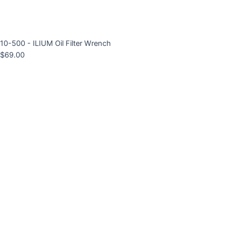
10-500 - ILIUM Oil Filter Wrench
$
69.00