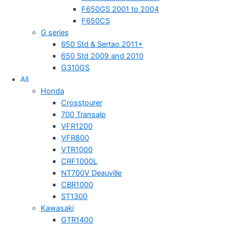
F650GS 2001 to 2004
F650CS
G series
650 Std & Sertao 2011+
650 Std 2009 and 2010
G310GS
All
Honda
Crosstourer
700 Transalp
VFR1200
VFR800
VTR1000
CRF1000L
NT700V Deauville
CBR1000
ST1300
Kawasaki
GTR1400