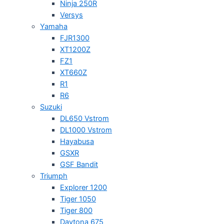
Ninja 250R
Versys
Yamaha
FJR1300
XT1200Z
FZ1
XT660Z
R1
R6
Suzuki
DL650 Vstrom
DL1000 Vstrom
Hayabusa
GSXR
GSF Bandit
Triumph
Explorer 1200
Tiger 1050
Tiger 800
Daytona 675