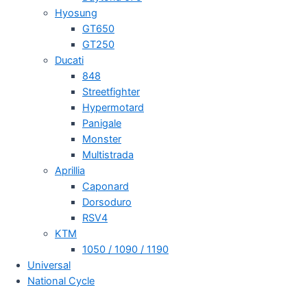
Hyosung
GT650
GT250
Ducati
848
Streetfighter
Hypermotard
Panigale
Monster
Multistrada
Aprillia
Caponard
Dorsoduro
RSV4
KTM
1050 / 1090 / 1190
Universal
National Cycle