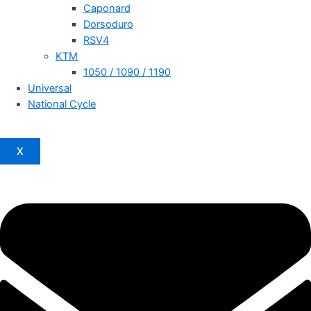
Caponard
Dorsoduro
RSV4
KTM
1050 / 1090 / 1190
Universal
National Cycle
X