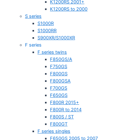
K1200RS 2001+
K1200RS to 2000
S series
S1000R
S1000RR
S900XR/S1000XR
F series
F series twins
F850GS/A
F750GS
F800GS
F800GSA
F700GS
F650GS
F800R 2015+
F800R to 2014
F800S / ST
F800GT
F series singles
F650GS 2005 to 2007