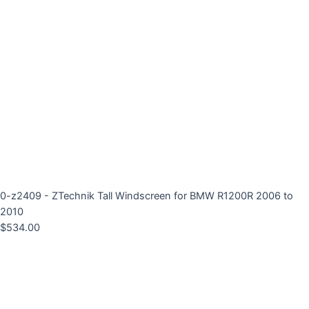
0-z2409 - ZTechnik Tall Windscreen for BMW R1200R 2006 to
2010
$
534.00