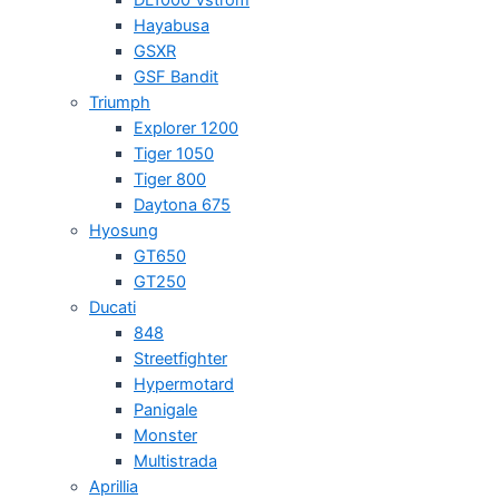
Hayabusa
GSXR
GSF Bandit
Triumph
Explorer 1200
Tiger 1050
Tiger 800
Daytona 675
Hyosung
GT650
GT250
Ducati
848
Streetfighter
Hypermotard
Panigale
Monster
Multistrada
Aprillia