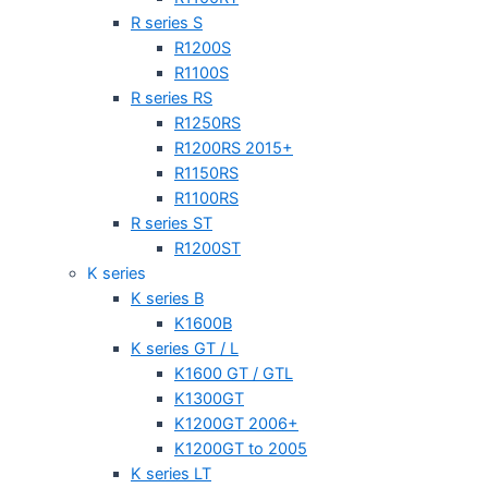
R series S
R1200S
R1100S
R series RS
R1250RS
R1200RS 2015+
R1150RS
R1100RS
R series ST
R1200ST
K series
K series B
K1600B
K series GT / L
K1600 GT / GTL
K1300GT
K1200GT 2006+
K1200GT to 2005
K series LT