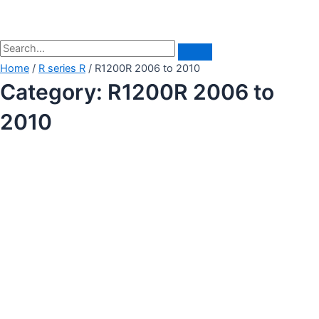
Home
/
R series R
/ R1200R 2006 to 2010
Category: R1200R 2006 to
2010