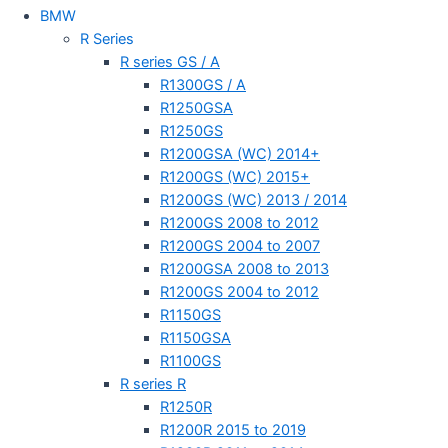
BMW
R Series
R series GS / A
R1300GS / A
R1250GSA
R1250GS
R1200GSA (WC) 2014+
R1200GS (WC) 2015+
R1200GS (WC) 2013 / 2014
R1200GS 2008 to 2012
R1200GS 2004 to 2007
R1200GSA 2008 to 2013
R1200GS 2004 to 2012
R1150GS
R1150GSA
R1100GS
R series R
R1250R
R1200R 2015 to 2019