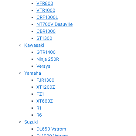
VFR800
VTR1000
CRF1000L
NT700V Deauville
CBR1000
ST1300
Kawasaki
GTR1400
Ninja 250R
Versys
Yamaha
FJR1300
XT1200Z
FZ1
XT660Z
R1
R6
Suzuki
DL650 Vstrom
DL1000 Vstrom