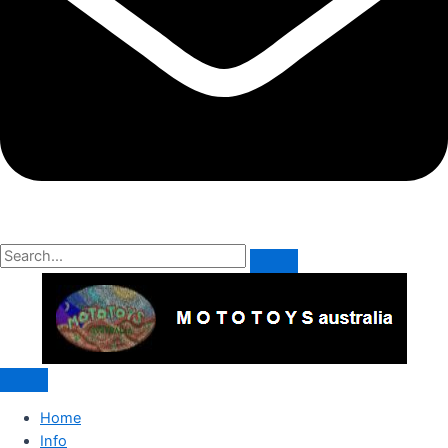
Home
Info