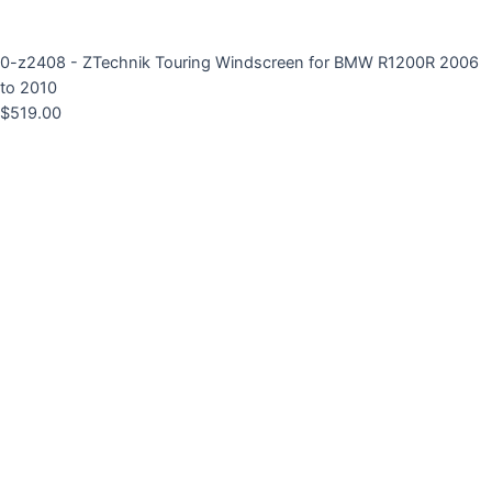
0-z2408 - ZTechnik Touring Windscreen for BMW R1200R 2006
to 2010
$
519.00