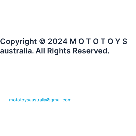
Copyright © 2024 M O T O T O Y S
australia. All Rights Reserved.
mototoysaustralia@gmail.com