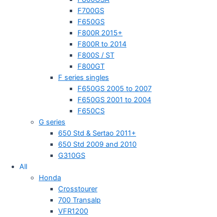
F700GS
F650GS
F800R 2015+
F800R to 2014
F800S / ST
F800GT
F series singles
F650GS 2005 to 2007
F650GS 2001 to 2004
F650CS
G series
650 Std & Sertao 2011+
650 Std 2009 and 2010
G310GS
All
Honda
Crosstourer
700 Transalp
VFR1200