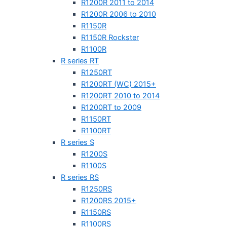
R1200R 2011 to 2014
R1200R 2006 to 2010
R1150R
R1150R Rockster
R1100R
R series RT
R1250RT
R1200RT (WC) 2015+
R1200RT 2010 to 2014
R1200RT to 2009
R1150RT
R1100RT
R series S
R1200S
R1100S
R series RS
R1250RS
R1200RS 2015+
R1150RS
R1100RS