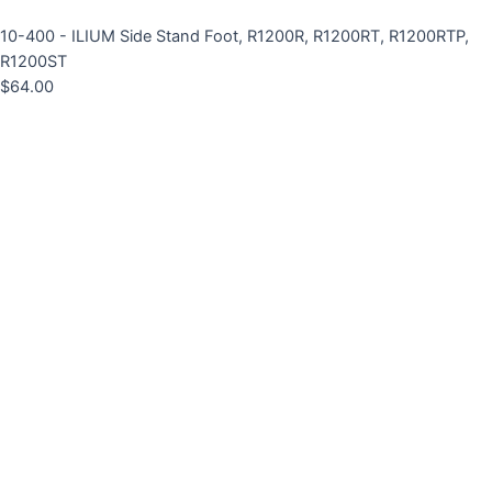
10-400 - ILIUM Side Stand Foot, R1200R, R1200RT, R1200RTP,
R1200ST
$
64.00