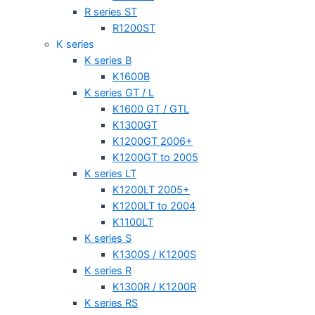
R series ST
R1200ST
K series
K series B
K1600B
K series GT / L
K1600 GT / GTL
K1300GT
K1200GT 2006+
K1200GT to 2005
K series LT
K1200LT 2005+
K1200LT to 2004
K1100LT
K series S
K1300S / K1200S
K series R
K1300R / K1200R
K series RS