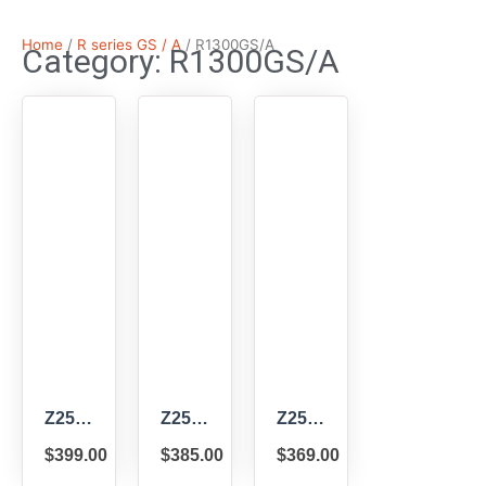
Home
/
R series GS / A
/ R1300GS/A
Category: R1300GS/A
Z2502
Z2501
Z2500
–
–
–
$
399.00
$
385.00
$
369.00
ZTechnik
ZTechnik
ZTechnik