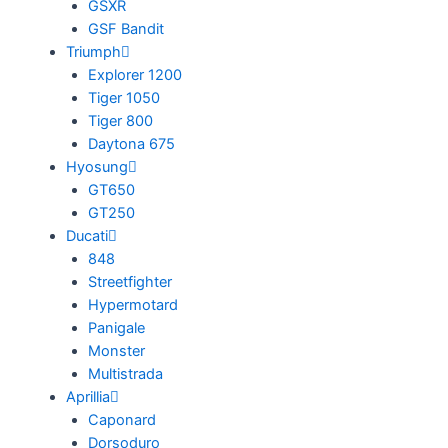
GSXR
GSF Bandit
Triumph
Explorer 1200
Tiger 1050
Tiger 800
Daytona 675
Hyosung
GT650
GT250
Ducati
848
Streetfighter
Hypermotard
Panigale
Monster
Multistrada
Aprillia
Caponard
Dorsoduro