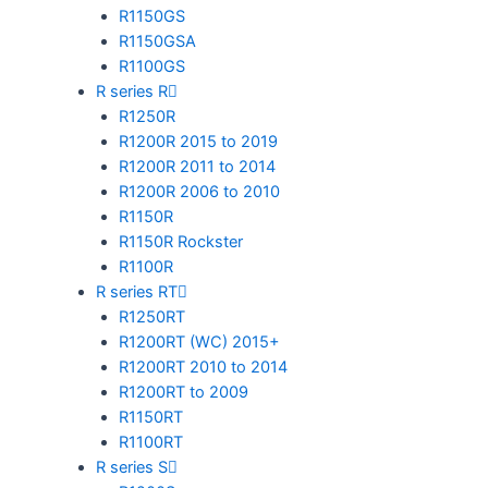
R1150GS
R1150GSA
R1100GS
R series R
R1250R
R1200R 2015 to 2019
R1200R 2011 to 2014
R1200R 2006 to 2010
R1150R
R1150R Rockster
R1100R
R series RT
R1250RT
R1200RT (WC) 2015+
R1200RT 2010 to 2014
R1200RT to 2009
R1150RT
R1100RT
R series S