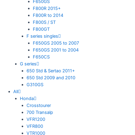
F650GS
F800R 2015+
F800R to 2014
F800S / ST
F800GT
F series singles
F650GS 2005 to 2007
F650GS 2001 to 2004
F650CS
G series
650 Std & Sertao 2011+
650 Std 2009 and 2010
G310GS
All
Honda
Crosstourer
700 Transalp
VFR1200
VFR800
VTR1000