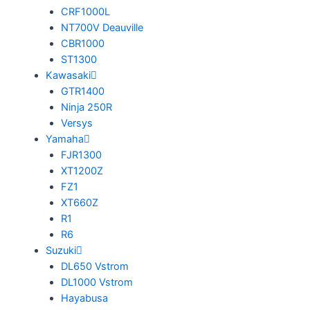
CRF1000L
NT700V Deauville
CBR1000
ST1300
Kawasaki
GTR1400
Ninja 250R
Versys
Yamaha
FJR1300
XT1200Z
FZ1
XT660Z
R1
R6
Suzuki
DL650 Vstrom
DL1000 Vstrom
Hayabusa