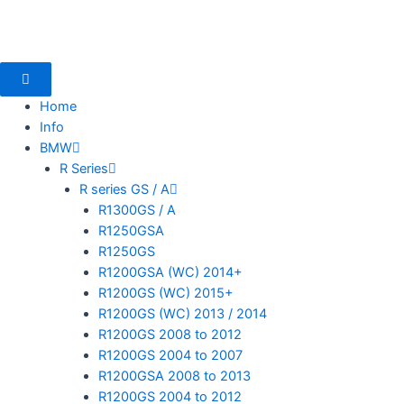
Skip
to
content
Home
Info
BMW
mototoysaustralia@gmail.com
R Series
R series GS / A
R1300GS / A
R1250GSA
R1250GS
R1200GSA (WC) 2014+
R1200GS (WC) 2015+
R1200GS (WC) 2013 / 2014
R1200GS 2008 to 2012
R1200GS 2004 to 2007
R1200GSA 2008 to 2013
R1200GS 2004 to 2012