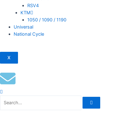
RSV4
KTM
1050 / 1090 / 1190
Universal
National Cycle
X