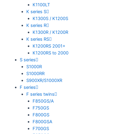
K1100LT
K series S
K1300S / K1200S
K series R
K1300R / K1200R
K series RS
K1200RS 2001+
K1200RS to 2000
S series
S1000R
S1000RR
S900XR/S1000XR
F series
F series twins
F850GS/A
F750GS
F800GS
F800GSA
F700GS