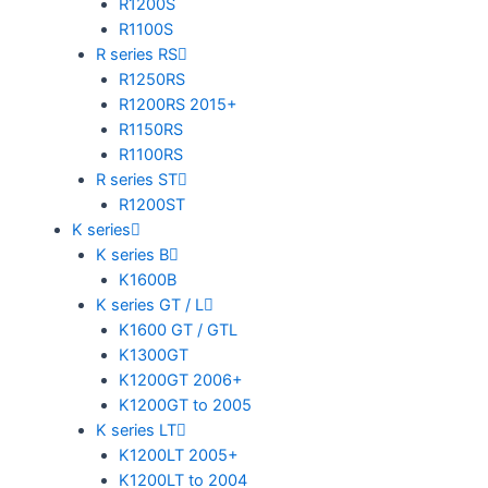
R1200S
R1100S
R series RS
R1250RS
R1200RS 2015+
R1150RS
R1100RS
R series ST
R1200ST
K series
K series B
K1600B
K series GT / L
K1600 GT / GTL
K1300GT
K1200GT 2006+
K1200GT to 2005
K series LT
K1200LT 2005+
K1200LT to 2004