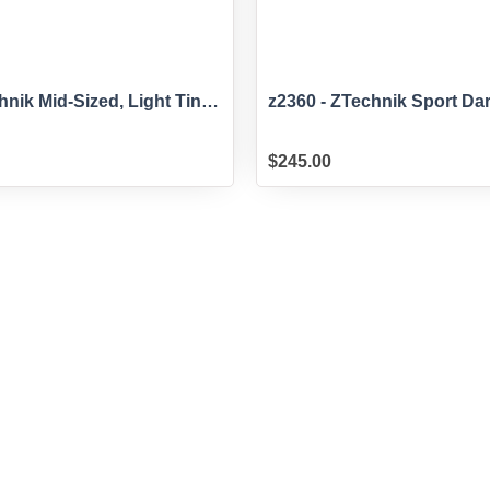
hnik Mid-Sized, Light Tint
z2360 - ZTechnik Sport Da
for G310GS
Windscreen for G310GS
$
245.00