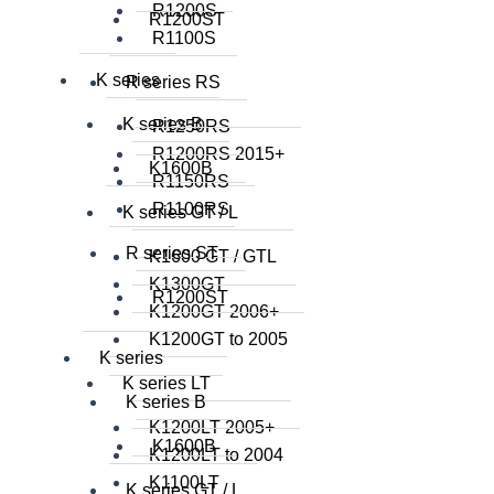
R1200S
R1200ST
R1100S
K series
R series RS
K series B
R1250RS
R1200RS 2015+
K1600B
R1150RS
R1100RS
K series GT / L
R series ST
K1600 GT / GTL
K1300GT
R1200ST
K1200GT 2006+
K1200GT to 2005
K series
K series LT
K series B
K1200LT 2005+
K1600B
K1200LT to 2004
K1100LT
K series GT / L