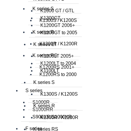
K series S
K1600 GT / GTL
K1300GT
K1300S / K1200S
K1200GT 2006+
K series R
K1200GT to 2005
K1300R / K1200R
K series LT
K series RS
K1200LT 2005+
K1200LT to 2004
K1200RS 2001+
K1100LT
K1200RS to 2000
K series S
S series
K1300S / K1200S
S1000R
K series R
S1000RR
S900XR/S1000XR
K1300R / K1200R
F series
K series RS