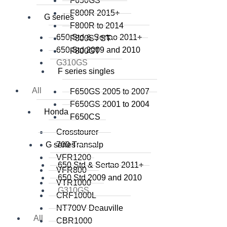
F650GS
F800R 2015+
G series
F800R to 2014
650 Std & Sertao 2011+
F800S / ST
650 Std 2009 and 2010
F800GT
G310GS
F series singles
All
F650GS 2005 to 2007
F650GS 2001 to 2004
Honda
F650CS
Crosstourer
G series
700 Transalp
VFR1200
650 Std & Sertao 2011+
VFR800
650 Std 2009 and 2010
VTR1000
G310GS
CRF1000L
NT700V Deauville
All
CBR1000