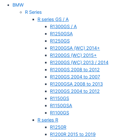
BMW
R Series
R series GS / A
R1300GS / A
R1250GSA
R1250GS
R1200GSA (WC) 2014+
R1200GS (WC) 2015+
R1200GS (WC) 2013 / 2014
R1200GS 2008 to 2012
R1200GS 2004 to 2007
R1200GSA 2008 to 2013
R1200GS 2004 to 2012
R1150GS
R1150GSA
R1100GS
R series R
R1250R
R1200R 2015 to 2019