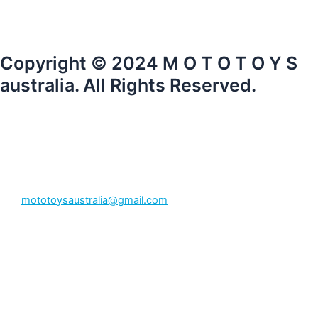
Copyright © 2024 M O T O T O Y S
australia. All Rights Reserved.
mototoysaustralia@gmail.com