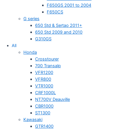
F650GS 2001 to 2004
F650CS
G series
650 Std & Sertao 2011+
650 Std 2009 and 2010
G310GS
All
Honda
Crosstourer
700 Transalp
VFR1200
VFR800
VTR1000
CRF1000L
NT700V Deauville
CBR1000
ST1300
Kawasaki
GTR1400