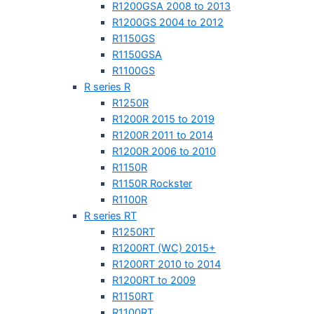
R1200GSA 2008 to 2013
R1200GS 2004 to 2012
R1150GS
R1150GSA
R1100GS
R series R
R1250R
R1200R 2015 to 2019
R1200R 2011 to 2014
R1200R 2006 to 2010
R1150R
R1150R Rockster
R1100R
R series RT
R1250RT
R1200RT (WC) 2015+
R1200RT 2010 to 2014
R1200RT to 2009
R1150RT
R1100RT