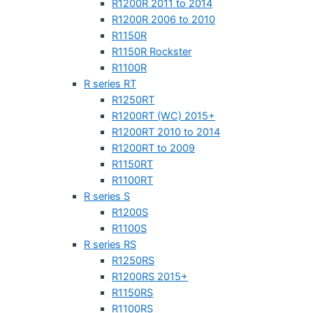
R1200R 2011 to 2014
R1200R 2006 to 2010
R1150R
R1150R Rockster
R1100R
R series RT
R1250RT
R1200RT (WC) 2015+
R1200RT 2010 to 2014
R1200RT to 2009
R1150RT
R1100RT
R series S
R1200S
R1100S
R series RS
R1250RS
R1200RS 2015+
R1150RS
R1100RS