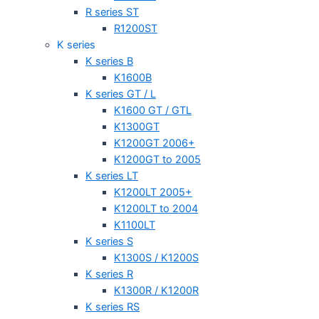
R series ST
R1200ST
K series
K series B
K1600B
K series GT / L
K1600 GT / GTL
K1300GT
K1200GT 2006+
K1200GT to 2005
K series LT
K1200LT 2005+
K1200LT to 2004
K1100LT
K series S
K1300S / K1200S
K series R
K1300R / K1200R
K series RS