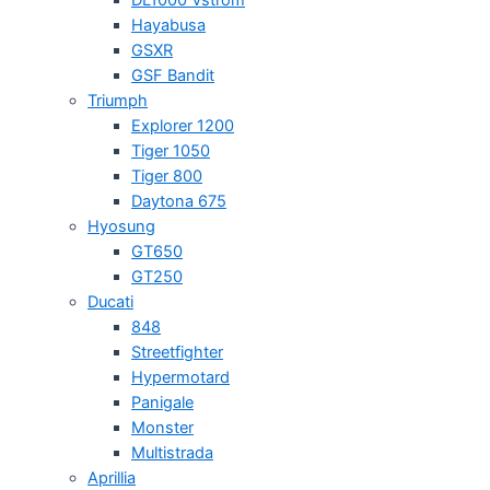
Hayabusa
GSXR
GSF Bandit
Triumph
Explorer 1200
Tiger 1050
Tiger 800
Daytona 675
Hyosung
GT650
GT250
Ducati
848
Streetfighter
Hypermotard
Panigale
Monster
Multistrada
Aprillia