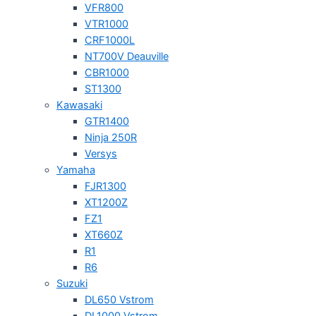
VFR800
VTR1000
CRF1000L
NT700V Deauville
CBR1000
ST1300
Kawasaki
GTR1400
Ninja 250R
Versys
Yamaha
FJR1300
XT1200Z
FZ1
XT660Z
R1
R6
Suzuki
DL650 Vstrom
DL1000 Vstrom