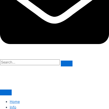
Home
Info