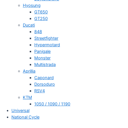
Hyosung
GT650
GT250
Ducati
848
Streetfighter
Hypermotard
Panigale
Monster
Multistrada
Aprillia
Caponard
Dorsoduro
RSV4
KTM
1050 / 1090 / 1190
Universal
National Cycle