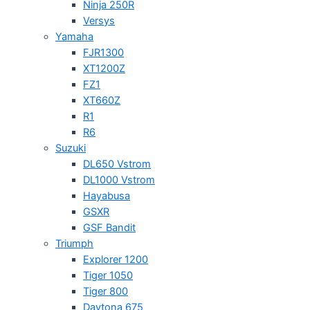
Ninja 250R
Versys
Yamaha
FJR1300
XT1200Z
FZ1
XT660Z
R1
R6
Suzuki
DL650 Vstrom
DL1000 Vstrom
Hayabusa
GSXR
GSF Bandit
Triumph
Explorer 1200
Tiger 1050
Tiger 800
Daytona 675