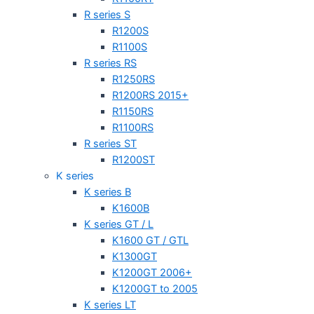
R series S
R1200S
R1100S
R series RS
R1250RS
R1200RS 2015+
R1150RS
R1100RS
R series ST
R1200ST
K series
K series B
K1600B
K series GT / L
K1600 GT / GTL
K1300GT
K1200GT 2006+
K1200GT to 2005
K series LT