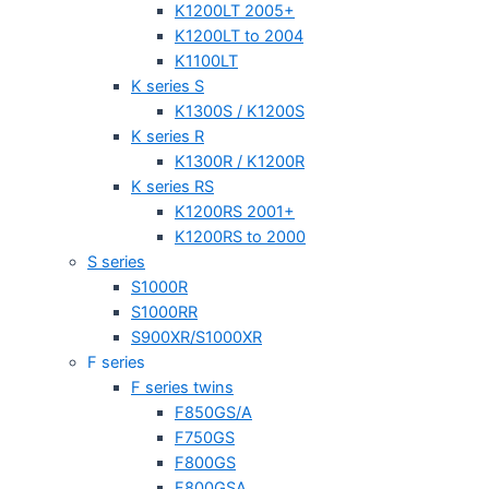
K1200LT 2005+
K1200LT to 2004
K1100LT
K series S
K1300S / K1200S
K series R
K1300R / K1200R
K series RS
K1200RS 2001+
K1200RS to 2000
S series
S1000R
S1000RR
S900XR/S1000XR
F series
F series twins
F850GS/A
F750GS
F800GS
F800GSA