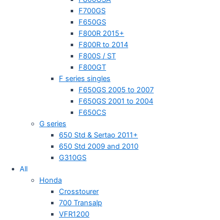
F700GS
F650GS
F800R 2015+
F800R to 2014
F800S / ST
F800GT
F series singles
F650GS 2005 to 2007
F650GS 2001 to 2004
F650CS
G series
650 Std & Sertao 2011+
650 Std 2009 and 2010
G310GS
All
Honda
Crosstourer
700 Transalp
VFR1200