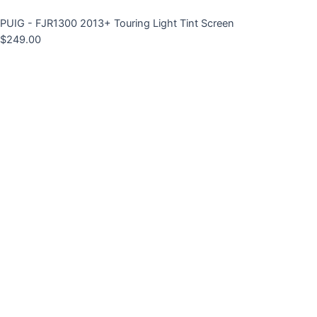
PUIG - FJR1300 2013+ Touring Light Tint Screen
$
249.00