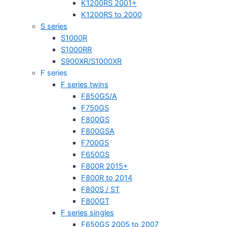
K1200RS 2001+
K1200RS to 2000
S series
S1000R
S1000RR
S900XR/S1000XR
F series
F series twins
F850GS/A
F750GS
F800GS
F800GSA
F700GS
F650GS
F800R 2015+
F800R to 2014
F800S / ST
F800GT
F series singles
F650GS 2005 to 2007