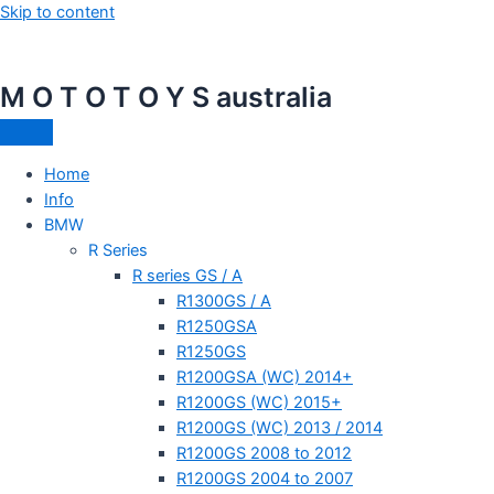
Skip to content
M O T O T O Y S australia
Home
Info
BMW
R Series
R series GS / A
R1300GS / A
R1250GSA
R1250GS
R1200GSA (WC) 2014+
R1200GS (WC) 2015+
R1200GS (WC) 2013 / 2014
R1200GS 2008 to 2012
R1200GS 2004 to 2007