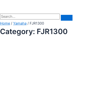
Home
/
Yamaha
/ FJR1300
Category: FJR1300