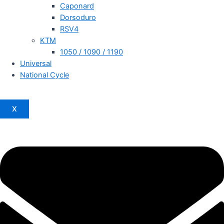
Caponard
Dorsoduro
RSV4
KTM
1050 / 1090 / 1190
Universal
National Cycle
X