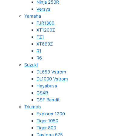
Ninja 250R
Versys
Yamaha
FJR1300
XT1200Z
FZ1
XT660Z
R1
R6
Suzuki
DL650 Vstrom
DL1000 Vstrom
Hayabusa
GSXR
GSF Bandit
Triumph
Explorer 1200
Tiger 1050
Tiger 800
Daytona 675