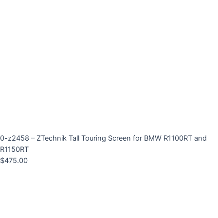
0-z2458 – ZTechnik Tall Touring Screen for BMW R1100RT and
R1150RT
$
475.00