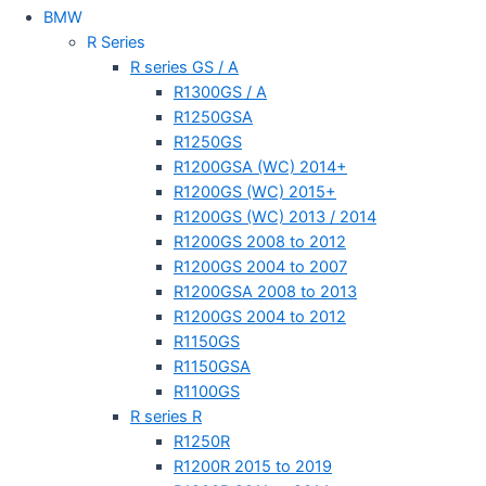
BMW
R Series
R series GS / A
R1300GS / A
R1250GSA
R1250GS
R1200GSA (WC) 2014+
R1200GS (WC) 2015+
R1200GS (WC) 2013 / 2014
R1200GS 2008 to 2012
R1200GS 2004 to 2007
R1200GSA 2008 to 2013
R1200GS 2004 to 2012
R1150GS
R1150GSA
R1100GS
R series R
R1250R
R1200R 2015 to 2019