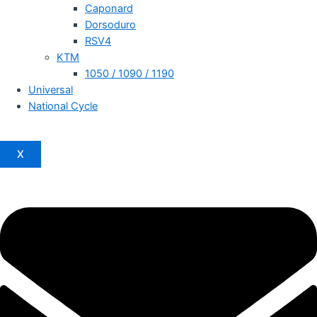
Caponard
Dorsoduro
RSV4
KTM
1050 / 1090 / 1190
Universal
National Cycle
X