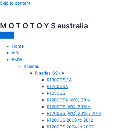
Skip to content
M O T O T O Y S australia
Home
Info
BMW
R Series
R series GS / A
R1300GS / A
R1250GSA
R1250GS
R1200GSA (WC) 2014+
R1200GS (WC) 2015+
R1200GS (WC) 2013 / 2014
R1200GS 2008 to 2012
R1200GS 2004 to 2007