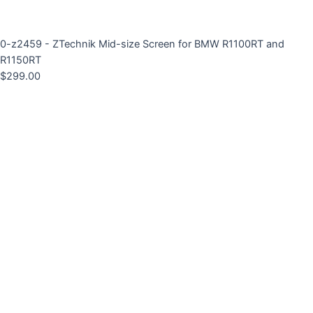
0-z2459 - ZTechnik Mid-size Screen for BMW R1100RT and
R1150RT
$
299.00