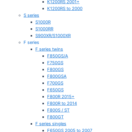
K1200RS 2001+
K1200RS to 2000
S series
S1000R
S1000RR
S900XR/S1000XR
F series
F series twins
F850GS/A
F750GS
F800GS
F800GSA
F700GS
F650GS
F800R 2015+
F800R to 2014
F800S / ST
F800GT
F series singles
F650GS 2005 to 2007