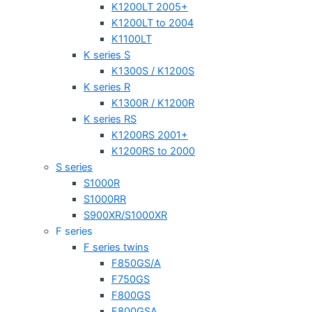
K1200LT 2005+
K1200LT to 2004
K1100LT
K series S
K1300S / K1200S
K series R
K1300R / K1200R
K series RS
K1200RS 2001+
K1200RS to 2000
S series
S1000R
S1000RR
S900XR/S1000XR
F series
F series twins
F850GS/A
F750GS
F800GS
F800GSA