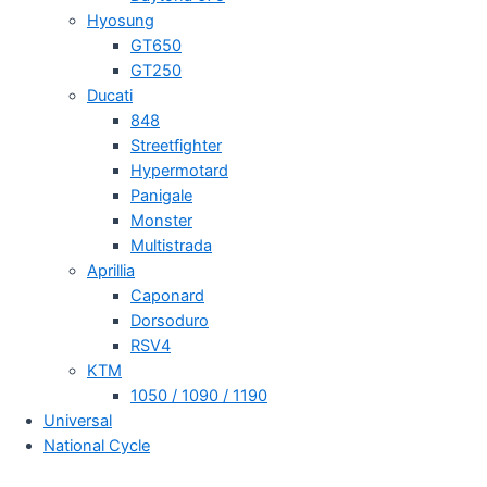
Hyosung
GT650
GT250
Ducati
848
Streetfighter
Hypermotard
Panigale
Monster
Multistrada
Aprillia
Caponard
Dorsoduro
RSV4
KTM
1050 / 1090 / 1190
Universal
National Cycle