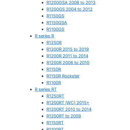
R1200GSA 2008 to 2013
R1200GS 2004 to 2012
R1150GS
R1150GSA
R1100GS
R series R
R1250R
R1200R 2015 to 2019
R1200R 2011 to 2014
R1200R 2006 to 2010
R1150R
R1150R Rockster
R1100R
R series RT
R1250RT
R1200RT (WC) 2015+
R1200RT 2010 to 2014
R1200RT to 2009
R1150RT
R1100RT