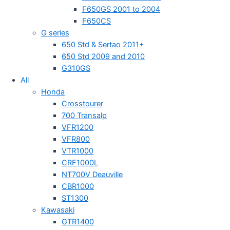
F650GS 2001 to 2004
F650CS
G series
650 Std & Sertao 2011+
650 Std 2009 and 2010
G310GS
All
Honda
Crosstourer
700 Transalp
VFR1200
VFR800
VTR1000
CRF1000L
NT700V Deauville
CBR1000
ST1300
Kawasaki
GTR1400