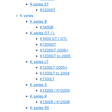
R series ST
R1200ST
K series
K series B
K1600B
K series GT / L
K1600 GT / GTL
K1300GT
K1200GT 2006+
K1200GT to 2005
K series LT
K1200LT 2005+
K1200LT to 2004
K1100LT
K series S
K1300S / K1200S
K series R
K1300R / K1200R
K series RS