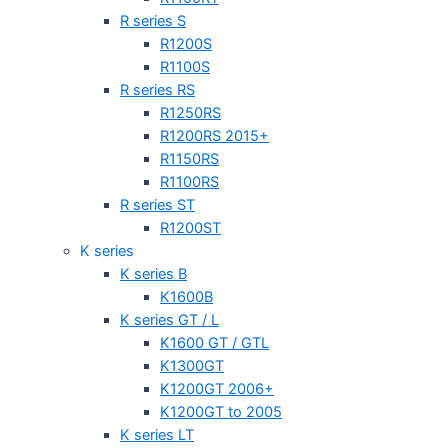
R series S
R1200S
R1100S
R series RS
R1250RS
R1200RS 2015+
R1150RS
R1100RS
R series ST
R1200ST
K series
K series B
K1600B
K series GT / L
K1600 GT / GTL
K1300GT
K1200GT 2006+
K1200GT to 2005
K series LT