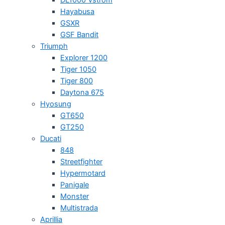
Hayabusa
GSXR
GSF Bandit
Triumph
Explorer 1200
Tiger 1050
Tiger 800
Daytona 675
Hyosung
GT650
GT250
Ducati
848
Streetfighter
Hypermotard
Panigale
Monster
Multistrada
Aprillia