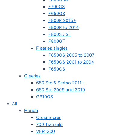
F700GS
F650GS
F800R 2015+
F800R to 2014
F800S / ST
F800GT
F series singles
F650GS 2005 to 2007
F650GS 2001 to 2004
F650CS
G series
650 Std & Sertao 2011+
650 Std 2009 and 2010
G310GS
All
Honda
Crosstourer
700 Transalp
VFR1200