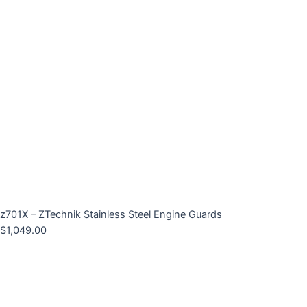
z701X – ZTechnik Stainless Steel Engine Guards
$
1,049.00