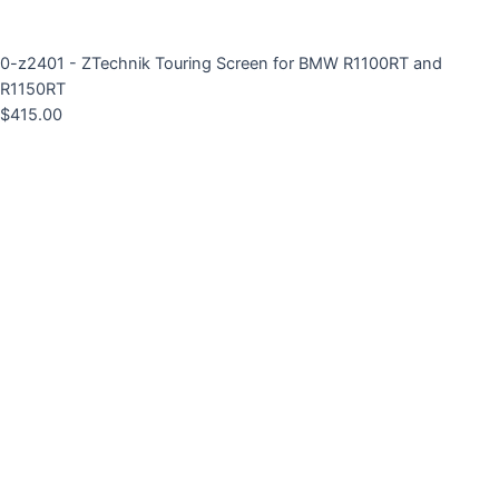
0-z2401 - ZTechnik Touring Screen for BMW R1100RT and
R1150RT
$
415.00