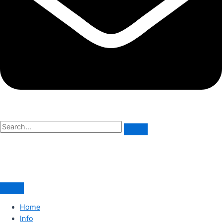
Home
Info