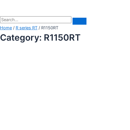
Home
/
R series RT
/ R1150RT
Category: R1150RT