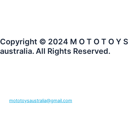
Copyright © 2024 M O T O T O Y S
australia. All Rights Reserved.
mototoysaustralia@gmail.com