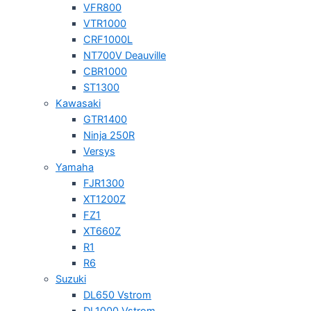
VFR800
VTR1000
CRF1000L
NT700V Deauville
CBR1000
ST1300
Kawasaki
GTR1400
Ninja 250R
Versys
Yamaha
FJR1300
XT1200Z
FZ1
XT660Z
R1
R6
Suzuki
DL650 Vstrom
DL1000 Vstrom