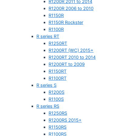
R1200R 2011 to 2014
R1200R 2006 to 2010
R1150R
R1150R Rockster
R1100R
R series RT
R1250RT
R1200RT (WC) 2015+
R1200RT 2010 to 2014
R1200RT to 2009
R1150RT
R1100RT
R series S
R1200S
R1100S
R series RS
R1250RS
R1200RS 2015+
R1150RS
R1100RS