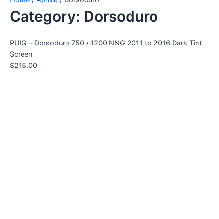
Category: Dorsoduro
PUIG – Dorsoduro 750 / 1200 NNG 2011 to 2016 Dark Tint
Screen
$
215.00