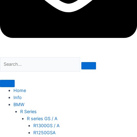
Home
Info
BMW
R Series
R series GS / A
R1300GS / A
R1250GSA