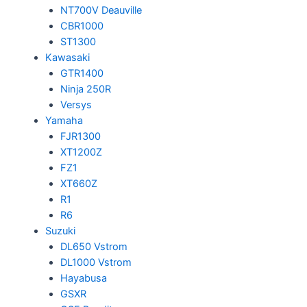
NT700V Deauville
CBR1000
ST1300
Kawasaki
GTR1400
Ninja 250R
Versys
Yamaha
FJR1300
XT1200Z
FZ1
XT660Z
R1
R6
Suzuki
DL650 Vstrom
DL1000 Vstrom
Hayabusa
GSXR