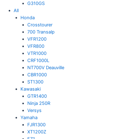
G310GS
All
Honda
Crosstourer
700 Transalp
VFR1200
VFR800
VTR1000
CRF1000L
NT700V Deauville
CBR1000
ST1300
Kawasaki
GTR1400
Ninja 250R
Versys
Yamaha
FJR1300
XT1200Z
FZ1