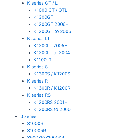
K series GT / L
K1600 GT / GTL
K1300GT
K1200GT 2006+
K1200GT to 2005
K series LT
K1200LT 2005+
K1200LT to 2004
K1100LT
K series S
K1300S / K1200S
K series R
K1300R / K1200R
K series RS
K1200RS 2001+
K1200RS to 2000
S series
S1000R
S1000RR
S900XR/S1000XR