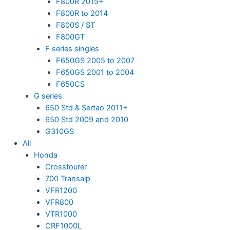
F800R 2015+
F800R to 2014
F800S / ST
F800GT
F series singles
F650GS 2005 to 2007
F650GS 2001 to 2004
F650CS
G series
650 Std & Sertao 2011+
650 Std 2009 and 2010
G310GS
All
Honda
Crosstourer
700 Transalp
VFR1200
VFR800
VTR1000
CRF1000L