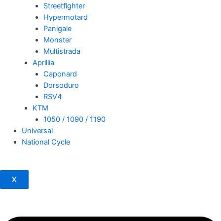
Streetfighter
Hypermotard
Panigale
Monster
Multistrada
Aprillia
Caponard
Dorsoduro
RSV4
KTM
1050 / 1090 / 1190
Universal
National Cycle
X