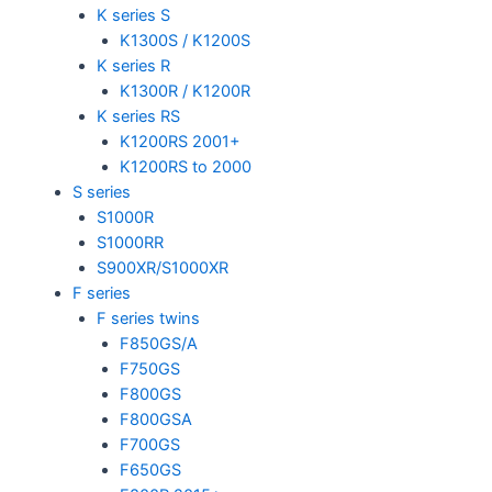
K series S
K1300S / K1200S
K series R
K1300R / K1200R
K series RS
K1200RS 2001+
K1200RS to 2000
S series
S1000R
S1000RR
S900XR/S1000XR
F series
F series twins
F850GS/A
F750GS
F800GS
F800GSA
F700GS
F650GS