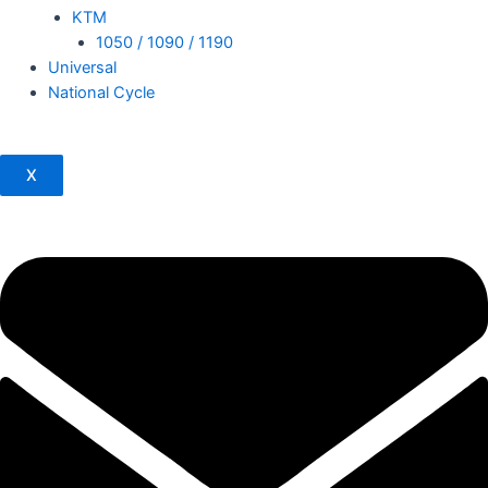
KTM
1050 / 1090 / 1190
Universal
National Cycle
X