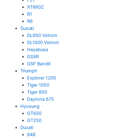
XT660Z
R1
R6
Suzuki
DL650 Vstrom
DL1000 Vstrom
Hayabusa
GSXR
GSF Bandit
Triumph
Explorer 1200
Tiger 1050
Tiger 800
Daytona 675
Hyosung
GT650
GT250
Ducati
848