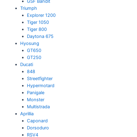
GSF Bandit
Triumph
Explorer 1200
Tiger 1050
Tiger 800
Daytona 675
Hyosung
GT650
GT250
Ducati
848
Streetfighter
Hypermotard
Panigale
Monster
Multistrada
Aprillia
Caponard
Dorsoduro
RSV4