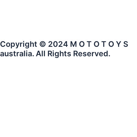
Copyright © 2024 M O T O T O Y S
australia. All Rights Reserved.
mototoysaustralia@gmail.com