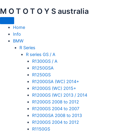
Skip
M O T O T O Y S australia
to
content
Home
Info
BMW
R Series
R series GS / A
R1300GS / A
R1250GSA
R1250GS
R1200GSA (WC) 2014+
R1200GS (WC) 2015+
R1200GS (WC) 2013 / 2014
R1200GS 2008 to 2012
R1200GS 2004 to 2007
R1200GSA 2008 to 2013
R1200GS 2004 to 2012
R1150GS