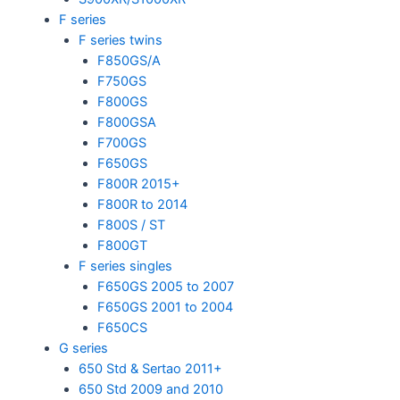
F series
F series twins
F850GS/A
F750GS
F800GS
F800GSA
F700GS
F650GS
F800R 2015+
F800R to 2014
F800S / ST
F800GT
F series singles
F650GS 2005 to 2007
F650GS 2001 to 2004
F650CS
G series
650 Std & Sertao 2011+
650 Std 2009 and 2010