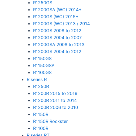
R1250GS
R1200GSA (WC) 2014+
R1200GS (WC) 2015+
R1200GS (WC) 2013 / 2014
R1200GS 2008 to 2012
R1200GS 2004 to 2007
R1200GSA 2008 to 2013
R1200GS 2004 to 2012
R1150GS
R1150GSA
R1100GS
R series R
R1250R
R1200R 2015 to 2019
R1200R 2011 to 2014
R1200R 2006 to 2010
R1150R
R1150R Rockster
R1100R
R series RT