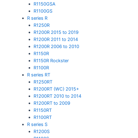
R1150GSA
R1100GS
R series R
R1250R
R1200R 2015 to 2019
R1200R 2011 to 2014
R1200R 2006 to 2010
R1150R
R1150R Rockster
R1100R
R series RT
R1250RT
R1200RT (WC) 2015+
R1200RT 2010 to 2014
R1200RT to 2009
R1150RT
R1100RT
R series S
R1200S