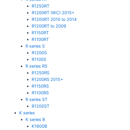
R1250RT
R1200RT (WC) 2015+
R1200RT 2010 to 2014
R1200RT to 2009
R1150RT
R1100RT
R series S
R1200S
R1100S
R series RS
R1250RS
R1200RS 2015+
R1150RS
R1100RS
R series ST
R1200ST
K series
K series B
K1600B