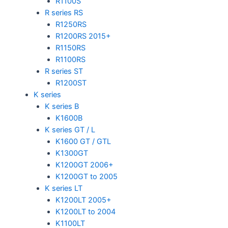
R1100S
R series RS
R1250RS
R1200RS 2015+
R1150RS
R1100RS
R series ST
R1200ST
K series
K series B
K1600B
K series GT / L
K1600 GT / GTL
K1300GT
K1200GT 2006+
K1200GT to 2005
K series LT
K1200LT 2005+
K1200LT to 2004
K1100LT