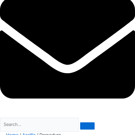
Home
/
Aprillia
/ Dorsoduro