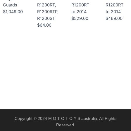
Guards
R1200RT,
R1200RT
R1200RT
$
1,049.00
R1200RTP,
to 2014
to 2014
R1200ST
$
529.00
$
469.00
$
64.00
Copyright © 2024 M O T O T O Y S australia. All Rights
Reserved.