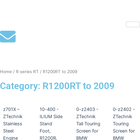
Skip
to
content
mototoysaustralia@gmail.com
Home
/
R series RT
/ R1200RT to 2009
Category: R1200RT to 2009
z701X –
10-400 -
0-z2403 -
0-z2402 -
ZTechnik
ILIUM Side
ZTechnik
ZTechnik
Stainless
Stand
Tall Touring
Touring
Steel
Foot,
Screen for
Screen for
Engine
R1200R,
BMW
BMW