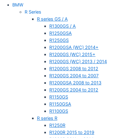
BMW
R Series
R series GS / A
R1300GS / A
R1250GSA
R1250GS
R1200GSA (WC) 2014+
R1200GS (WC) 2015+
R1200GS (WC) 2013 / 2014
R1200GS 2008 to 2012
R1200GS 2004 to 2007
R1200GSA 2008 to 2013
R1200GS 2004 to 2012
R1150GS
R1150GSA
R1100GS
R series R
R1250R
R1200R 2015 to 2019