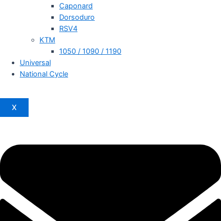
Caponard
Dorsoduro
RSV4
KTM
1050 / 1090 / 1190
Universal
National Cycle
X