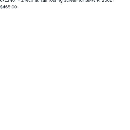
0-z2461 – ZTechnik Tall Touring Screen for BMW K1200LT
$
465.00