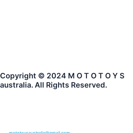
Copyright © 2024 M O T O T O Y S
australia. All Rights Reserved.