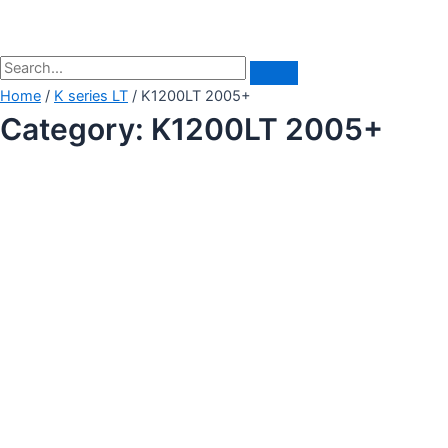
Home
/
K series LT
/ K1200LT 2005+
Category: K1200LT 2005+