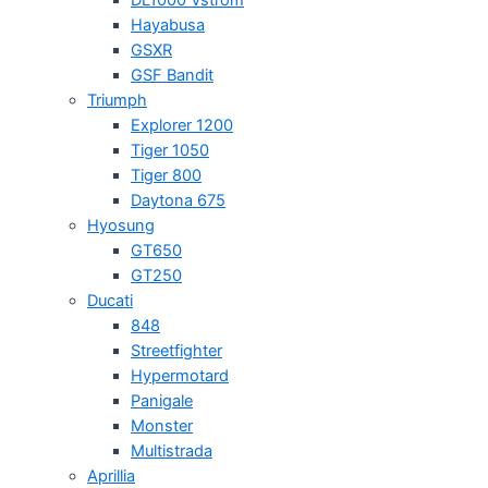
Hayabusa
GSXR
GSF Bandit
Triumph
Explorer 1200
Tiger 1050
Tiger 800
Daytona 675
Hyosung
GT650
GT250
Ducati
848
Streetfighter
Hypermotard
Panigale
Monster
Multistrada
Aprillia