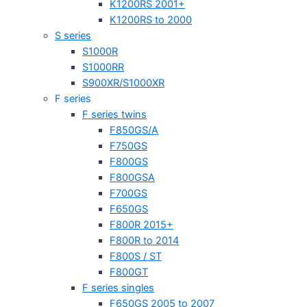
K1200RS 2001+
K1200RS to 2000
S series
S1000R
S1000RR
S900XR/S1000XR
F series
F series twins
F850GS/A
F750GS
F800GS
F800GSA
F700GS
F650GS
F800R 2015+
F800R to 2014
F800S / ST
F800GT
F series singles
F650GS 2005 to 2007