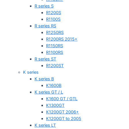
R series S
R1200S
R1100S
R series RS
R1250RS
R1200RS 2015+
R1150RS
R1100RS
R series ST
R1200ST
K series
K series B
K1600B
K series GT / L
K1600 GT / GTL
K1300GT
K1200GT 2006+
K1200GT to 2005
K series LT