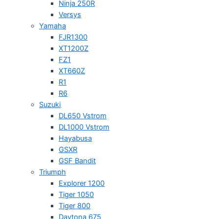
Ninja 250R
Versys
Yamaha
FJR1300
XT1200Z
FZ1
XT660Z
R1
R6
Suzuki
DL650 Vstrom
DL1000 Vstrom
Hayabusa
GSXR
GSF Bandit
Triumph
Explorer 1200
Tiger 1050
Tiger 800
Daytona 675