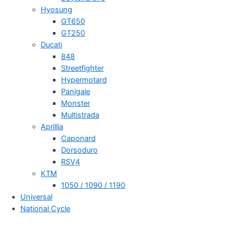
Hyosung
GT650
GT250
Ducati
848
Streetfighter
Hypermotard
Panigale
Monster
Multistrada
Aprillia
Caponard
Dorsoduro
RSV4
KTM
1050 / 1090 / 1190
Universal
National Cycle