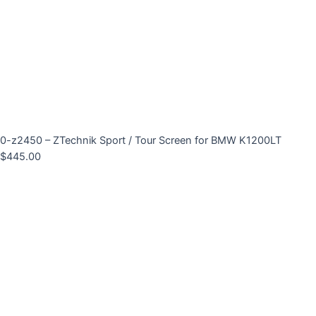
0-z2450 – ZTechnik Sport / Tour Screen for BMW K1200LT
$
445.00