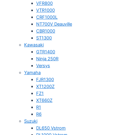
VFR800
VTR1000
CRF1000L
NT700V Deauville
CBR1000
ST1300
Kawasaki
GTR1400
Ninja 250R
Versys
Yamaha
FJR1300
XT1200Z
FZ1
XT660Z
R1
R6
Suzuki
DL650 Vstrom
DL1000 Vstrom