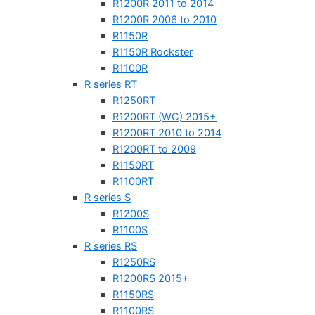
R1200R 2011 to 2014
R1200R 2006 to 2010
R1150R
R1150R Rockster
R1100R
R series RT
R1250RT
R1200RT (WC) 2015+
R1200RT 2010 to 2014
R1200RT to 2009
R1150RT
R1100RT
R series S
R1200S
R1100S
R series RS
R1250RS
R1200RS 2015+
R1150RS
R1100RS