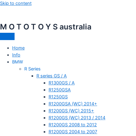
Skip to content
M O T O T O Y S australia
Home
Info
BMW
R Series
R series GS / A
R1300GS / A
R1250GSA
R1250GS
R1200GSA (WC) 2014+
R1200GS (WC) 2015+
R1200GS (WC) 2013 / 2014
R1200GS 2008 to 2012
R1200GS 2004 to 2007