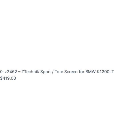
0-z2462 – ZTechnik Sport / Tour Screen for BMW K1200LT
$
419.00