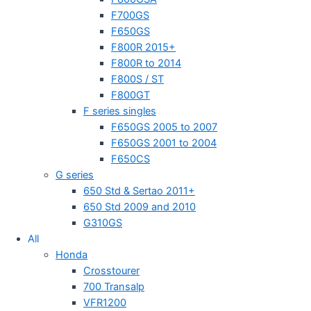
F700GS
F650GS
F800R 2015+
F800R to 2014
F800S / ST
F800GT
F series singles
F650GS 2005 to 2007
F650GS 2001 to 2004
F650CS
G series
650 Std & Sertao 2011+
650 Std 2009 and 2010
G310GS
All
Honda
Crosstourer
700 Transalp
VFR1200