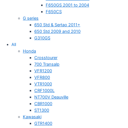
F650GS 2001 to 2004
F650CS
G series
650 Std & Sertao 2011+
650 Std 2009 and 2010
G310GS
All
Honda
Crosstourer
700 Transalp
VFR1200
VFR800
VTR1000
CRF1000L
NT700V Deauville
CBR1000
ST1300
Kawasaki
GTR1400