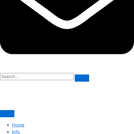
Home
Info