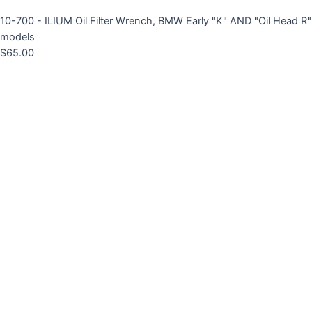
10-700 - ILIUM Oil Filter Wrench, BMW Early "K" AND "Oil Head R"
models
$
65.00