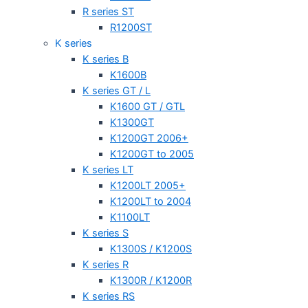
R series ST
R1200ST
K series
K series B
K1600B
K series GT / L
K1600 GT / GTL
K1300GT
K1200GT 2006+
K1200GT to 2005
K series LT
K1200LT 2005+
K1200LT to 2004
K1100LT
K series S
K1300S / K1200S
K series R
K1300R / K1200R
K series RS