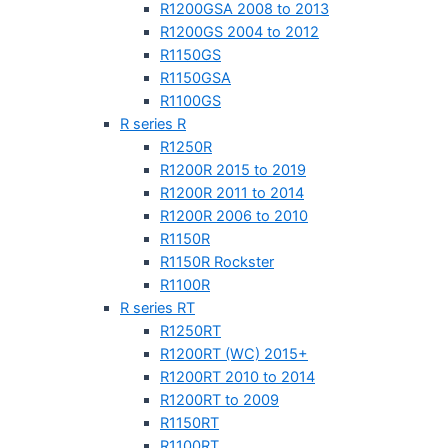
R1200GSA 2008 to 2013
R1200GS 2004 to 2012
R1150GS
R1150GSA
R1100GS
R series R
R1250R
R1200R 2015 to 2019
R1200R 2011 to 2014
R1200R 2006 to 2010
R1150R
R1150R Rockster
R1100R
R series RT
R1250RT
R1200RT (WC) 2015+
R1200RT 2010 to 2014
R1200RT to 2009
R1150RT
R1100RT