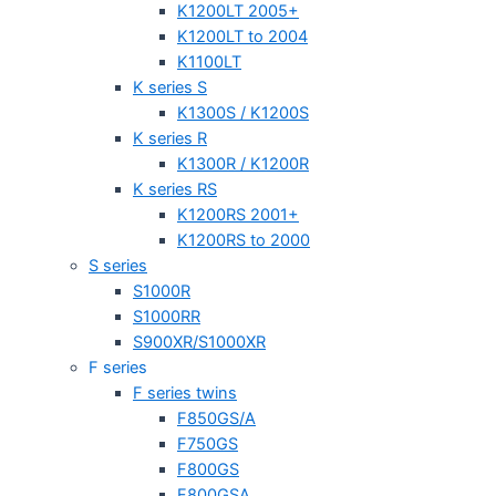
K1200LT 2005+
K1200LT to 2004
K1100LT
K series S
K1300S / K1200S
K series R
K1300R / K1200R
K series RS
K1200RS 2001+
K1200RS to 2000
S series
S1000R
S1000RR
S900XR/S1000XR
F series
F series twins
F850GS/A
F750GS
F800GS
F800GSA