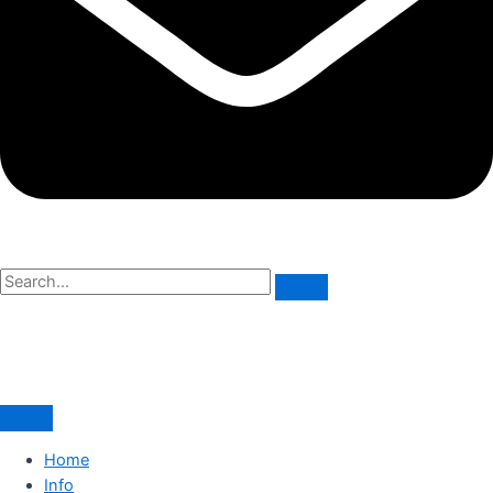
Home
Info