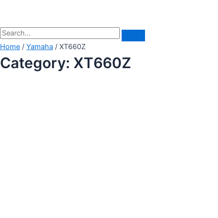
Home
/
Yamaha
/ XT660Z
Category: XT660Z