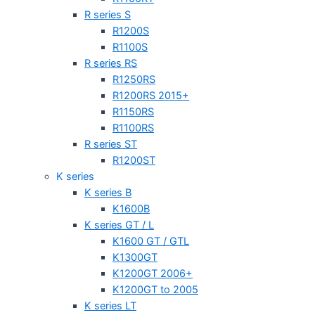
R series S
R1200S
R1100S
R series RS
R1250RS
R1200RS 2015+
R1150RS
R1100RS
R series ST
R1200ST
K series
K series B
K1600B
K series GT / L
K1600 GT / GTL
K1300GT
K1200GT 2006+
K1200GT to 2005
K series LT