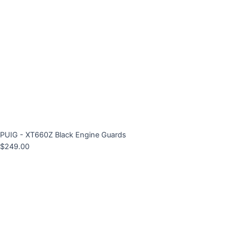
PUIG - XT660Z Black Engine Guards
$
249.00