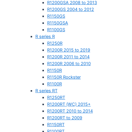
R1200GSA 2008 to 2013
R1200GS 2004 to 2012
R1150GS
R1150GSA
R1100GS
R series R
R1250R
R1200R 2015 to 2019
R1200R 2011 to 2014
R1200R 2006 to 2010
R1150R
R1150R Rockster
R1100R
R series RT
R1250RT
R1200RT (WC) 2015+
R1200RT 2010 to 2014
R1200RT to 2009
R1150RT
R1100RT