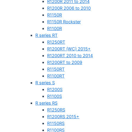
R1200R 2011 to 2014
R1200R 2006 to 2010
R1150R
R1150R Rockster
R1100R
R series RT
R1250RT
R1200RT (WC) 2015+
R1200RT 2010 to 2014
R1200RT to 2009
R1150RT
R1100RT
R series S
R1200S
R1100S
R series RS
R1250RS
R1200RS 2015+
R1150RS
R1100RS