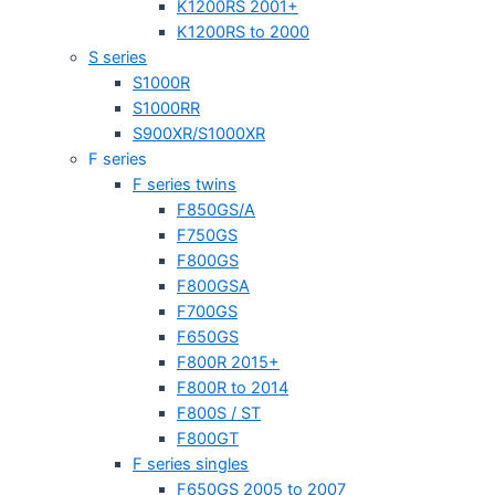
K1200RS 2001+
K1200RS to 2000
S series
S1000R
S1000RR
S900XR/S1000XR
F series
F series twins
F850GS/A
F750GS
F800GS
F800GSA
F700GS
F650GS
F800R 2015+
F800R to 2014
F800S / ST
F800GT
F series singles
F650GS 2005 to 2007