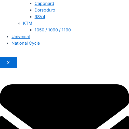
Caponard
Dorsoduro
RSV4
KTM
1050 / 1090 / 1190
Universal
National Cycle
X