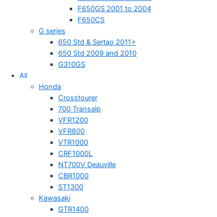
F650GS 2001 to 2004
F650CS
G series
650 Std & Sertao 2011+
650 Std 2009 and 2010
G310GS
All
Honda
Crosstourer
700 Transalp
VFR1200
VFR800
VTR1000
CRF1000L
NT700V Deauville
CBR1000
ST1300
Kawasaki
GTR1400