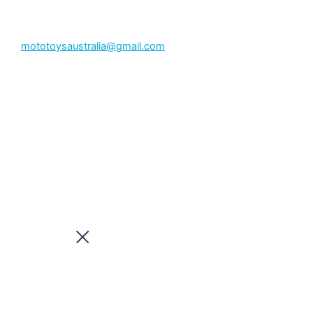
mototoysaustralia@gmail.com