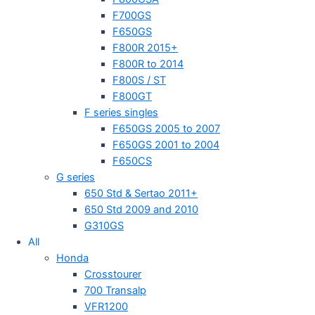
F700GS
F650GS
F800R 2015+
F800R to 2014
F800S / ST
F800GT
F series singles
F650GS 2005 to 2007
F650GS 2001 to 2004
F650CS
G series
650 Std & Sertao 2011+
650 Std 2009 and 2010
G310GS
All
Honda
Crosstourer
700 Transalp
VFR1200