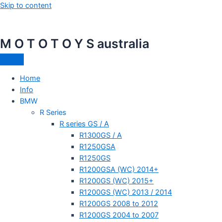
Skip to content
M O T O T O Y S australia
Home
Info
BMW
R Series
R series GS / A
R1300GS / A
R1250GSA
R1250GS
R1200GSA (WC) 2014+
R1200GS (WC) 2015+
R1200GS (WC) 2013 / 2014
R1200GS 2008 to 2012
R1200GS 2004 to 2007