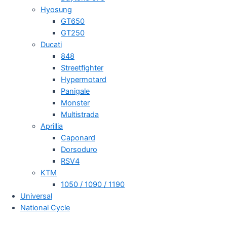
Hyosung
GT650
GT250
Ducati
848
Streetfighter
Hypermotard
Panigale
Monster
Multistrada
Aprillia
Caponard
Dorsoduro
RSV4
KTM
1050 / 1090 / 1190
Universal
National Cycle