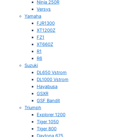
Ninja 250R
Versys
Yamaha
FJR1300
XT1200Z
FZ1
XT660Z
R1
R6
Suzuki
DL650 Vstrom
DL1000 Vstrom
Hayabusa
GSXR
GSF Bandit
Triumph
Explorer 1200
Tiger 1050
Tiger 800
Daytona 675