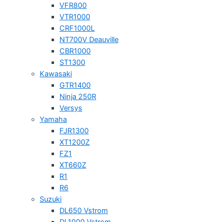
VFR800
VTR1000
CRF1000L
NT700V Deauville
CBR1000
ST1300
Kawasaki
GTR1400
Ninja 250R
Versys
Yamaha
FJR1300
XT1200Z
FZ1
XT660Z
R1
R6
Suzuki
DL650 Vstrom
DL1000 Vstrom