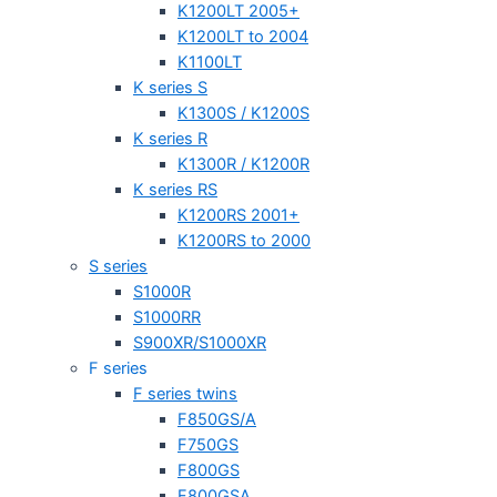
K1200LT 2005+
K1200LT to 2004
K1100LT
K series S
K1300S / K1200S
K series R
K1300R / K1200R
K series RS
K1200RS 2001+
K1200RS to 2000
S series
S1000R
S1000RR
S900XR/S1000XR
F series
F series twins
F850GS/A
F750GS
F800GS
F800GSA