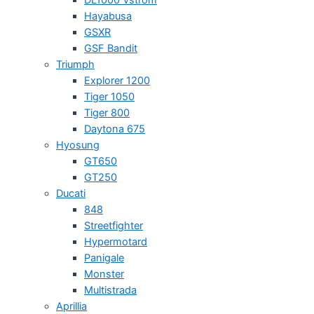
Hayabusa
GSXR
GSF Bandit
Triumph
Explorer 1200
Tiger 1050
Tiger 800
Daytona 675
Hyosung
GT650
GT250
Ducati
848
Streetfighter
Hypermotard
Panigale
Monster
Multistrada
Aprillia