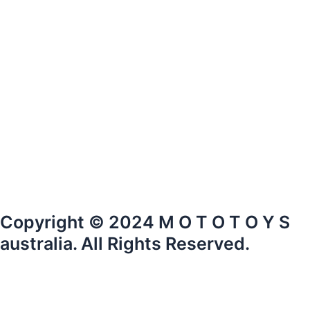
Copyright © 2024 M O T O T O Y S
australia. All Rights Reserved.