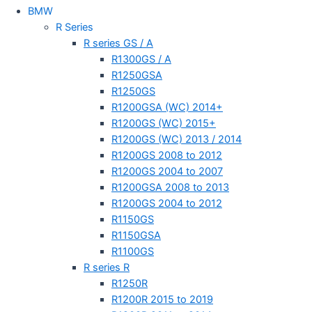
BMW
R Series
R series GS / A
R1300GS / A
R1250GSA
R1250GS
R1200GSA (WC) 2014+
R1200GS (WC) 2015+
R1200GS (WC) 2013 / 2014
R1200GS 2008 to 2012
R1200GS 2004 to 2007
R1200GSA 2008 to 2013
R1200GS 2004 to 2012
R1150GS
R1150GSA
R1100GS
R series R
R1250R
R1200R 2015 to 2019