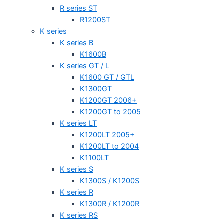
R series ST
R1200ST
K series
K series B
K1600B
K series GT / L
K1600 GT / GTL
K1300GT
K1200GT 2006+
K1200GT to 2005
K series LT
K1200LT 2005+
K1200LT to 2004
K1100LT
K series S
K1300S / K1200S
K series R
K1300R / K1200R
K series RS