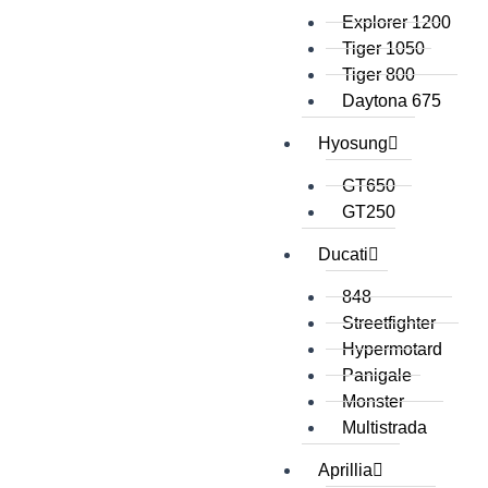
Explorer 1200
Tiger 1050
Tiger 800
Daytona 675
Hyosung
GT650
GT250
Ducati
848
Streetfighter
Hypermotard
Panigale
Monster
Multistrada
Aprillia