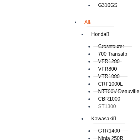
G310GS
All
Honda
Crosstourer
700 Transalp
VFR1200
VFR800
VTR1000
CRF1000L
NT700V Deauville
CBR1000
ST1300
Kawasaki
GTR1400
Ninja 250R