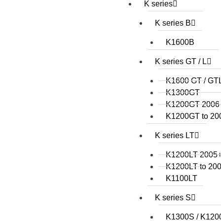
K series
K series B
K1600B
K series GT / L
K1600 GT / GT
K1300GT
K1200GT 2006
K1200GT to 20
K series LT
K1200LT 2005
K1200LT to 20
K1100LT
K series S
K1300S / K120