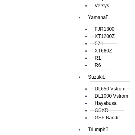
Versys
Yamaha
FJR1300
XT1200Z
FZ1
XT660Z
R1
R6
Suzuki
DL650 Vstrom
DL1000 Vstrom
Hayabusa
GSXR
GSF Bandit
Triumph