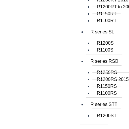
R1200RT to 20
R1150RT
R1100RT
R series S
R1200S
R1100S
R series RS
R1250RS
R1200RS 2015
R1150RS
R1100RS
R series ST
R1200ST