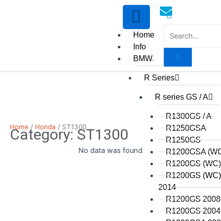
Skip
to
content
Home
Info
BMW
R Series
mototoysaustralia@gmail.
R series GS / A
R1300GS / A
Home
/
Honda
/ ST1300
R1250GSA
Category: ST1300
R1250GS
No data was found
R1200GSA (WC
R1200GS (WC)
R1200GS (WC) 
2014
R1200GS 2008 
R1200GS 2004 