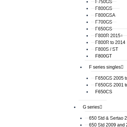
F750GS
F800GS
F800GSA
F700GS
F650GS
F800R 2015+
F800R to 2014
F800S / ST
F800GT
F series singles
F650GS 2005 t
F650GS 2001 t
F650CS
G series
650 Std & Sertao 
650 Std 2009 and