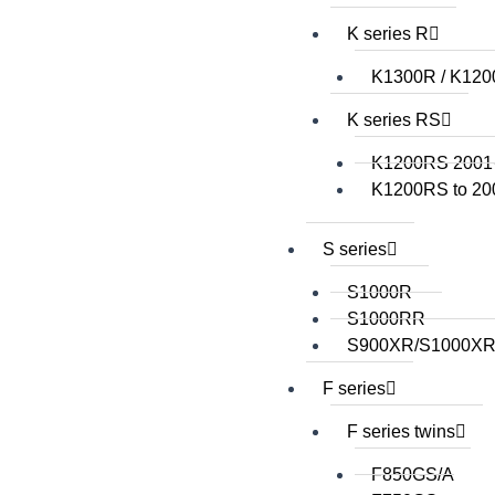
K series R
K1300R / K12
K series RS
K1200RS 2001
K1200RS to 20
S series
S1000R
S1000RR
S900XR/S1000X
F series
F series twins
F850GS/A