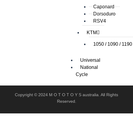
Caponard
Dorsoduro
RSV4
KTM
1050 / 1090 / 1190
Universal
National
Cycle
Copyright © 2024 M O T O T O Y S australia. All Rights
Reserved.
X