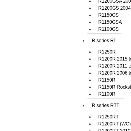
R1200GSA 2008
R1200GS 2004 
R1150GS
R1150GSA
R1100GS
R series R
R1250R
R1200R 2015 t
R1200R 2011 t
R1200R 2006 t
R1150R
R1150R Rockst
R1100R
R series RT
R1250RT
R1200RT (WC)
R1200RT 2010 