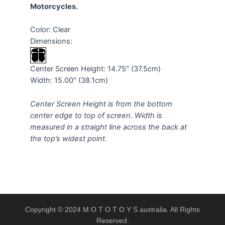
Motorcycles.
Color: Clear
Dimensions:
Center Screen Height: 14.75″ (37.5cm)
Width: 15.00″ (38.1cm)
Center Screen Height is from the bottom
center edge to top of screen. Width is
measured in a straight line across the back at
the top’s widest point.
Copyright © 2024 M O T O T O Y S australia. All Rights
Reserved.