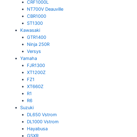
CRF1000L
NT700V Deauville
CBR1000
ST1300
Kawasaki
GTR1400
Ninja 250R
Versys
Yamaha
FJR1300
XT1200Z
FZ1
XT660Z
R1
R6
Suzuki
DL650 Vstrom
DL1000 Vstrom
Hayabusa
GSXR