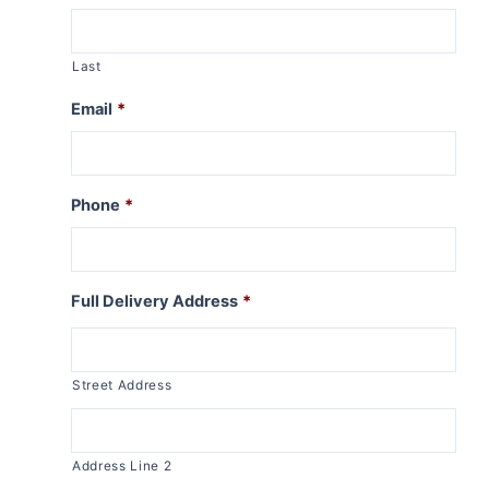
Last
Email
*
Phone
*
Full Delivery Address
*
Street Address
Address Line 2