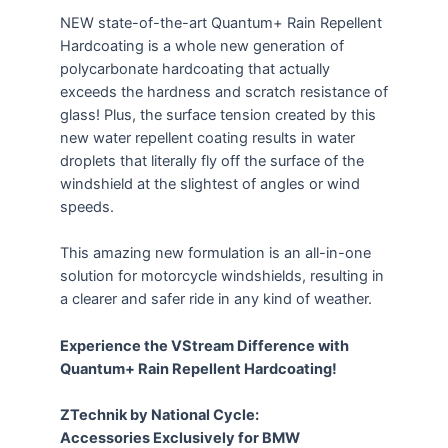
NEW state-of-the-art Quantum+ Rain Repellent
Hardcoating is a whole new generation of
polycarbonate hardcoating that actually
exceeds the hardness and scratch resistance of
glass! Plus, the surface tension created by this
new water repellent coating results in water
droplets that literally fly off the surface of the
windshield at the slightest of angles or wind
speeds.
This amazing new formulation is an all-in-one
solution for motorcycle windshields, resulting in
a clearer and safer ride in any kind of weather.
Experience the VStream Difference with
Quantum+ Rain Repellent Hardcoating!
ZTechnik by National Cycle:
Accessories Exclusively for BMW