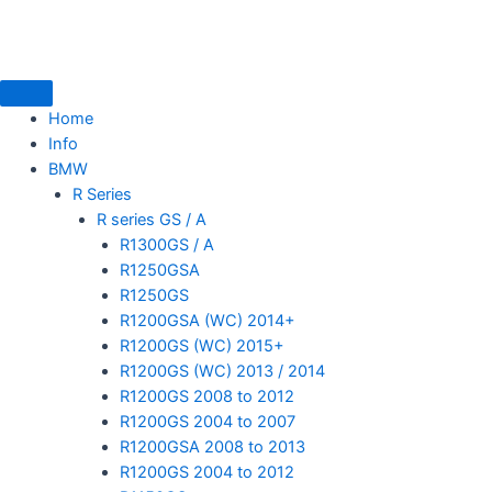
Skip
to
content
Home
Info
BMW
mototoysaustralia@gmail.com
R Series
R series GS / A
R1300GS / A
R1250GSA
R1250GS
R1200GSA (WC) 2014+
R1200GS (WC) 2015+
R1200GS (WC) 2013 / 2014
R1200GS 2008 to 2012
R1200GS 2004 to 2007
R1200GSA 2008 to 2013
R1200GS 2004 to 2012