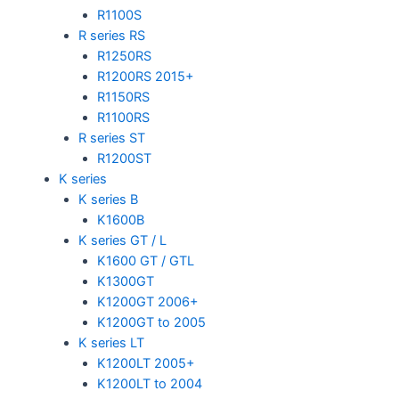
R1100S
R series RS
R1250RS
R1200RS 2015+
R1150RS
R1100RS
R series ST
R1200ST
K series
K series B
K1600B
K series GT / L
K1600 GT / GTL
K1300GT
K1200GT 2006+
K1200GT to 2005
K series LT
K1200LT 2005+
K1200LT to 2004