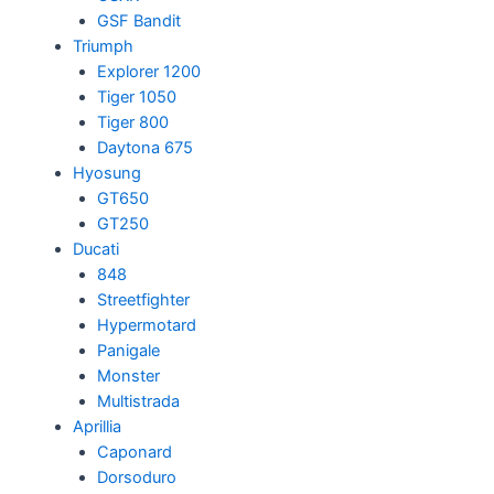
GSF Bandit
Triumph
Explorer 1200
Tiger 1050
Tiger 800
Daytona 675
Hyosung
GT650
GT250
Ducati
848
Streetfighter
Hypermotard
Panigale
Monster
Multistrada
Aprillia
Caponard
Dorsoduro