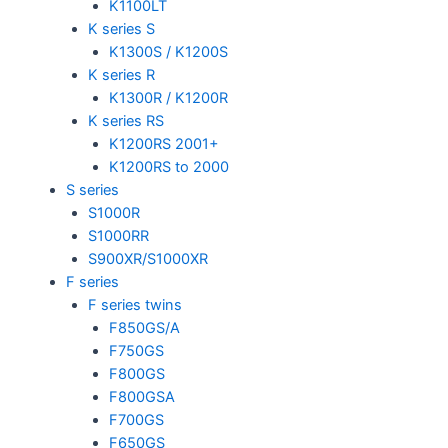
K1100LT
K series S
K1300S / K1200S
K series R
K1300R / K1200R
K series RS
K1200RS 2001+
K1200RS to 2000
S series
S1000R
S1000RR
S900XR/S1000XR
F series
F series twins
F850GS/A
F750GS
F800GS
F800GSA
F700GS
F650GS