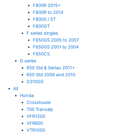
F800R 2015+
F800R to 2014
F800S / ST
F800GT
F series singles
F650GS 2005 to 2007
F650GS 2001 to 2004
F650CS
G series
650 Std & Sertao 2011+
650 Std 2009 and 2010
G310GS
All
Honda
Crosstourer
700 Transalp
VFR1200
VFR800
VTR1000