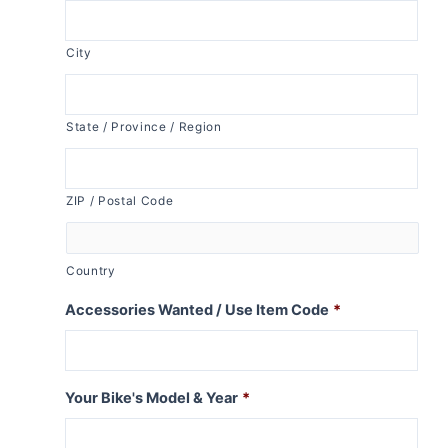
City
State / Province / Region
ZIP / Postal Code
Country
Accessories Wanted / Use Item Code
*
Your Bike's Model & Year
*