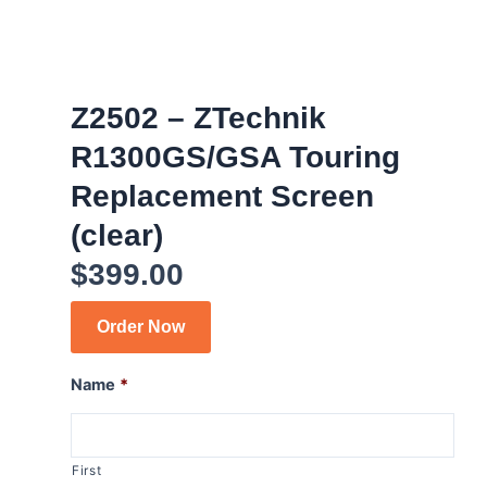
Z2502 – ZTechnik
R1300GS/GSA Touring
Replacement Screen
(clear)
$
399.00
Order Now
Name
*
First