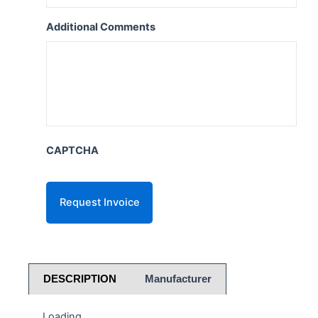
Additional Comments
CAPTCHA
DESCRIPTION
Manufacturer
Loading...