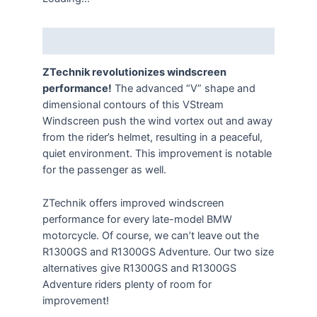
Description
ZTechnik revolutionizes windscreen
performance!
The advanced “V” shape and
dimensional contours of this VStream
Windscreen push the wind vortex out and away
from the rider’s helmet, resulting in a peaceful,
quiet environment. This improvement is notable
for the passenger as well.
ZTechnik offers improved windscreen
performance for every late-model BMW
motorcycle. Of course, we can’t leave out the
R1300GS and R1300GS Adventure. Our two size
alternatives give R1300GS and R1300GS
Adventure riders plenty of room for
improvement!