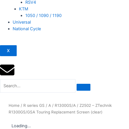
RSV4
KTM
1050 / 1090 / 1190
Universal
National Cycle
X
Home
/
R series GS / A
/
R1300GS/A
/ Z2502 – ZTechnik
R1300GS/GSA Touring Replacement Screen (clear)
Loading...