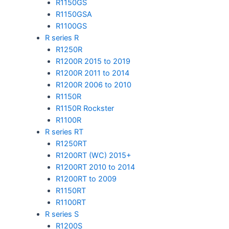
R1150GS
R1150GSA
R1100GS
R series R
R1250R
R1200R 2015 to 2019
R1200R 2011 to 2014
R1200R 2006 to 2010
R1150R
R1150R Rockster
R1100R
R series RT
R1250RT
R1200RT (WC) 2015+
R1200RT 2010 to 2014
R1200RT to 2009
R1150RT
R1100RT
R series S
R1200S