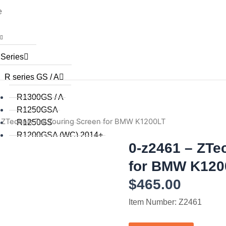
e
 Series
R series GS / A
R1300GS / A
R1250GSA
 ZTechnik Tall Touring Screen for BMW K1200LT
R1250GS
R1200GSA (WC) 2014+
0-z2461 – ZTe
R1200GS (WC) 2015+
R1200GS (WC) 2013 / 2014
for BMW K120
R1200GS 2008 to 2012
$
465.00
R1200GS 2004 to 2007
R1200GSA 2008 to 2013
Item Number: Z2461
R1200GS 2004 to 2012
R1150GS