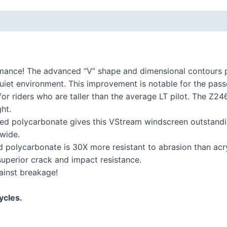
K series R
K1300R / K1200R
K series RS
K1200RS 2001+
mance! The advanced “V” shape and dimensional contours 
K1200RS to 2000
, quiet environment. This improvement is notable for the pass
r riders who are taller than the average LT pilot. The Z246
ht.
series
 polycarbonate gives this VStream windscreen outstanding
S1000R
wide.
S1000RR
polycarbonate is 30X more resistant to abrasion than acryl
S900XR/S1000XR
 superior crack and impact resistance.
ainst breakage!
series
F series twins
ycles.
F850GS/A