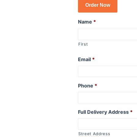
Order Now
R1150GSA
R1100GS
Name
*
R series R
R1250R
First
R1200R 2015 to 2019
R1200R 2011 to 2014
Email
*
R1200R 2006 to 2010
R1150R
R1150R Rockster
R1100R
Phone
*
R series RT
R1250RT
Full Delivery Address
*
R1200RT (WC) 2015+
R1200RT 2010 to 2014
R1200RT to 2009
Street Address