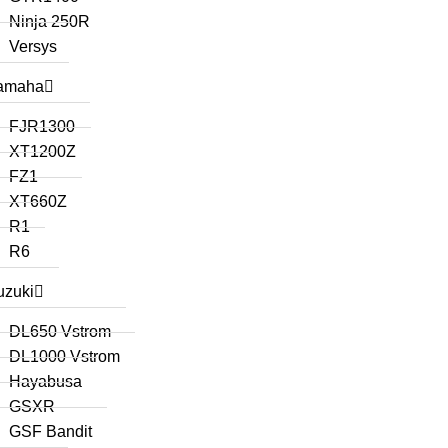
Ninja 250R
Versys
amaha
FJR1300
XT1200Z
FZ1
XT660Z
R1
R6
uzuki
DL650 Vstrom
DL1000 Vstrom
Hayabusa
GSXR
GSF Bandit