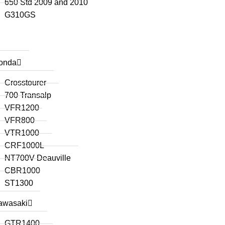
650 Std 2009 and 2010
G310GS
onda
Crosstourer
700 Transalp
VFR1200
VFR800
VTR1000
CRF1000L
NT700V Deauville
CBR1000
ST1300
awasaki
GTR1400