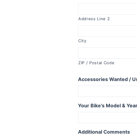
R1150RT
R1100RT
Address Line 2
R series S
R1200S
City
R1100S
R series RS
ZIP / Postal Code
R1250RS
R1200RS 2015+
Accessories Wanted / U
R1150RS
R1100RS
R series ST
Your Bike's Model & Yea
R1200ST
series
Additional Comments