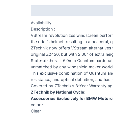
Description
Additional information
Availability
Description :
VStream revolutionizes windscreen perfor
the rider’s helmet, resulting in a peaceful
ZTechnik now offers VStream alternatives fo
original Z2450, but with 2.00″ of extra heig
S 
State-of-the-art 6.0mm Quantum hardcoated
unmatched by any windshield maker world
This exclusive combination of Quantum and 
resistance, and optical definition, and has
Covered by ZTechnik’s 3-Year Warranty ag
F 
ZTechnik by National Cycle:
Accessories Exclusively for BMW Motorc
color :
Clear