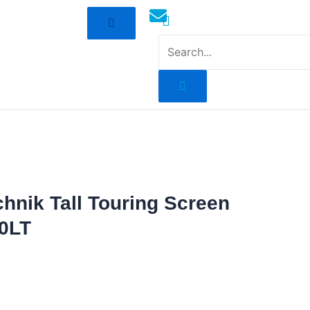
mototoysaustralia@gmail.com
chnik Tall Touring Screen
0LT