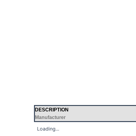
DESCRIPTION
Manufacturer
Loading...