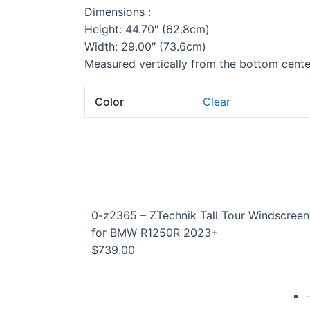
Dimensions :
Height: 44.70″ (62.8cm)
Width: 29.00″ (73.6cm)
Measured vertically from the bottom center
Color
Clear
0-z2365 – ZTechnik Tall Tour Windscreen
for BMW R1250R 2023+
$
739.00
G 