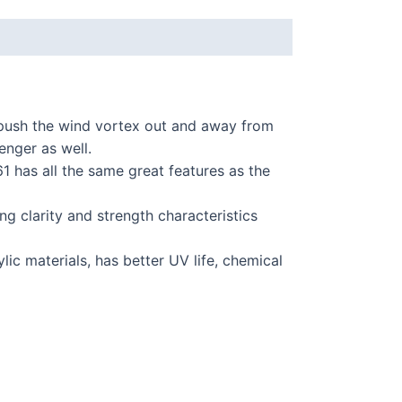
push the wind vortex out and away from
enger as well.
1 has all the same great features as the
 clarity and strength characteristics
ic materials, has better UV life, chemical