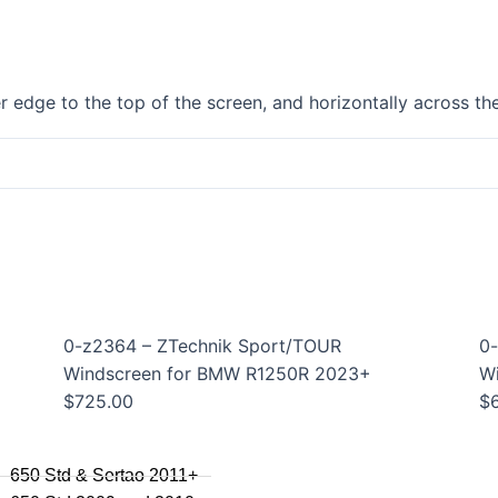
F750GS
F800GS
F800GSA
F700GS
 edge to the top of the screen, and horizontally across the
F650GS
F800R 2015+
F800R to 2014
F800S / ST
F800GT
F series singles
F650GS 2005 to 2007
F650GS 2001 to 2004
0-z2364 – ZTechnik Sport/TOUR
0-
F650CS
Windscreen for BMW R1250R 2023+
W
$
725.00
$
series
650 Std & Sertao 2011+