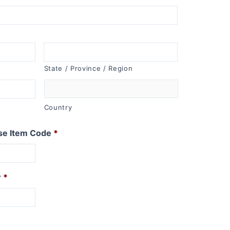
State / Province / Region
Country
se Item Code
*
r
*