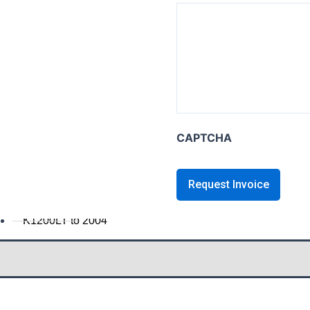
K series B
K1600B
K series GT / L
K1600 GT / GTL
K1300GT
K1200GT 2006+
CAPTCHA
K1200GT to 2005
K series LT
K1200LT 2005+
K1200LT to 2004
K1100LT
K series S
K1300S / K1200S