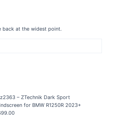
 back at the widest point.
z2363 – ZTechnik Dark Sport
indscreen for BMW R1250R 2023+
699.00