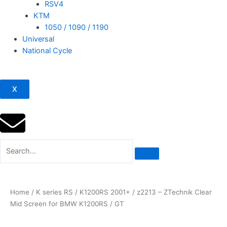
RSV4
KTM
1050 / 1090 / 1190
Universal
National Cycle
X
Home
/
K series RS
/
K1200RS 2001+
/ z2213 – ZTechnik Clear
Mid Screen for BMW K1200RS / GT