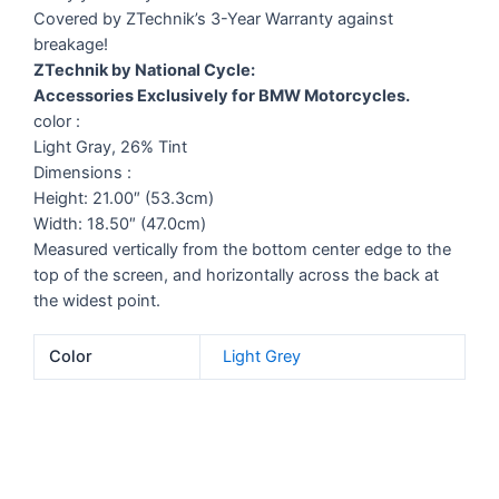
Covered by ZTechnik’s 3-Year Warranty against
breakage!
ZTechnik by National Cycle:
Accessories Exclusively for BMW Motorcycles.
color :
Light Gray, 26% Tint
Dimensions :
Height: 21.00″ (53.3cm)
Width: 18.50″ (47.0cm)
Measured vertically from the bottom center edge to the
top of the screen, and horizontally across the back at
the widest point.
Color
Light Grey