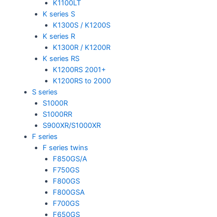
K1100LT
K series S
K1300S / K1200S
K series R
K1300R / K1200R
K series RS
K1200RS 2001+
K1200RS to 2000
S series
S1000R
S1000RR
S900XR/S1000XR
F series
F series twins
F850GS/A
F750GS
F800GS
F800GSA
F700GS
F650GS