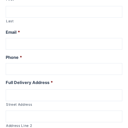
Last
Email
*
Phone
*
Full Delivery Address
*
Street Address
Address Line 2