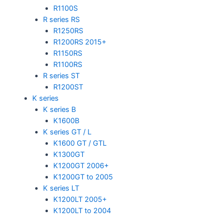
R1100S
R series RS
R1250RS
R1200RS 2015+
R1150RS
R1100RS
R series ST
R1200ST
K series
K series B
K1600B
K series GT / L
K1600 GT / GTL
K1300GT
K1200GT 2006+
K1200GT to 2005
K series LT
K1200LT 2005+
K1200LT to 2004