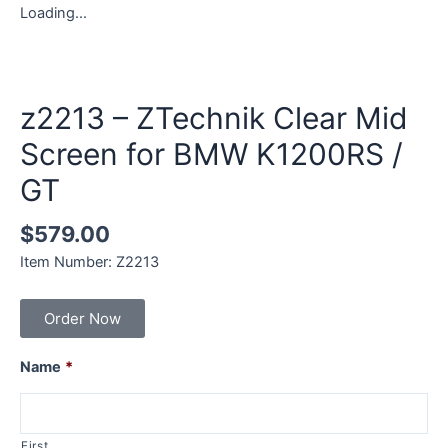
Loading...
z2213 – ZTechnik Clear Mid
Screen for BMW K1200RS /
GT
$
579.00
Item Number: Z2213
Order Now
Name
*
First