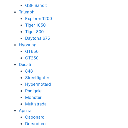
GSF Bandit
Triumph
Explorer 1200
Tiger 1050
Tiger 800
Daytona 675
Hyosung
GT650
GT250
Ducati
848
Streetfighter
Hypermotard
Panigale
Monster
Multistrada
Aprillia
Caponard
Dorsoduro