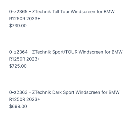
0-z2365 – ZTechnik Tall Tour Windscreen for BMW
R1250R 2023+
$
739.00
0-z2364 – ZTechnik Sport/TOUR Windscreen for BMW
R1250R 2023+
$
725.00
0-z2363 – ZTechnik Dark Sport Windscreen for BMW
R1250R 2023+
$
699.00