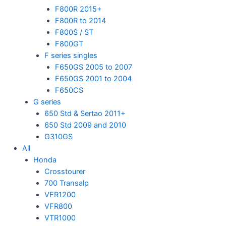
F800R 2015+
F800R to 2014
F800S / ST
F800GT
F series singles
F650GS 2005 to 2007
F650GS 2001 to 2004
F650CS
G series
650 Std & Sertao 2011+
650 Std 2009 and 2010
G310GS
All
Honda
Crosstourer
700 Transalp
VFR1200
VFR800
VTR1000