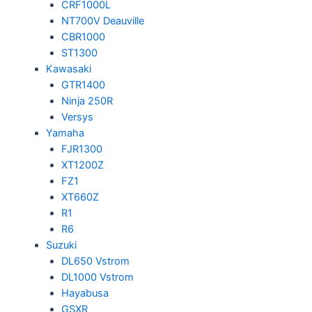
CRF1000L
NT700V Deauville
CBR1000
ST1300
Kawasaki
GTR1400
Ninja 250R
Versys
Yamaha
FJR1300
XT1200Z
FZ1
XT660Z
R1
R6
Suzuki
DL650 Vstrom
DL1000 Vstrom
Hayabusa
GSXR