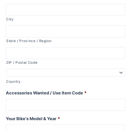
City
State / Province / Region
ZIP / Postal Code
Country
Accessories Wanted / Use Item Code
*
Your Bike's Model & Year
*