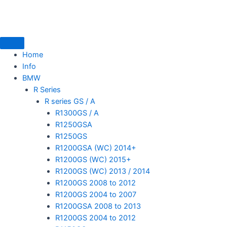
Skip
to
content
Home
Info
BMW
mototoysaustralia@gmail.com
R Series
R series GS / A
R1300GS / A
R1250GSA
R1250GS
R1200GSA (WC) 2014+
R1200GS (WC) 2015+
R1200GS (WC) 2013 / 2014
R1200GS 2008 to 2012
R1200GS 2004 to 2007
R1200GSA 2008 to 2013
R1200GS 2004 to 2012