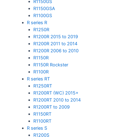
R1150GS
R1150GSA
R1100GS
R series R
R1250R
R1200R 2015 to 2019
R1200R 2011 to 2014
R1200R 2006 to 2010
R1150R
R1150R Rockster
R1100R
R series RT
R1250RT
R1200RT (WC) 2015+
R1200RT 2010 to 2014
R1200RT to 2009
R1150RT
R1100RT
R series S
R1200S