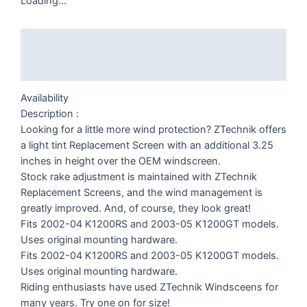
Loading...
Description
Additional information
Availability
Description :
Looking for a little more wind protection? ZTechnik offers
a light tint Replacement Screen with an additional 3.25
inches in height over the OEM windscreen.
Stock rake adjustment is maintained with ZTechnik
Replacement Screens, and the wind management is
greatly improved. And, of course, they look great!
Fits 2002-04 K1200RS and 2003-05 K1200GT models.
Uses original mounting hardware.
Fits 2002-04 K1200RS and 2003-05 K1200GT models.
Uses original mounting hardware.
Riding enthusiasts have used ZTechnik Windsceens for
many years. Try one on for size!