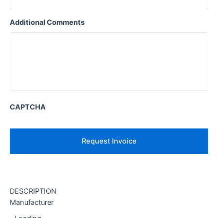
Additional Comments
CAPTCHA
DESCRIPTION
Manufacturer