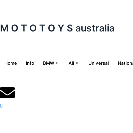
Skip
to
content
M O T O T O Y S australia
Home
Info
BMW
All
Universal
Nation