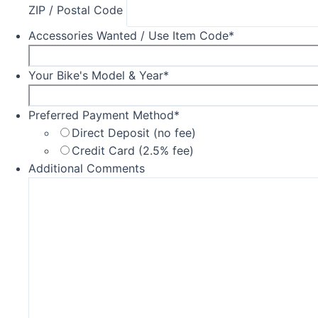
ZIP / Postal Code
Accessories Wanted / Use Item Code
*
Your Bike's Model & Year
*
Preferred Payment Method
*
Direct Deposit (no fee)
Credit Card (2.5% fee)
Additional Comments