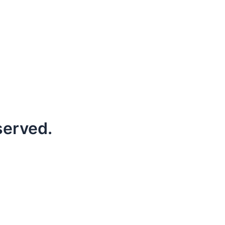
served.