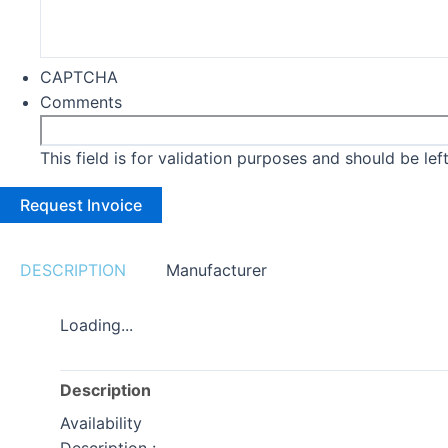
CAPTCHA
Comments
This field is for validation purposes and should be le
DESCRIPTION
Manufacturer
Loading...
Description
Availability
Description :