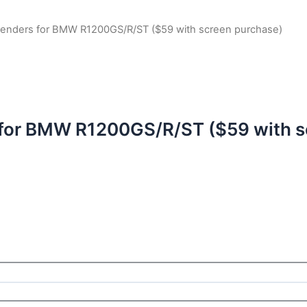
xtenders for BMW R1200GS/R/ST ($59 with screen purchase)
 for BMW R1200GS/R/ST ($59 with s