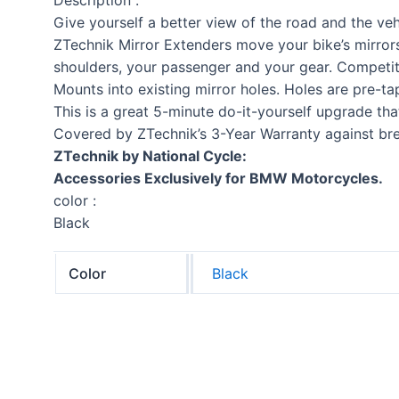
Give yourself a better view of the road and the veh
ZTechnik Mirror Extenders move your bike’s mirrors
shoulders, your passenger and your gear. Competit
Mounts into existing mirror holes. Holes are pre-ta
This is a great 5-minute do-it-yourself upgrade that
Covered by ZTechnik’s 3-Year Warranty against br
ZTechnik by National Cycle:
Accessories Exclusively for BMW Motorcycles.
color :
Black
Color
Black