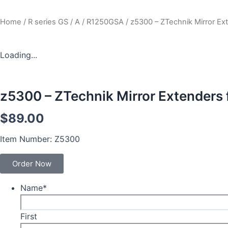
Home
/
R series GS / A
/
R1250GSA
/ z5300 – ZTechnik Mirror E
Loading...
z5300 – ZTechnik Mirror Extenders
$
89.00
Item Number: Z5300
Order Now
Name
*
First