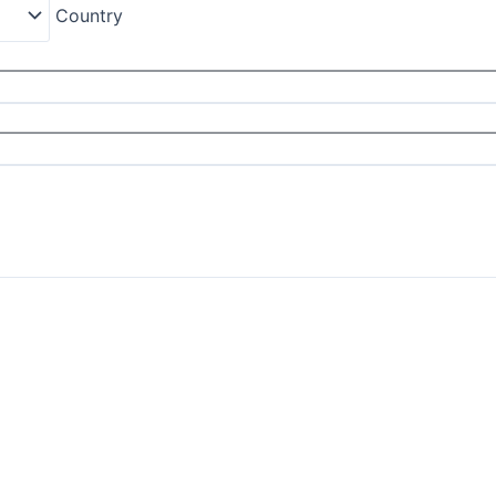
Country