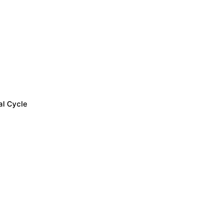
al Cycle