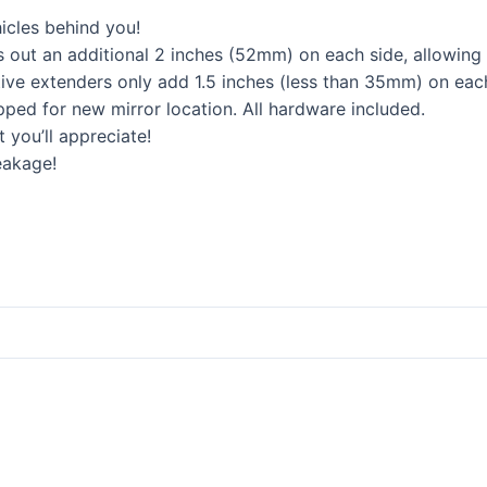
icles behind you!
 out an additional 2 inches (52mm) on each side, allowing
ive extenders only add 1.5 inches (less than 35mm) on each
pped for new mirror location. All hardware included.
 you’ll appreciate!
eakage!