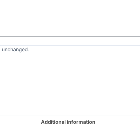
ft unchanged.
Additional information