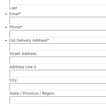
Last
Email
*
Phone
*
Full Delivery Address
*
Street Address
Address Line 2
City
State / Province / Region