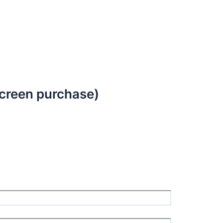
creen purchase)