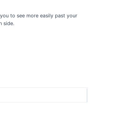
 you to see more easily past your
 side.