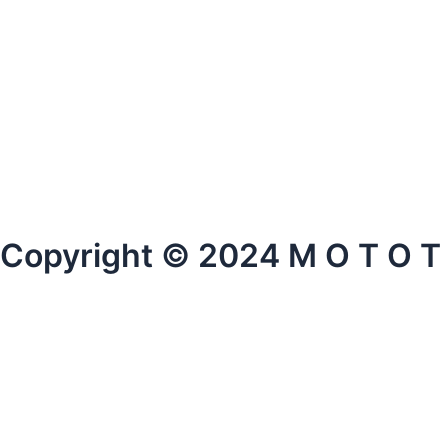
Copyright © 2024 M O T O T O