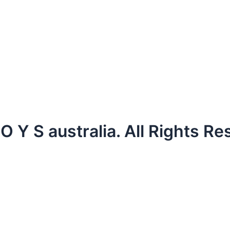
 Y S australia. All Rights Re