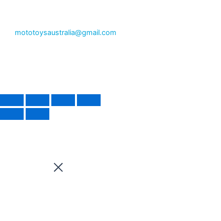
mototoysaustralia@gmail.com