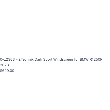
0-z2363 – ZTechnik Dark Sport Windscreen for BMW R1250R
2023+
$
699.00