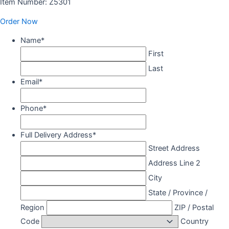
Item Number: Z5301
Order Now
Name
*
First
Last
Email
*
Phone
*
Full Delivery Address
*
Street Address
Address Line 2
City
State / Province /
Region
ZIP / Postal
Code
Country