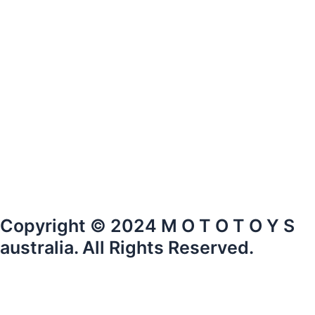
Copyright © 2024 M O T O T O Y S
australia. All Rights Reserved.