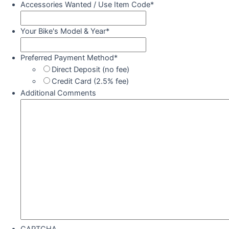
Accessories Wanted / Use Item Code
*
Your Bike's Model & Year
*
Preferred Payment Method
*
Direct Deposit (no fee)
Credit Card (2.5% fee)
Additional Comments