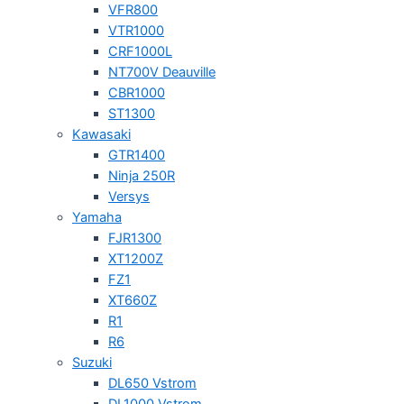
VFR800
VTR1000
CRF1000L
NT700V Deauville
CBR1000
ST1300
Kawasaki
GTR1400
Ninja 250R
Versys
Yamaha
FJR1300
XT1200Z
FZ1
XT660Z
R1
R6
Suzuki
DL650 Vstrom
DL1000 Vstrom