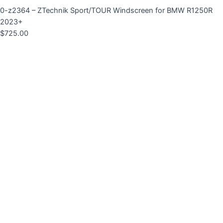
0-z2364 – ZTechnik Sport/TOUR Windscreen for BMW R1250R
2023+
$
725.00