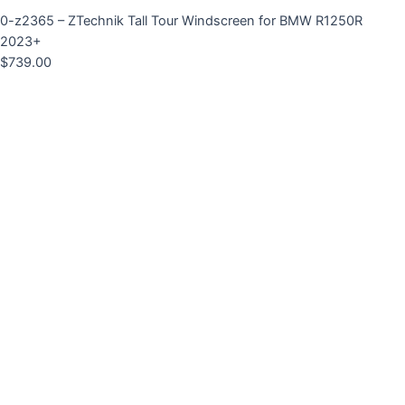
0-z2365 – ZTechnik Tall Tour Windscreen for BMW R1250R
2023+
$
739.00