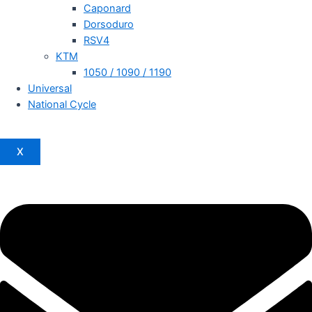
Caponard
Dorsoduro
RSV4
KTM
1050 / 1090 / 1190
Universal
National Cycle
X