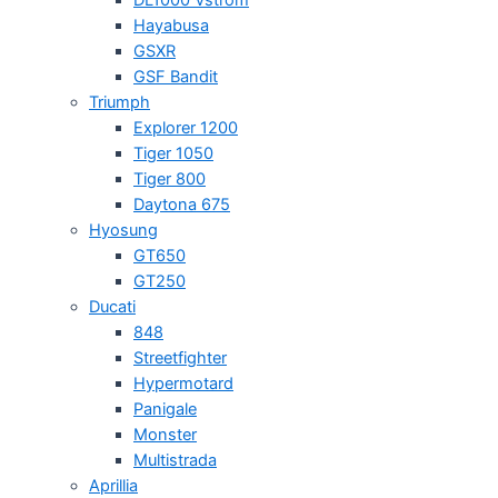
Hayabusa
GSXR
GSF Bandit
Triumph
Explorer 1200
Tiger 1050
Tiger 800
Daytona 675
Hyosung
GT650
GT250
Ducati
848
Streetfighter
Hypermotard
Panigale
Monster
Multistrada
Aprillia