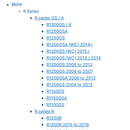
BMW
R Series
R series GS / A
R1300GS / A
R1250GSA
R1250GS
R1200GSA (WC) 2014+
R1200GS (WC) 2015+
R1200GS (WC) 2013 / 2014
R1200GS 2008 to 2012
R1200GS 2004 to 2007
R1200GSA 2008 to 2013
R1200GS 2004 to 2012
R1150GS
R1150GSA
R1100GS
R series R
R1250R
R1200R 2015 to 2019