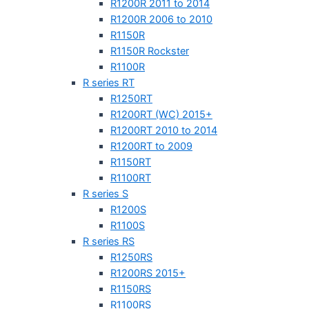
R1200R 2011 to 2014
R1200R 2006 to 2010
R1150R
R1150R Rockster
R1100R
R series RT
R1250RT
R1200RT (WC) 2015+
R1200RT 2010 to 2014
R1200RT to 2009
R1150RT
R1100RT
R series S
R1200S
R1100S
R series RS
R1250RS
R1200RS 2015+
R1150RS
R1100RS