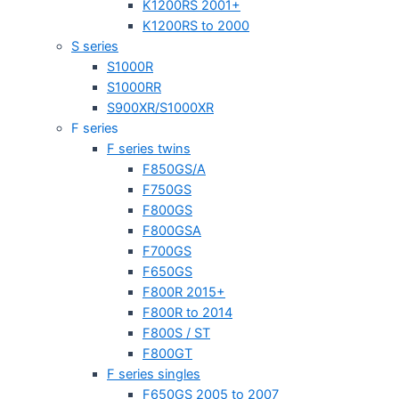
K1200RS 2001+
K1200RS to 2000
S series
S1000R
S1000RR
S900XR/S1000XR
F series
F series twins
F850GS/A
F750GS
F800GS
F800GSA
F700GS
F650GS
F800R 2015+
F800R to 2014
F800S / ST
F800GT
F series singles
F650GS 2005 to 2007