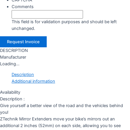
CAPTCHA
Comments
This field is for validation purposes and should be left
unchanged.
DESCRIPTION
Manufacturer
Loading...
Description
Additional information
Availability
Description :
Give yourself a better view of the road and the vehicles behind
you!
ZTechnik Mirror Extenders move your bike’s mirrors out an
additional 2 inches (52mm) on each side, allowing you to see