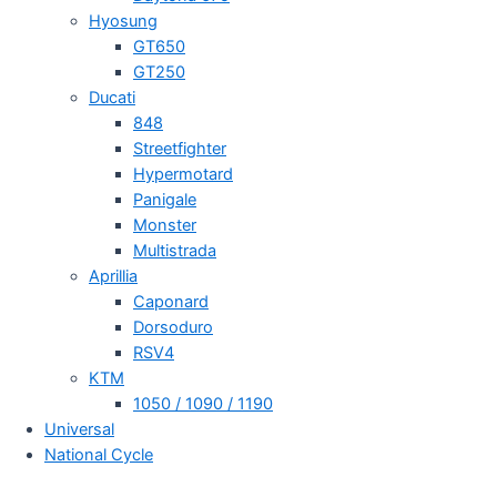
Hyosung
GT650
GT250
Ducati
848
Streetfighter
Hypermotard
Panigale
Monster
Multistrada
Aprillia
Caponard
Dorsoduro
RSV4
KTM
1050 / 1090 / 1190
Universal
National Cycle