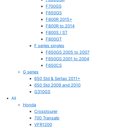
F700GS
F650GS
F800R 2015+
F800R to 2014
F800S / ST
F800GT
F series singles
F650GS 2005 to 2007
F650GS 2001 to 2004
F650CS
G series
650 Std & Sertao 2011+
650 Std 2009 and 2010
G310GS
All
Honda
Crosstourer
700 Transalp
VFR1200