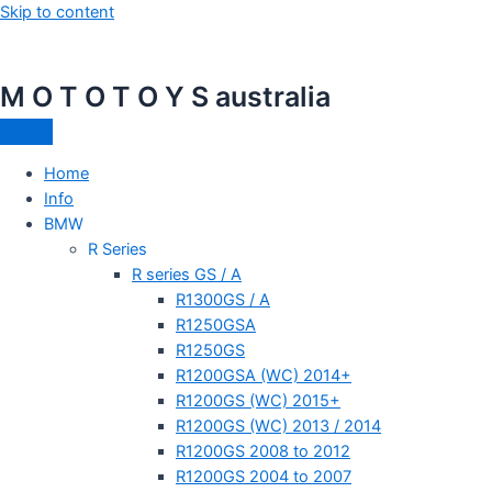
Skip to content
M O T O T O Y S australia
Home
Info
BMW
R Series
R series GS / A
R1300GS / A
R1250GSA
R1250GS
R1200GSA (WC) 2014+
R1200GS (WC) 2015+
R1200GS (WC) 2013 / 2014
R1200GS 2008 to 2012
R1200GS 2004 to 2007