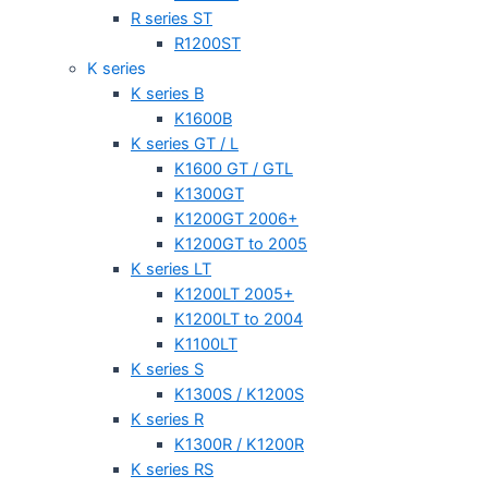
R series ST
R1200ST
K series
K series B
K1600B
K series GT / L
K1600 GT / GTL
K1300GT
K1200GT 2006+
K1200GT to 2005
K series LT
K1200LT 2005+
K1200LT to 2004
K1100LT
K series S
K1300S / K1200S
K series R
K1300R / K1200R
K series RS