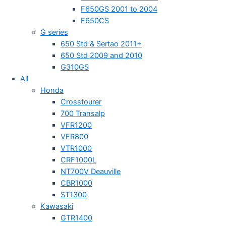
F650GS 2001 to 2004
F650CS
G series
650 Std & Sertao 2011+
650 Std 2009 and 2010
G310GS
All
Honda
Crosstourer
700 Transalp
VFR1200
VFR800
VTR1000
CRF1000L
NT700V Deauville
CBR1000
ST1300
Kawasaki
GTR1400