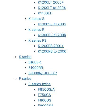
K1200LT 2005+
K1200LT to 2004
K1100LT
K series S
K1300S / K1200S
K series R
K1300R / K1200R
K series RS
K1200RS 2001+
K1200RS to 2000
S series
S1000R
S1000RR
S900XR/S1000XR
F series
F series twins
F850GS/A
F750GS
F800GS
F800GSA