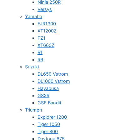
Ninja 250R
Versys
Yamaha
FJR1300
XT1200Z
FZ1
XT660Z
R1
R6
Suzuki
DL650 Vstrom
DL1000 Vstrom
Hayabusa
GSXR
GSF Bandit
Triumph
Explorer 1200
Tiger 1050
Tiger 800
Daytona 675