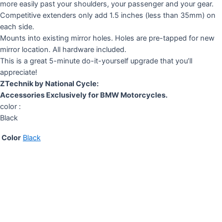
more easily past your shoulders, your passenger and your gear.
Competitive extenders only add 1.5 inches (less than 35mm) on
each side.
Mounts into existing mirror holes. Holes are pre-tapped for new
mirror location. All hardware included.
This is a great 5-minute do-it-yourself upgrade that you’ll
appreciate!
ZTechnik by National Cycle:
Accessories Exclusively for BMW Motorcycles.
color :
Black
Color
Black