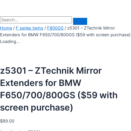
Home
/
F series twins
/
F800GS
/ z5301 – ZTechnik Mirror
Extenders for BMW F650/700/800GS ($59 with screen purchase)
Loading...
z5301 – ZTechnik Mirror
Extenders for BMW
F650/700/800GS ($59 with
screen purchase)
$
89.00