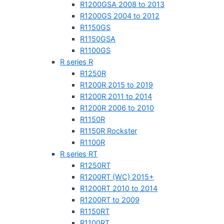
R1200GSA 2008 to 2013
R1200GS 2004 to 2012
R1150GS
R1150GSA
R1100GS
R series R
R1250R
R1200R 2015 to 2019
R1200R 2011 to 2014
R1200R 2006 to 2010
R1150R
R1150R Rockster
R1100R
R series RT
R1250RT
R1200RT (WC) 2015+
R1200RT 2010 to 2014
R1200RT to 2009
R1150RT
R1100RT