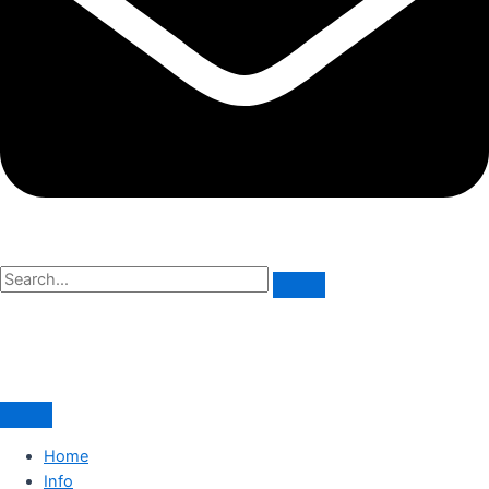
Home
Info