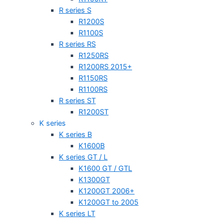
R series S
R1200S
R1100S
R series RS
R1250RS
R1200RS 2015+
R1150RS
R1100RS
R series ST
R1200ST
K series
K series B
K1600B
K series GT / L
K1600 GT / GTL
K1300GT
K1200GT 2006+
K1200GT to 2005
K series LT