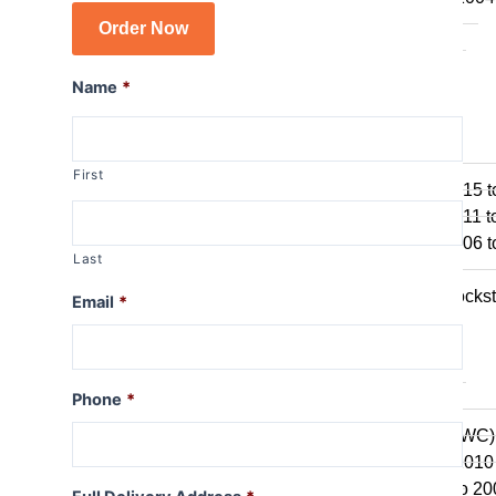
R1150GS
Order Now
R1150GSA
R1100GS
Name
*
R series R
R1250R
First
R1200R 2015 t
R1200R 2011 t
R1200R 2006 t
Last
R1150R
R1150R Rockst
Email
*
R1100R
R series RT
Phone
*
R1250RT
R1200RT (WC)
R1200RT 2010 
R1200RT to 20