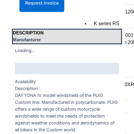
K series R
K1300R / K12
K series RS
DESCRIPTION
K1200RS 2001
Manufacturer
K1200RS to 20
Loading...
S series
Description
S1000R
S1000RR
Availability
S900XR/S1000X
Description :
DAYTONA IV model windshield of the PUIG
F series
Custom line. Manufactured in polycarbonate. PUIG
F series twins
offers a wide range of custom motorcycle
windshields to meet the needs of protection
F850GS/A
against weather conditions and aerodynamics of
F750GS
all bikers in the Custom world.
F800GS