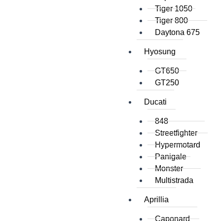
Tiger 1050
Tiger 800
Daytona 675
Hyosung
GT650
GT250
Ducati
848
Streetfighter
Hypermotard
Panigale
Monster
Multistrada
Aprillia
Caponard