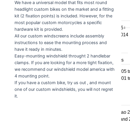
We have a universal model that fits most round
F800GSA
headlight custom bikes on the market and a fitting
F700GS
kit (2 fixation points) is included. However, for the
F650GS
most popular custom motorcycles a specific
F800R 2015+
hardware kit is provided.
F800R to 2014
All our custom windscreens include assembly
F800S / ST
instructions to ease the mounting process and
F800GT
have it ready in minutes.
Easy-mounting windshield throught 2 handlebar
F series singles
clamps. If you are looking for a more tight fixation,
we recommend our windshield model america with
F650GS 2005 t
4 mounting point.
F650GS 2001 t
If you have a custom bike, try us out , and mount
F650CS
one of our custom windshields, you will not regret
it.
G series
650 Std & Sertao 
650 Std 2009 and
G310GS