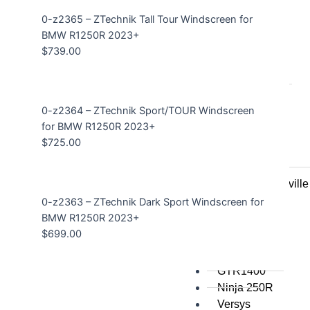
0-z2365 – ZTechnik Tall Tour Windscreen for
All
BMW R1250R 2023+
$
739.00
Honda
Crosstourer
700 Transalp
0-z2364 – ZTechnik Sport/TOUR Windscreen
VFR1200
for BMW R1250R 2023+
VFR800
$
725.00
VTR1000
CRF1000L
NT700V Deauville
CBR1000
0-z2363 – ZTechnik Dark Sport Windscreen for
ST1300
BMW R1250R 2023+
$
699.00
Kawasaki
GTR1400
Ninja 250R
Versys