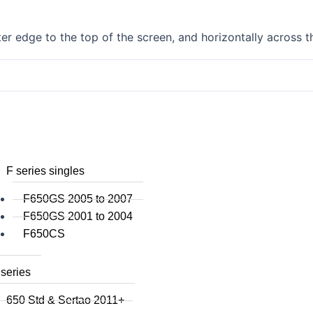
F750GS
F800GS
r edge to the top of the screen, and horizontally across t
F800GSA
F700GS
F650GS
F800R 2015+
F800R to 2014
F800S / ST
F800GT
F series singles
F650GS 2005 to 2007
F650GS 2001 to 2004
F650CS
series
650 Std & Sertao 2011+