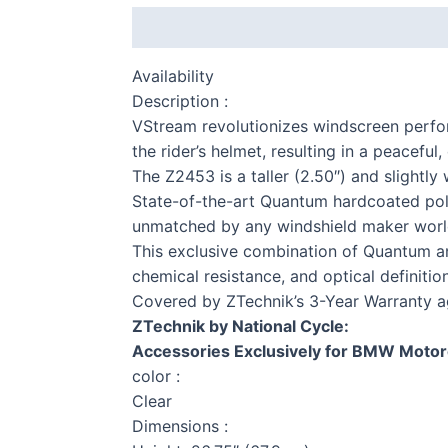
Description
Additional information
Availability
Description :
VStream revolutionizes windscreen perf
the rider’s helmet, resulting in a peacefu
The Z2453 is a taller (2.50″) and slightly 
State-of-the-art Quantum hardcoated poly
S 
unmatched by any windshield maker worl
This exclusive combination of Quantum and
chemical resistance, and optical definitio
Covered by ZTechnik’s 3-Year Warranty a
ZTechnik by National Cycle:
F 
Accessories Exclusively for BMW Motor
color :
Clear
Dimensions :