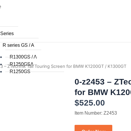
e
 Series
R series GS / A
R1300GS / A
R1250GSA
3 – ZTechnik Tall Touring Screen for BMW K1200GT / K1300GT
R1250GS
R1200GSA (WC) 2014+
0-z2453 – ZTe
R1200GS (WC) 2015+
for BMW K120
R1200GS (WC) 2013 / 2014
$
525.00
R1200GS 2008 to 2012
R1200GS 2004 to 2007
Item Number: Z2453
R1200GSA 2008 to 2013
R1200GS 2004 to 2012
R1150GS