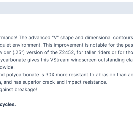
K series R
K1300R / K1200R
K series RS
ormance! The advanced “V” shape and dimensional contours
K1200RS 2001+
l, quiet environment. This improvement is notable for the pa
K1200RS to 2000
wider (.25″) version of the Z2452, for taller riders or for t
carbonate gives this VStream windscreen outstanding clari
series
dwide.
 polycarbonate is 30X more resistant to abrasion than acry
S1000R
n, and has superior crack and impact resistance.
S1000RR
gainst breakage!
S900XR/S1000XR
series
cycles.
F series twins
F850GS/A