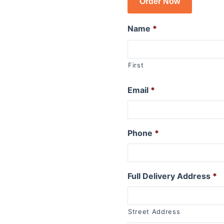
Order Now
R1150GSA
R1100GS
Name
*
R series R
R1250R
First
R1200R 2015 to 2019
R1200R 2011 to 2014
Email
*
R1200R 2006 to 2010
R1150R
R1150R Rockster
Phone
*
R1100R
R series RT
Full Delivery Address
*
R1250RT
R1200RT (WC) 2015+
R1200RT 2010 to 2014
Street Address
R1200RT to 2009