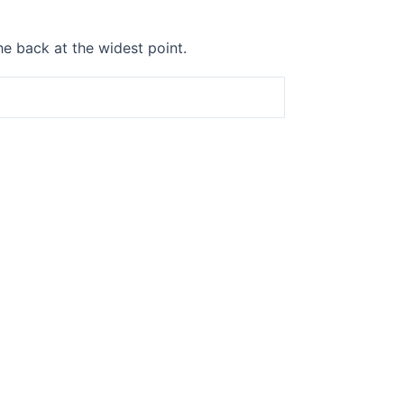
he back at the widest point.