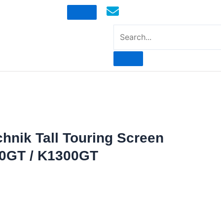
mototoysaustralia@gmail.com
chnik Tall Touring Screen
0GT / K1300GT