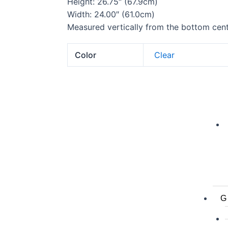
Height: 26.75″ (67.9cm)
Width: 24.00″ (61.0cm)
Measured vertically from the bottom cente
Color
Clear
G 