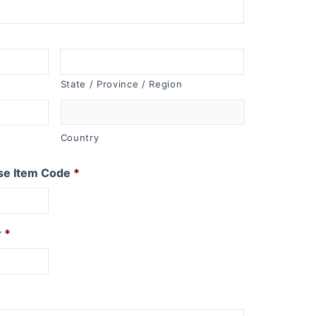
State / Province / Region
Country
se Item Code
*
r
*