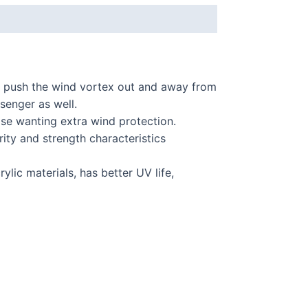
 push the wind vortex out and away from
ssenger as well.
hose wanting extra wind protection.
ty and strength characteristics
lic materials, has better UV life,