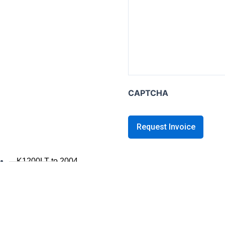
K series B
K1600B
K series GT / L
K1600 GT / GTL
K1300GT
CAPTCHA
K1200GT 2006+
K1200GT to 2005
K series LT
K1200LT 2005+
K1200LT to 2004
K1100LT
K series S
K1300S / K1200S