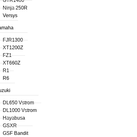
GTR1400
Ninja 250R
Versys
amaha
FJR1300
XT1200Z
FZ1
XT660Z
R1
R6
uzuki
DL650 Vstrom
DL1000 Vstrom
Hayabusa
GSXR
GSF Bandit