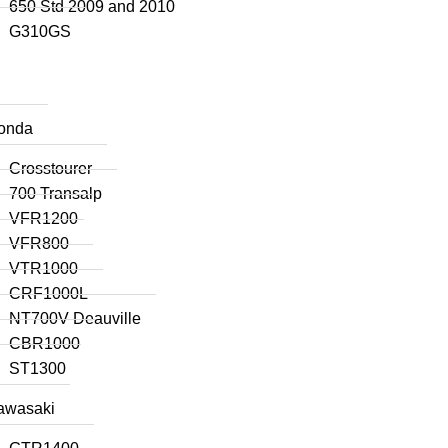
650 Std 2009 and 2010
G310GS
onda
Crosstourer
700 Transalp
VFR1200
VFR800
VTR1000
CRF1000L
NT700V Deauville
CBR1000
ST1300
awasaki