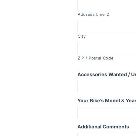
R1150RT
R1100RT
Address Line 2
R series S
R1200S
City
R1100S
R series RS
ZIP / Postal Code
R1250RS
Accessories Wanted / U
R1200RS 2015+
R1150RS
R1100RS
Your Bike's Model & Yea
R series ST
R1200ST
Additional Comments
series