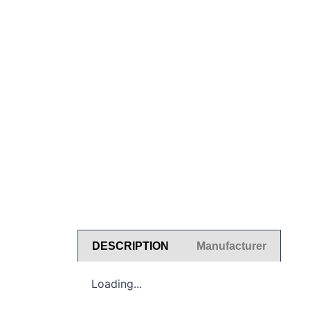
DESCRIPTION
Manufacturer
Loading...