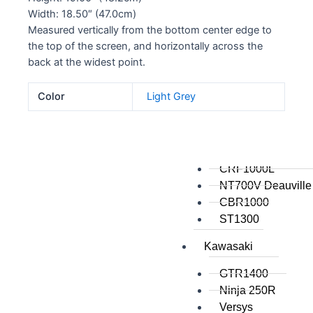
Width: 18.50″ (47.0cm)
All
Measured vertically from the bottom center edge to
the top of the screen, and horizontally across the
Honda
back at the widest point.
Crosstourer
Color
Light Grey
700 Transalp
VFR1200
VFR800
VTR1000
CRF1000L
NT700V Deauville
CBR1000
ST1300
Kawasaki
GTR1400
Ninja 250R
Versys