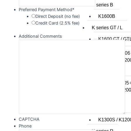
K series B
Preferred Payment Method
*
K1600B
Direct Deposit (no fee)
Credit Card (2.5% fee)
K series GT / L
Additional Comments
K1600 GT / GT
K1300GT
K1200GT 2006
K1200GT to 20
K series LT
K1200LT 2005
K1200LT to 20
K1100LT
K series S
CAPTCHA
K1300S / K120
Phone