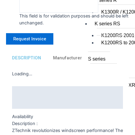
K series R
K1300R / K12
This field is for validation purposes and should be left
unchanged.
K series RS
K1200RS 2001
K1200RS to 20
DESCRIPTION
Manufacturer
S series
S1000R
Loading...
S1000RR
S900XR/S1000X
Description
F series
Additional information
F series twins
Availability
F850GS/A
Description :
F750GS
ZTechnik revolutionizes windscreen performance! The
F800GS