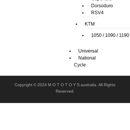
Dorsoduro
RSV4
KTM
1050 / 1090 / 1190
Universal
National
Cycle
Copyright © 2024 M O T O T O Y S australia. All Rights
Reserved.
X