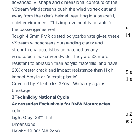
advanced ‘V’ shape and dimensional contours of the
F800GSA
VStream Windscreens push the wind vortex out and
F700GS
away from the rider’s helmet, resulting in a peaceful,
F650GS
quiet environment. This improvement is notable for
F800R 2015+
the passenger as well.
F800R to 2014
Tough 4.5mm FMR coated polycarbonate gives these
F800S / ST
VStream windscreens outstanding clarity and
F800GT
strength characteristics unmatched by any
windscreen maker worldwide. They are 3X more
F series singles
resistant to abrasion than acrylic materials, and have
20X greater crack and impact resistance than High
F650GS 2005 t
impact Acrylic or “aircraft plastic”.
F650GS 2001 t
Covered by ZTechnik’s 3-Year Warranty against
F650CS
breakage!
ZTechnik by National Cycle:
G series
Accessories Exclusively for BMW Motorcycles.
color :
650 Std & Sertao 
Light Gray, 26% Tint
650 Std 2009 and
Dimensions :
G310GS
Height: 19.00″ (48.2cm)