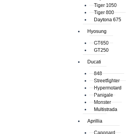
Tiger 1050
Tiger 800
Daytona 675
Hyosung
GT650
GT250
Ducati
848
Streetfighter
Hypermotard
Panigale
Monster
Multistrada
Aprillia
Caponard