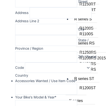
Street
R1150RT
R1100RT
Address
R series S
Address Line 2
R1200S
City
R1100S
State /
R series RS
Province / Region
R1250RS
ZIP / Postal
R1200RS 2015
R1150RS
Code
R1100RS
Country
R series ST
Accessories Wanted / Use Item Code
*
R1200ST
Your Bike's Model & Year
*
K series