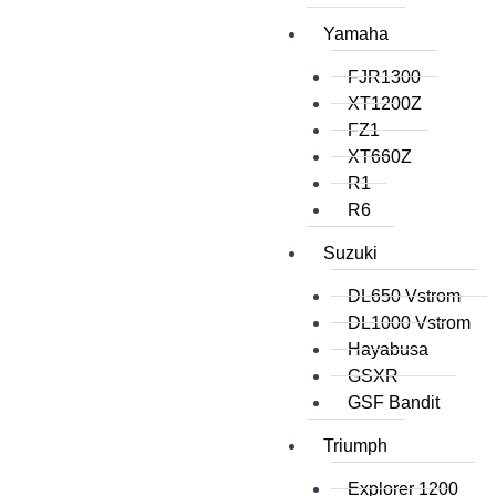
Yamaha
FJR1300
XT1200Z
FZ1
XT660Z
R1
R6
Suzuki
DL650 Vstrom
DL1000 Vstrom
Hayabusa
GSXR
GSF Bandit
Triumph
Explorer 1200