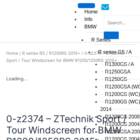
Skip
to
Home
content
Info
BMW
R Series
mototoysaustralia@gmail.
R series GS / A
Home
/
R series RS
/
R1200RS 2015+
/ 0-z2374 – ZTechnik
Sport / Tour Windscreen for BMW R1200/1250RS 2015+
R1300GS / A
R1250GSA
Loading...
R1250GS
R1200GSA (WC
R1200GS (WC)
R1200GS (WC) 
2014
0-z2374 – ZTechnik Sport /
R1200GS 2008 
R1200GS 2004 
Tour Windscreen for BMW
R1200GSA 2008
R1200GS 2004 