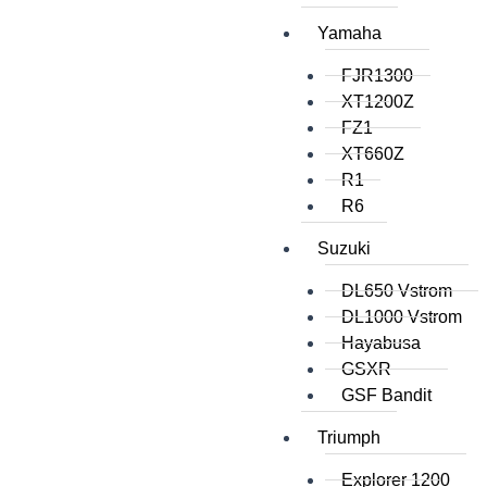
Yamaha
FJR1300
XT1200Z
FZ1
XT660Z
R1
R6
Suzuki
DL650 Vstrom
DL1000 Vstrom
Hayabusa
GSXR
GSF Bandit
Triumph
Explorer 1200