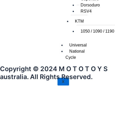
Dorsoduro
RSV4
KTM
1050 / 1090 / 1190
Universal
National
Cycle
Copyright © 2024 M O T O T O Y S
australia. All Rights Reserved.
X