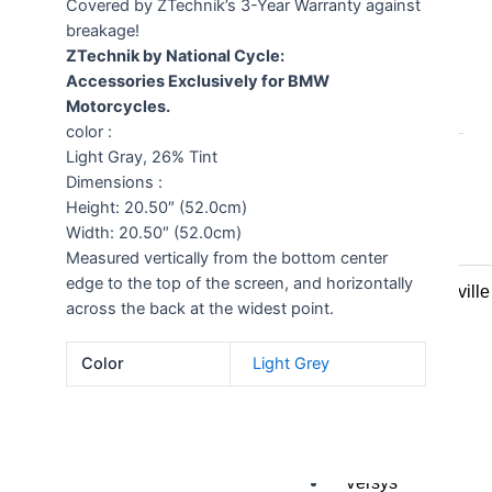
Covered by ZTechnik’s 3-Year Warranty against
breakage!
All
ZTechnik by National Cycle:
Accessories Exclusively for BMW
Honda
Motorcycles.
color :
Crosstourer
Light Gray, 26% Tint
700 Transalp
Dimensions :
VFR1200
Height: 20.50″ (52.0cm)
VFR800
Width: 20.50″ (52.0cm)
VTR1000
Measured vertically from the bottom center
CRF1000L
edge to the top of the screen, and horizontally
NT700V Deauville
across the back at the widest point.
CBR1000
ST1300
Color
Light Grey
Kawasaki
GTR1400
Ninja 250R
Versys