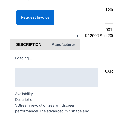
K series R
K1300R / K12
K series RS
K1200RS 2001
K1200RS to 20
DESCRIPTION
Manufacturer
S series
Loading...
S1000R
S1000RR
S900XR/S1000X
Description
F series
Additional information
F series twins
Availability
Description :
F850GS/A
VStream revolutionizes windscreen
F750GS
performance! The advanced “V” shape and
F800GS