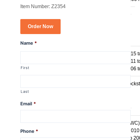
Item Number: Z2354
R1150GS
R1150GSA
R1100GS
Order Now
R series R
Name
*
R1250R
R1200R 2015 t
R1200R 2011 t
First
R1200R 2006 t
R1150R
R1150R Rockst
R1100R
Last
R series RT
Email
*
R1250RT
R1200RT (WC)
R1200RT 2010 
Phone
*
R1200RT to 20