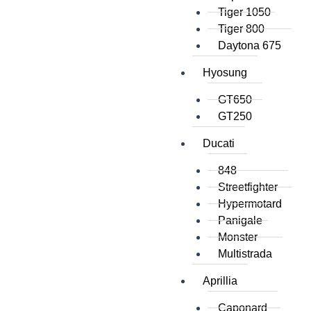
Tiger 1050
Tiger 800
Daytona 675
Hyosung
GT650
GT250
Ducati
848
Streetfighter
Hypermotard
Panigale
Monster
Multistrada
Aprillia
Caponard