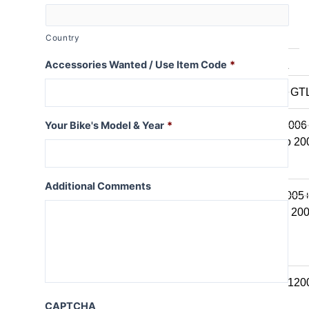
K series B
K1600B
Country
Accessories Wanted / Use Item Code
*
K series GT / L
K1600 GT / GT
K1300GT
K1200GT 2006
Your Bike's Model & Year
*
K1200GT to 20
K series LT
Additional Comments
K1200LT 2005
K1200LT to 20
K1100LT
K series S
K1300S / K120
CAPTCHA