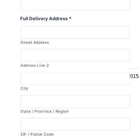
R1150RT
R1100RT
Full Delivery Address
*
R series S
R1200S
Street Address
R1100S
R series RS
Address Line 2
R1250RS
R1200RS 2015
R1150RS
City
R1100RS
R series ST
State / Province / Region
R1200ST
K series
ZIP / Postal Code