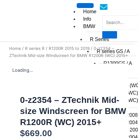
Skip
to
Home
content
Info
BMW
R Series
Home
/
R series R
/
R1200R 2015 to 2019
/ 0-z2354 –
mototoysaustralia@gmail.c
R series GS / A
ZTechnik Mid-size Windscreen for BMW R1200R (WC) 2015+
R1300GS / A
Loading...
R1250GSA
R1250GS
R1200GSA (WC
R1200GS (WC)
0-z2354 – ZTechnik Mid-
R1200GS (WC) 
2014
size Windscreen for BMW
R1200GS 2008 
R1200R (WC) 2015+
R1200GS 2004 
R1200GSA 2008
$
669.00
R1200GS 2004 