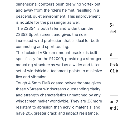
dimensional contours push the wind vortex out
F800GSA
and away from the rider’s helmet, resulting in a
F700GS
peaceful, quiet environment. This improvement
F650GS
is notable for the passenger as well.
F800R 2015+
The Z2354 is both taller and wider than the
F800R to 2014
Z2353 Sport screen, and gives the rider
F800S / ST
increased wind protection that is ideal for both
F800GT
commuting and sport touring.
The included VStream+ mount bracket is built
F series singles
specifically for the R1200R, providing a stronger
F650GS 2005 t
mounting structure as well as a wider and taller
set of windshield attachment points to minimize
F650GS 2001 t
flex and vibration.
F650CS
Tough 4.5mm FMR coated polycarbonate gives
these VStream windscreens outstanding clarity
G series
and strength characteristics unmatched by any
windscreen maker worldwide. They are 3X more
650 Std & Sertao 
resistant to abrasion than acrylic materials, and
650 Std 2009 and
have 20X greater crack and impact resistance.
G310GS