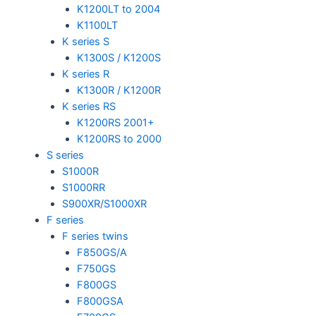
K1200LT to 2004
K1100LT
K series S
K1300S / K1200S
K series R
K1300R / K1200R
K series RS
K1200RS 2001+
K1200RS to 2000
S series
S1000R
S1000RR
S900XR/S1000XR
F series
F series twins
F850GS/A
F750GS
F800GS
F800GSA