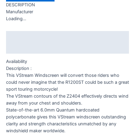
DESCRIPTION
Manufacturer
Loading...
Description
Additional information
Availability
Description :
This VStream Windscreen will convert those riders who
could never imagine that the R1200ST could be such a great
sport touring motorcycle!
The VStream contours of the Z2404 effectively directs wind
away from your chest and shoulders.
State-of-the-art 6.0mm Quantum hardcoated
polycarbonate gives this VStream windscreen outstanding
clarity and strength characteristics unmatched by any
windshield maker worldwide.