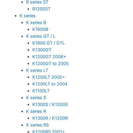
R series ST
R1200ST
K series
K series B
K1600B
K series GT / L
K1600 GT / GTL
K1300GT
K1200GT 2006+
K1200GT to 2005
K series LT
K1200LT 2005+
K1200LT to 2004
K1100LT
K series S
K1300S / K1200S
K series R
K1300R / K1200R
K series RS
K1200RS 2001+