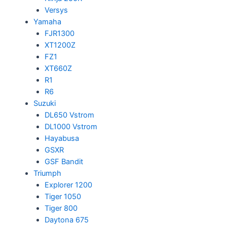
Versys
Yamaha
FJR1300
XT1200Z
FZ1
XT660Z
R1
R6
Suzuki
DL650 Vstrom
DL1000 Vstrom
Hayabusa
GSXR
GSF Bandit
Triumph
Explorer 1200
Tiger 1050
Tiger 800
Daytona 675