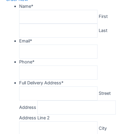
Name
*
First
Last
Email
*
Phone
*
Full Delivery Address
*
Street
Address
Address Line 2
City