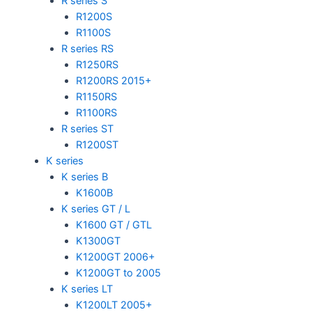
R series S
R1200S
R1100S
R series RS
R1250RS
R1200RS 2015+
R1150RS
R1100RS
R series ST
R1200ST
K series
K series B
K1600B
K series GT / L
K1600 GT / GTL
K1300GT
K1200GT 2006+
K1200GT to 2005
K series LT
K1200LT 2005+