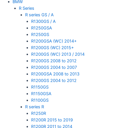
BMW
R Series
R series GS / A
R1300GS / A
R1250GSA
R1250GS
R1200GSA (WC) 2014+
R1200GS (WC) 2015+
R1200GS (WC) 2013 / 2014
R1200GS 2008 to 2012
R1200GS 2004 to 2007
R1200GSA 2008 to 2013
R1200GS 2004 to 2012
R1150GS
R1150GSA
R1100GS
R series R
R1250R
R1200R 2015 to 2019
R1200R 2011 to 2014