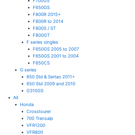
F700GS
F650GS
F800R 2015+
F800R to 2014
F800S / ST
F800GT
F series singles
F650GS 2005 to 2007
F650GS 2001 to 2004
F650CS
G series
650 Std & Sertao 2011+
650 Std 2009 and 2010
G310GS
All
Honda
Crosstourer
700 Transalp
VFR1200
VFR800