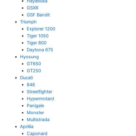
Hayabusa
GSXR
GSF Bandit
Triumph
Explorer 1200
Tiger 1050
Tiger 800
Daytona 675
Hyosung
GT650
GT250
Ducati
848
Streetfighter
Hypermotard
Panigale
Monster
Multistrada
Aprillia
Caponard