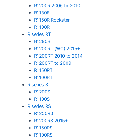
R1200R 2006 to 2010
R1150R
R1150R Rockster
R1100R
R series RT
R1250RT
R1200RT (WC) 2015+
R1200RT 2010 to 2014
R1200RT to 2009
R1150RT
R1100RT
R series S
R1200S
R1100S
R series RS
R1250RS
R1200RS 2015+
R1150RS
R1100RS