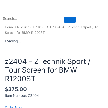
Home
/
R series ST
/
R1200ST
/ z2404 – ZTechnik Sport / Tour
Screen for BMW R1200ST
Loading...
z2404 – ZTechnik Sport /
Tour Screen for BMW
R1200ST
$
375.00
Item Number: Z2404
Order Now