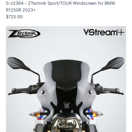
0-z2364 – ZTechnik Sport/TOUR Windscreen for BMW
R1250R 2023+
$
725.00