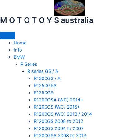
Skip
to
content
M O T O T O Y S australia
Home
mototoysaustralia@gmail.com
Info
BMW
R Series
R series GS / A
R1300GS / A
R1250GSA
R1250GS
R1200GSA (WC) 2014+
R1200GS (WC) 2015+
R1200GS (WC) 2013 / 2014
R1200GS 2008 to 2012
R1200GS 2004 to 2007
R1200GSA 2008 to 2013