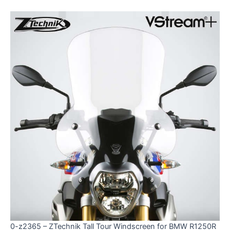
0-z2365 – ZTechnik Tall Tour Windscreen for BMW R1250R