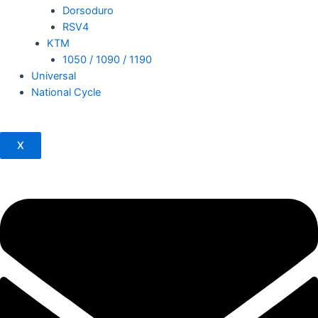
Dorsoduro
RSV4
KTM
1050 / 1090 / 1190
Universal
National Cycle
X