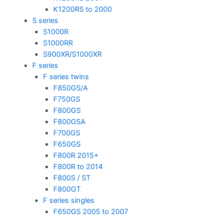
K1200RS to 2000
S series
S1000R
S1000RR
S900XR/S1000XR
F series
F series twins
F850GS/A
F750GS
F800GS
F800GSA
F700GS
F650GS
F800R 2015+
F800R to 2014
F800S / ST
F800GT
F series singles
F650GS 2005 to 2007