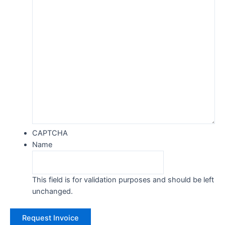
CAPTCHA
Name
This field is for validation purposes and should be left
unchanged.