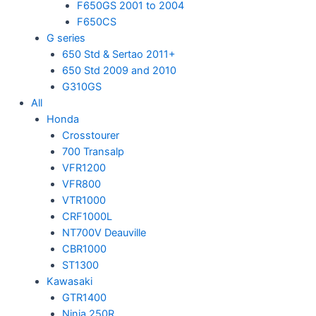
F650GS 2001 to 2004
F650CS
G series
650 Std & Sertao 2011+
650 Std 2009 and 2010
G310GS
All
Honda
Crosstourer
700 Transalp
VFR1200
VFR800
VTR1000
CRF1000L
NT700V Deauville
CBR1000
ST1300
Kawasaki
GTR1400
Ninja 250R