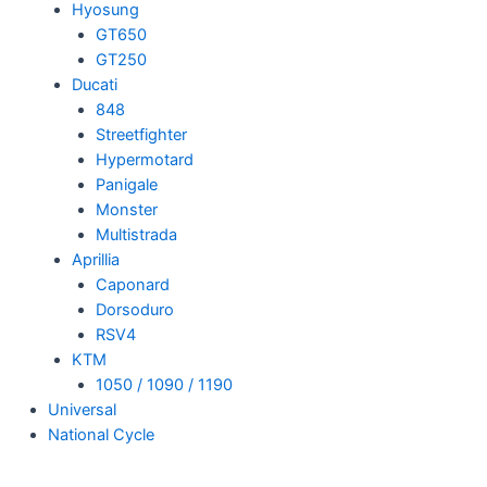
Hyosung
GT650
GT250
Ducati
848
Streetfighter
Hypermotard
Panigale
Monster
Multistrada
Aprillia
Caponard
Dorsoduro
RSV4
KTM
1050 / 1090 / 1190
Universal
National Cycle