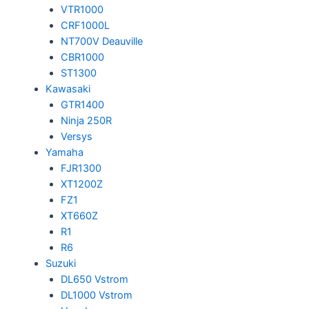
VTR1000
CRF1000L
NT700V Deauville
CBR1000
ST1300
Kawasaki
GTR1400
Ninja 250R
Versys
Yamaha
FJR1300
XT1200Z
FZ1
XT660Z
R1
R6
Suzuki
DL650 Vstrom
DL1000 Vstrom