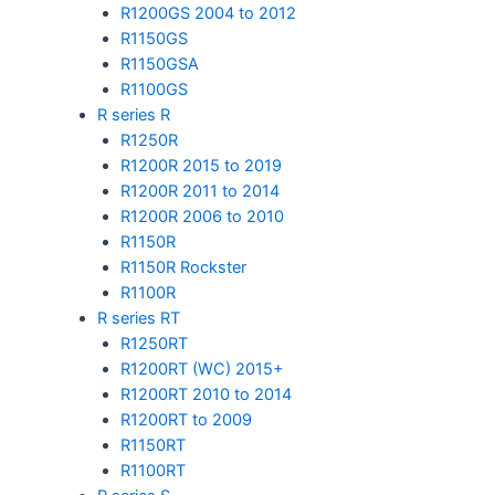
R1200GS 2004 to 2012
R1150GS
R1150GSA
R1100GS
R series R
R1250R
R1200R 2015 to 2019
R1200R 2011 to 2014
R1200R 2006 to 2010
R1150R
R1150R Rockster
R1100R
R series RT
R1250RT
R1200RT (WC) 2015+
R1200RT 2010 to 2014
R1200RT to 2009
R1150RT
R1100RT