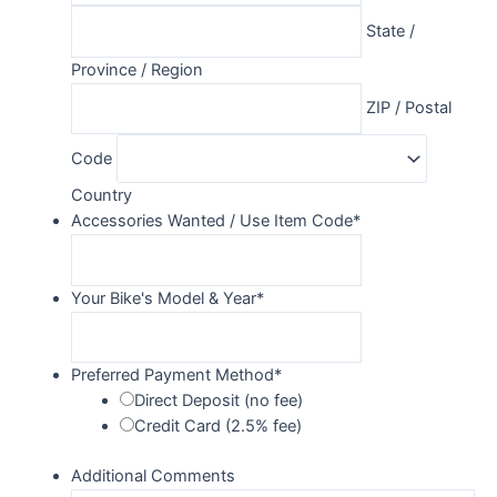
State /
Province / Region
ZIP / Postal
Code
Country
Accessories Wanted / Use Item Code
*
Your Bike's Model & Year
*
Preferred Payment Method
*
Direct Deposit (no fee)
Credit Card (2.5% fee)
Additional Comments