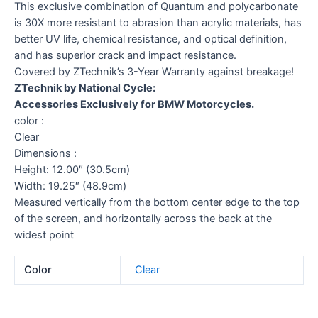
This exclusive combination of Quantum and polycarbonate
is 30X more resistant to abrasion than acrylic materials, has
better UV life, chemical resistance, and optical definition,
and has superior crack and impact resistance.
Covered by ZTechnik’s 3-Year Warranty against breakage!
ZTechnik by National Cycle:
Accessories Exclusively for BMW Motorcycles.
color :
Clear
Dimensions :
Height: 12.00″ (30.5cm)
Width: 19.25″ (48.9cm)
Measured vertically from the bottom center edge to the top
of the screen, and horizontally across the back at the
widest point
Color
Clear