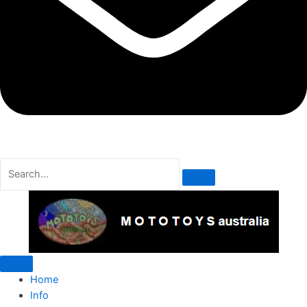
Home
Info