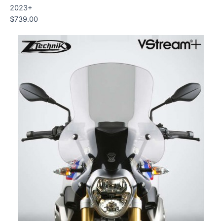
2023+
$
739.00