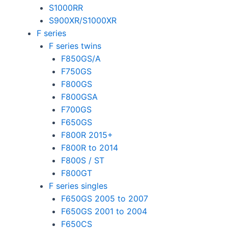
S1000RR
S900XR/S1000XR
F series
F series twins
F850GS/A
F750GS
F800GS
F800GSA
F700GS
F650GS
F800R 2015+
F800R to 2014
F800S / ST
F800GT
F series singles
F650GS 2005 to 2007
F650GS 2001 to 2004
F650CS