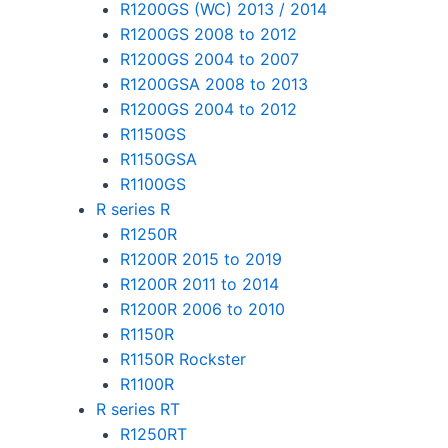
R1200GS (WC) 2013 / 2014
R1200GS 2008 to 2012
R1200GS 2004 to 2007
R1200GSA 2008 to 2013
R1200GS 2004 to 2012
R1150GS
R1150GSA
R1100GS
R series R
R1250R
R1200R 2015 to 2019
R1200R 2011 to 2014
R1200R 2006 to 2010
R1150R
R1150R Rockster
R1100R
R series RT
R1250RT