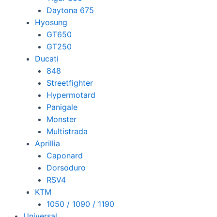
Daytona 675
Hyosung
GT650
GT250
Ducati
848
Streetfighter
Hypermotard
Panigale
Monster
Multistrada
Aprillia
Caponard
Dorsoduro
RSV4
KTM
1050 / 1090 / 1190
Universal