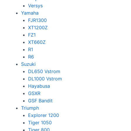
Versys
Yamaha
FJR1300
XT1200Z
FZ1
XT660Z
R1
R6
Suzuki
DL650 Vstrom
DL1000 Vstrom
Hayabusa
GSXR
GSF Bandit
Triumph
Explorer 1200
Tiger 1050
Tiger 800