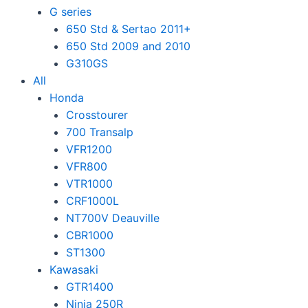
G series
650 Std & Sertao 2011+
650 Std 2009 and 2010
G310GS
All
Honda
Crosstourer
700 Transalp
VFR1200
VFR800
VTR1000
CRF1000L
NT700V Deauville
CBR1000
ST1300
Kawasaki
GTR1400
Ninja 250R