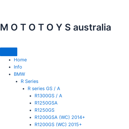
Skip
to
content
M O T O T O Y S australia
Home
Info
BMW
R Series
R series GS / A
R1300GS / A
R1250GSA
R1250GS
R1200GSA (WC) 2014+
R1200GS (WC) 2015+