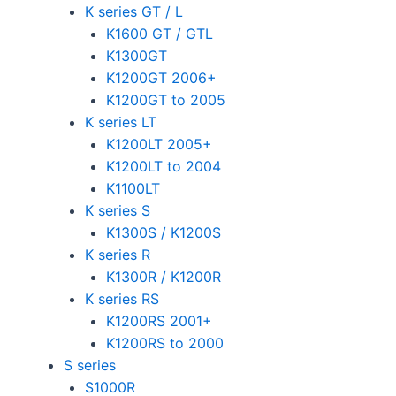
K series GT / L
K1600 GT / GTL
K1300GT
K1200GT 2006+
K1200GT to 2005
K series LT
K1200LT 2005+
K1200LT to 2004
K1100LT
K series S
K1300S / K1200S
K series R
K1300R / K1200R
K series RS
K1200RS 2001+
K1200RS to 2000
S series
S1000R