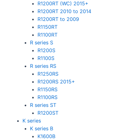
R1200RT (WC) 2015+
R1200RT 2010 to 2014
R1200RT to 2009
R1150RT
R1100RT
R series S
R1200S
R1100S
R series RS
R1250RS
R1200RS 2015+
R1150RS
R1100RS
R series ST
R1200ST
K series
K series B
K1600B