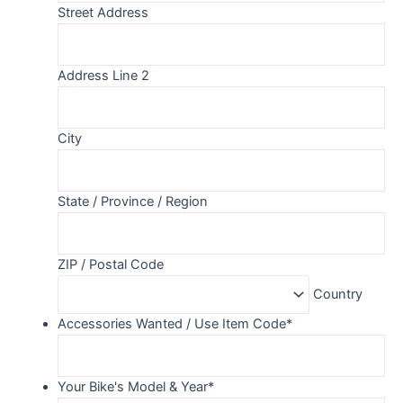
Street Address
Address Line 2
City
State / Province / Region
ZIP / Postal Code
Country
Accessories Wanted / Use Item Code
*
Your Bike's Model & Year
*