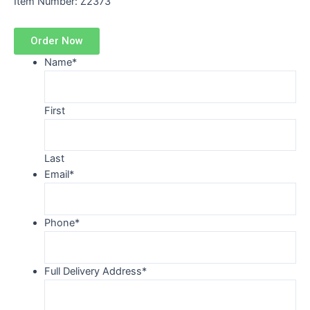
Item Number: Z2373
Order Now
Name
*
First
Last
Email
*
Phone
*
Full Delivery Address
*