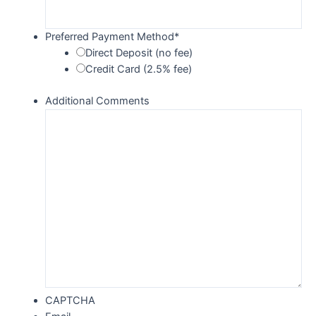
Preferred Payment Method
*
Direct Deposit (no fee)
Credit Card (2.5% fee)
Additional Comments
CAPTCHA