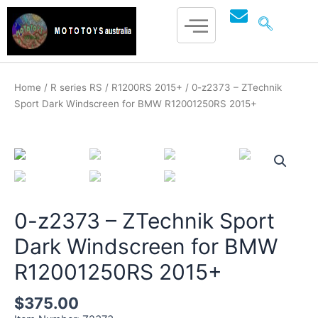
Skip
to
content
Home
/
R series RS
/
R1200RS 2015+
/ 0-z2373 – ZTechnik
Sport Dark Windscreen for BMW R12001250RS 2015+
mototoysaustralia@gmail.com
0-z2373 – ZTechnik Sport
Dark Windscreen for BMW
R12001250RS 2015+
$
375.00