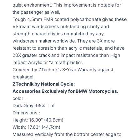
quiet environment. This improvement is notable for
the passenger as well.
Tough 4.5mm FMR coated polycarbonate gives these
VStream windscreens outstanding clarity and
strength characteristics unmatched by any
windscreen maker worldwide. They are 3X more
resistant to abrasion than acrylic materials, and have
20X greater crack and impact resistance than High
impact Acrylic or “aircraft plastic”.
Covered by ZTechnik’s 3-Year Warranty against
breakage!
ZTechnik by National Cycle:
Accessories Exclusively for BMW Motorcycles.
color :
Dark Gray, 95% Tint
Dimensions :
Height: 16.00″ (40.6cm)
Width: 17.63″ (44.7cm)
Measured vertically from the bottom center edge to