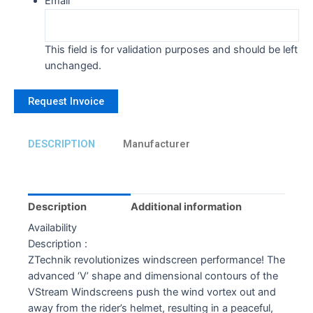
Email
This field is for validation purposes and should be left
unchanged.
DESCRIPTION
Manufacturer
Description
Additional information
Availability
Description :
ZTechnik revolutionizes windscreen performance! The
advanced ‘V’ shape and dimensional contours of the
VStream Windscreens push the wind vortex out and
away from the rider’s helmet, resulting in a peaceful,