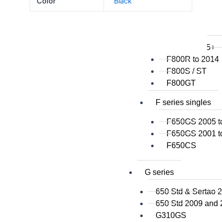
Color
Black
F800GSA
F700GS
F650GS
F800R 2015+
F800R to 2014
F800S / ST
F800GT
F series singles
F650GS 2005 t
F650GS 2001 t
F650CS
G series
650 Std & Sertao 
650 Std 2009 and
G310GS