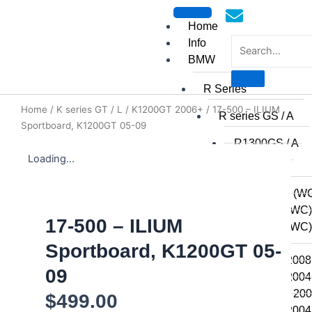
Skip
to
Home
content
Info
BMW
R Series
Home
/
K series GT / L
/
K1200GT 2006+
/ 17-500 – ILIUM
mototoysaustralia@gmail.
R series GS / A
Sportboard, K1200GT 05-09
R1300GS / A
Loading...
R1250GSA
R1250GS
R1200GSA (WC
R1200GS (WC)
17-500 – ILIUM
R1200GS (WC) 
2014
Sportboard, K1200GT 05-
R1200GS 2008 
09
R1200GS 2004 
R1200GSA 2008
$
499.00
R1200GS 2004 