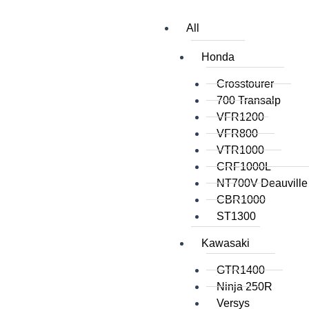
All
Honda
Crosstourer
700 Transalp
VFR1200
VFR800
VTR1000
CRF1000L
NT700V Deauville
CBR1000
ST1300
Kawasaki
GTR1400
Ninja 250R
Versys