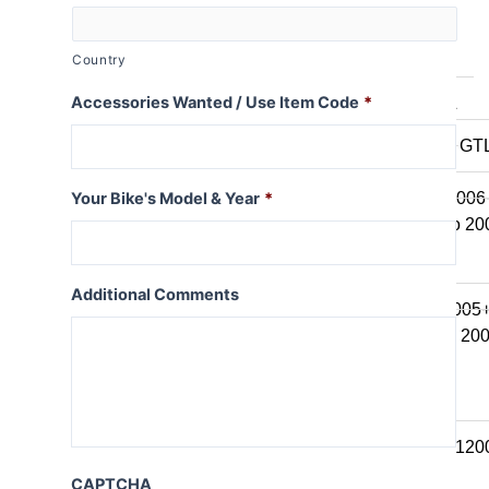
K series B
K1600B
Country
Accessories Wanted / Use Item Code
*
K series GT / L
K1600 GT / GT
K1300GT
K1200GT 2006
Your Bike's Model & Year
*
K1200GT to 20
K series LT
Additional Comments
K1200LT 2005
K1200LT to 20
K1100LT
K series S
K1300S / K120
CAPTCHA