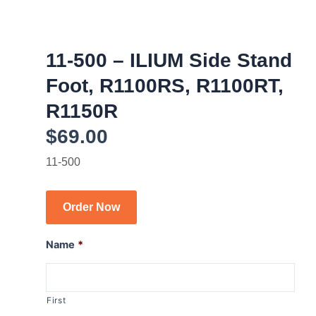
11-500 – ILIUM Side Stand
Foot, R1100RS, R1100RT,
R1150R
$
69.00
11-500
Order Now
Name
*
First