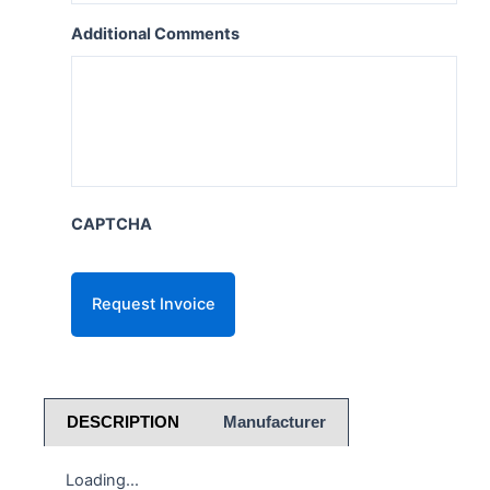
Additional Comments
CAPTCHA
DESCRIPTION
Manufacturer
Loading...