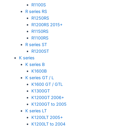
R1100S
R series RS
R1250RS
R1200RS 2015+
R1150RS
R1100RS
R series ST
R1200ST
K series
K series B
K1600B
K series GT / L
K1600 GT / GTL
K1300GT
K1200GT 2006+
K1200GT to 2005
K series LT
K1200LT 2005+
K1200LT to 2004