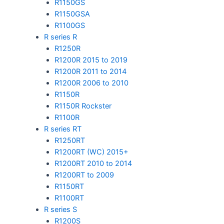
R1150GS
R1150GSA
R1100GS
R series R
R1250R
R1200R 2015 to 2019
R1200R 2011 to 2014
R1200R 2006 to 2010
R1150R
R1150R Rockster
R1100R
R series RT
R1250RT
R1200RT (WC) 2015+
R1200RT 2010 to 2014
R1200RT to 2009
R1150RT
R1100RT
R series S
R1200S