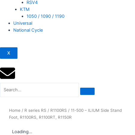
RSV4
KTM
1050 / 1090 / 1190
Universal
National Cycle
X
Home
/
R series RS
/
R1100RS
/ 11-500 – ILIUM Side Stand
Foot, R1100RS, R1100RT, R1150R
Loading...