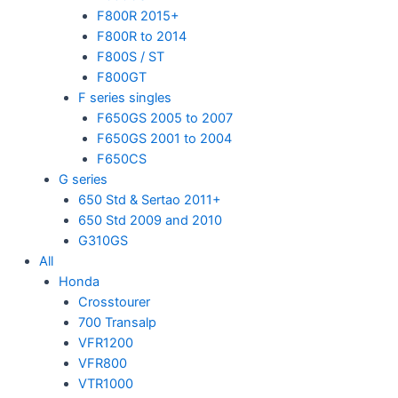
F800R 2015+
F800R to 2014
F800S / ST
F800GT
F series singles
F650GS 2005 to 2007
F650GS 2001 to 2004
F650CS
G series
650 Std & Sertao 2011+
650 Std 2009 and 2010
G310GS
All
Honda
Crosstourer
700 Transalp
VFR1200
VFR800
VTR1000