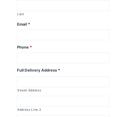
Last
Email
*
Phone
*
Full Delivery Address
*
Street Address
Address Line 2