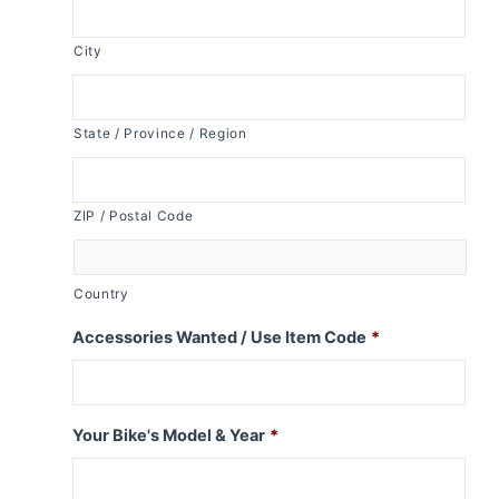
City
State / Province / Region
ZIP / Postal Code
Country
Accessories Wanted / Use Item Code
*
Your Bike's Model & Year
*