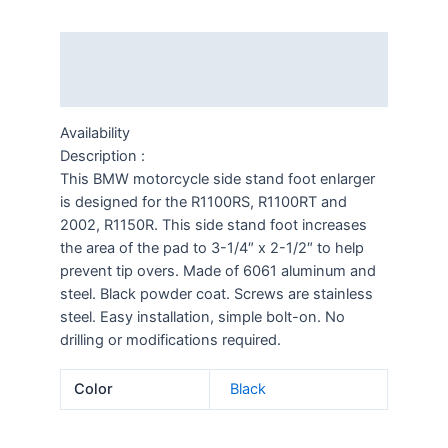
Description
Additional information
Availability
Description :
This BMW motorcycle side stand foot enlarger
is designed for the R1100RS, R1100RT and
2002, R1150R. This side stand foot increases
the area of the pad to 3-1/4″ x 2-1/2″ to help
prevent tip overs. Made of 6061 aluminum and
steel. Black powder coat. Screws are stainless
steel. Easy installation, simple bolt-on. No
drilling or modifications required.
Color
Black