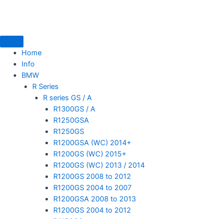
Skip
to
content
Home
Info
BMW
mototoysaustralia@gmail.com
R Series
R series GS / A
R1300GS / A
R1250GSA
R1250GS
R1200GSA (WC) 2014+
R1200GS (WC) 2015+
R1200GS (WC) 2013 / 2014
R1200GS 2008 to 2012
R1200GS 2004 to 2007
R1200GSA 2008 to 2013
R1200GS 2004 to 2012