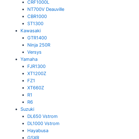
CRF1000L
NT700V Deauville
CBR1000
ST1300
Kawasaki
GTR1400
Ninja 250R
Versys
Yamaha
FJR1300
XT1200Z
FZ1
XT660Z
R1
R6
Suzuki
DL650 Vstrom
DL1000 Vstrom
Hayabusa
GSXR