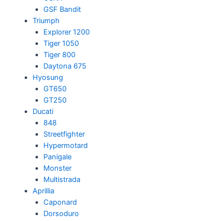
GSF Bandit
Triumph
Explorer 1200
Tiger 1050
Tiger 800
Daytona 675
Hyosung
GT650
GT250
Ducati
848
Streetfighter
Hypermotard
Panigale
Monster
Multistrada
Aprillia
Caponard
Dorsoduro