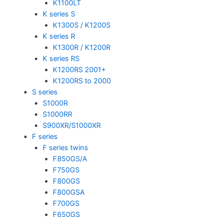
K1100LT
K series S
K1300S / K1200S
K series R
K1300R / K1200R
K series RS
K1200RS 2001+
K1200RS to 2000
S series
S1000R
S1000RR
S900XR/S1000XR
F series
F series twins
F850GS/A
F750GS
F800GS
F800GSA
F700GS
F650GS