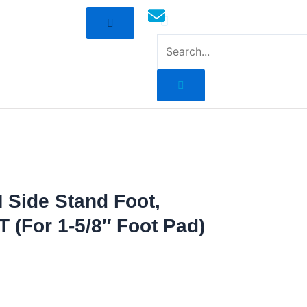
mototoysaustralia@gmail.com
 Side Stand Foot,
T (For 1-5/8″ Foot Pad)