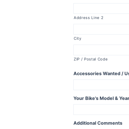
R1150RT
R1100RT
Address Line 2
R series S
R1200S
City
R1100S
R series RS
ZIP / Postal Code
R1250RS
R1200RS 2015+
Accessories Wanted / U
R1150RS
R1100RS
R series ST
Your Bike's Model & Yea
R1200ST
Additional Comments
series