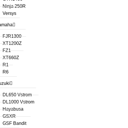
Ninja 250R
Versys
amaha
FJR1300
XT1200Z
FZ1
XT660Z
R1
R6
uzuki
DL650 Vstrom
DL1000 Vstrom
Hayabusa
GSXR
GSF Bandit