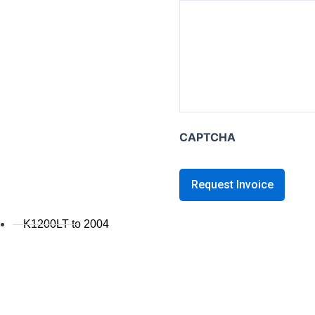
K series B
K1600B
K series GT / L
K1600 GT / GTL
K1300GT
K1200GT 2006+
CAPTCHA
K1200GT to 2005
K series LT
K1200LT 2005+
K1200LT to 2004
K1100LT
K series S
K1300S / K1200S