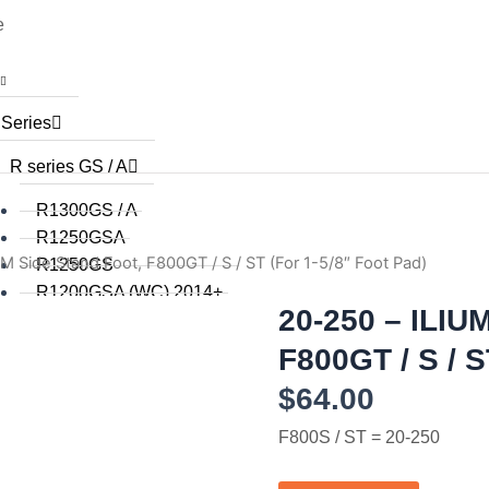
e
 Series
R series GS / A
R1300GS / A
R1250GSA
M Side Stand Foot, F800GT / S / ST (For 1-5/8″ Foot Pad)
R1250GS
R1200GSA (WC) 2014+
20-250 – ILIUM
R1200GS (WC) 2015+
R1200GS (WC) 2013 / 2014
F800GT / S / S
R1200GS 2008 to 2012
$
64.00
R1200GS 2004 to 2007
R1200GSA 2008 to 2013
F800S / ST = 20-250
R1200GS 2004 to 2012
R1150GS