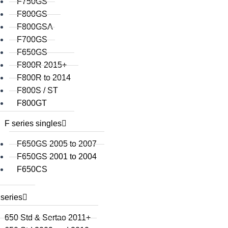
F750GS
F800GS
F800GSA
F700GS
F650GS
F800R 2015+
F800R to 2014
F800S / ST
F800GT
F series singles
F650GS 2005 to 2007
F650GS 2001 to 2004
F650CS
series
650 Std & Sertao 2011+