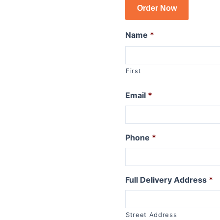
Order Now
R1150GSA
R1100GS
Name
*
R series R
R1250R
First
R1200R 2015 to 2019
R1200R 2011 to 2014
Email
*
R1200R 2006 to 2010
R1150R
R1150R Rockster
R1100R
Phone
*
R series RT
R1250RT
Full Delivery Address
*
R1200RT (WC) 2015+
R1200RT 2010 to 2014
R1200RT to 2009
Street Address