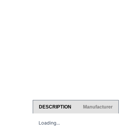
DESCRIPTION
Manufacturer
Loading...