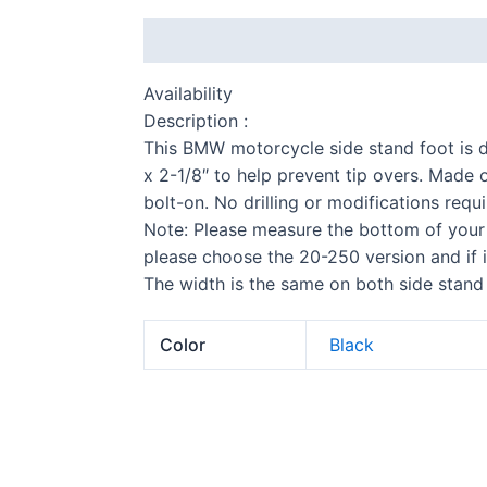
Description
Additional information
Availability
Description :
This BMW motorcycle side stand foot is d
x 2-1/8″ to help prevent tip overs. Made 
bolt-on. No drilling or modifications requi
Note: Please measure the bottom of your 
S 
please choose the 20-250 version and if 
The width is the same on both side stand 
Color
Black
F 