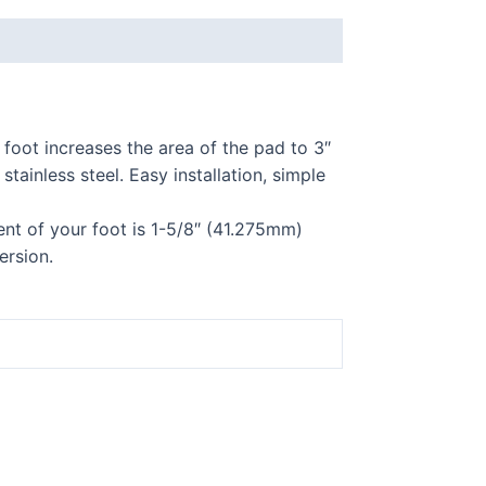
foot increases the area of the pad to 3″
ainless steel. Easy installation, simple
ent of your foot is 1-5/8″ (41.275mm)
ersion.