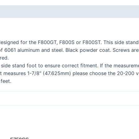
K series R
K1300R / K1200R
K series RS
esigned for the F800GT, F800S or F800ST. This side stand 
K1200RS 2001+
of 6061 aluminum and steel. Black powder coat. Screws are st
K1200RS to 2000
red.
side stand foot to ensure correct fitment. If the measurem
series
it measures 1-7/8″ (47.625mm) please choose the 20-200 v
S1000R
feet.
S1000RR
S900XR/S1000XR
series
F series twins
F850GS/A