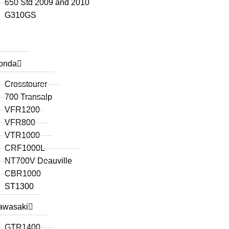
650 Std 2009 and 2010
G310GS
onda
Crosstourer
700 Transalp
VFR1200
VFR800
VTR1000
CRF1000L
NT700V Deauville
CBR1000
ST1300
awasaki
GTR1400