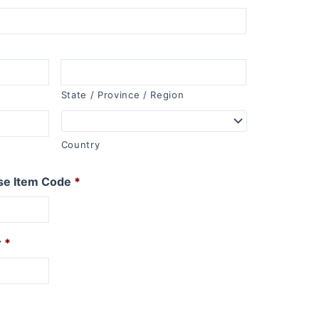
State / Province / Region
Country
se Item Code
*
r
*