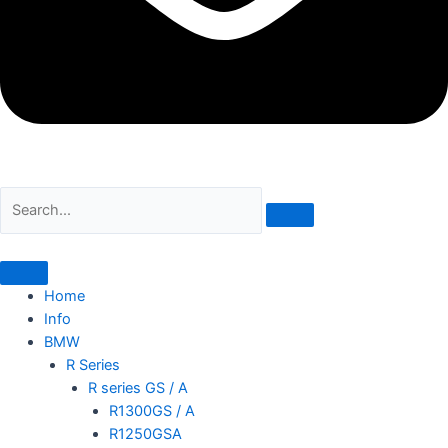
Home
Info
BMW
R Series
R series GS / A
R1300GS / A
R1250GSA