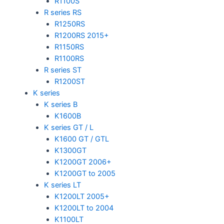
R1100S
R series RS
R1250RS
R1200RS 2015+
R1150RS
R1100RS
R series ST
R1200ST
K series
K series B
K1600B
K series GT / L
K1600 GT / GTL
K1300GT
K1200GT 2006+
K1200GT to 2005
K series LT
K1200LT 2005+
K1200LT to 2004
K1100LT