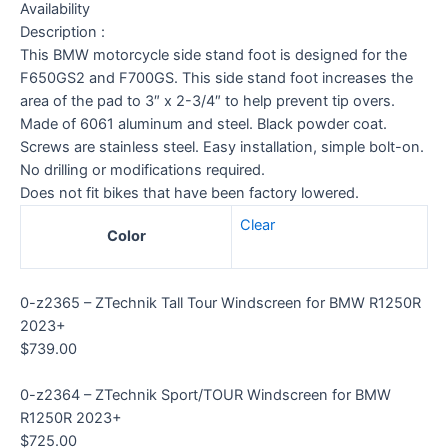
Availability
Description :
This BMW motorcycle side stand foot is designed for the
F650GS2 and F700GS. This side stand foot increases the
area of the pad to 3″ x 2-3/4″ to help prevent tip overs.
Made of 6061 aluminum and steel. Black powder coat.
Screws are stainless steel. Easy installation, simple bolt-on.
No drilling or modifications required.
Does not fit bikes that have been factory lowered.
Clear
Color
0-z2365 – ZTechnik Tall Tour Windscreen for BMW R1250R
2023+
$
739.00
0-z2364 – ZTechnik Sport/TOUR Windscreen for BMW
R1250R 2023+
$
725.00