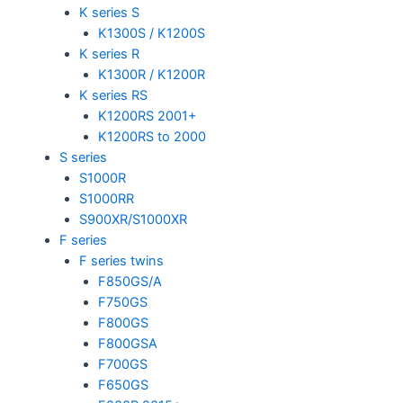
K series S
K1300S / K1200S
K series R
K1300R / K1200R
K series RS
K1200RS 2001+
K1200RS to 2000
S series
S1000R
S1000RR
S900XR/S1000XR
F series
F series twins
F850GS/A
F750GS
F800GS
F800GSA
F700GS
F650GS