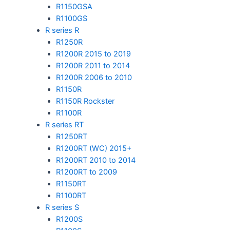
R1150GSA
R1100GS
R series R
R1250R
R1200R 2015 to 2019
R1200R 2011 to 2014
R1200R 2006 to 2010
R1150R
R1150R Rockster
R1100R
R series RT
R1250RT
R1200RT (WC) 2015+
R1200RT 2010 to 2014
R1200RT to 2009
R1150RT
R1100RT
R series S
R1200S