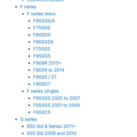
F series
F series twins
F850GS/A
F750GS
F800GS
F800GSA
F700GS
F650GS
F800R 2015+
F800R to 2014
F800S / ST
F800GT
F series singles
F650GS 2005 to 2007
F650GS 2001 to 2004
F650CS
G series
650 Std & Sertao 2011+
650 Std 2009 and 2010