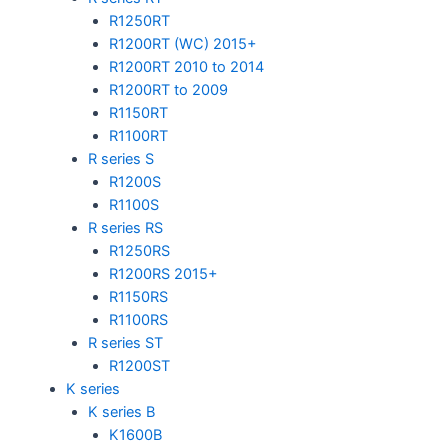
R1250RT
R1200RT (WC) 2015+
R1200RT 2010 to 2014
R1200RT to 2009
R1150RT
R1100RT
R series S
R1200S
R1100S
R series RS
R1250RS
R1200RS 2015+
R1150RS
R1100RS
R series ST
R1200ST
K series
K series B
K1600B