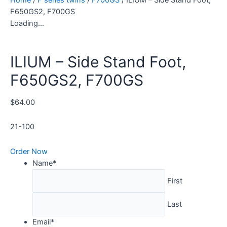
F650GS2, F700GS
Loading...
ILIUM – Side Stand Foot,
F650GS2, F700GS
$
64.00
21-100
Order Now
Name
*
First
Last
Email
*