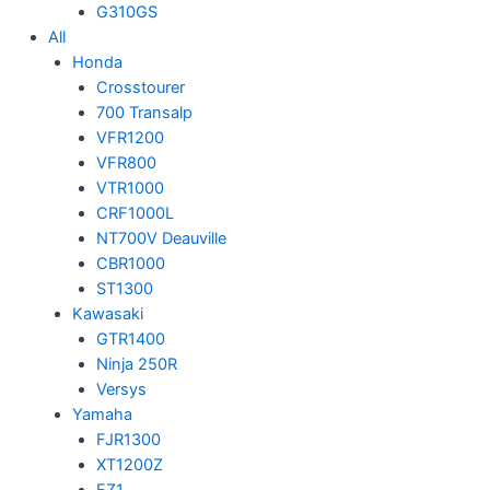
G310GS
All
Honda
Crosstourer
700 Transalp
VFR1200
VFR800
VTR1000
CRF1000L
NT700V Deauville
CBR1000
ST1300
Kawasaki
GTR1400
Ninja 250R
Versys
Yamaha
FJR1300
XT1200Z
FZ1