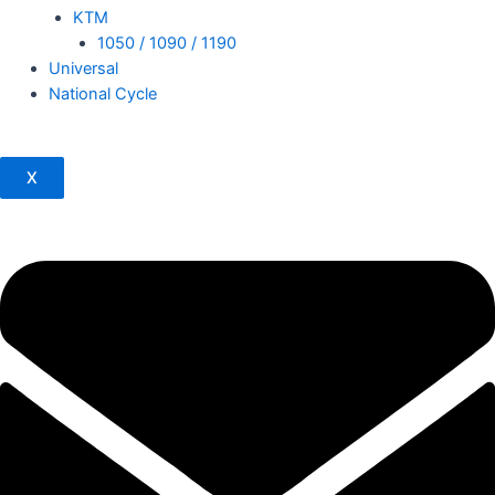
KTM
1050 / 1090 / 1190
Universal
National Cycle
X