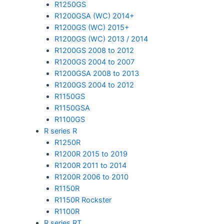
R1250GS
R1200GSA (WC) 2014+
R1200GS (WC) 2015+
R1200GS (WC) 2013 / 2014
R1200GS 2008 to 2012
R1200GS 2004 to 2007
R1200GSA 2008 to 2013
R1200GS 2004 to 2012
R1150GS
R1150GSA
R1100GS
R series R
R1250R
R1200R 2015 to 2019
R1200R 2011 to 2014
R1200R 2006 to 2010
R1150R
R1150R Rockster
R1100R
R series RT