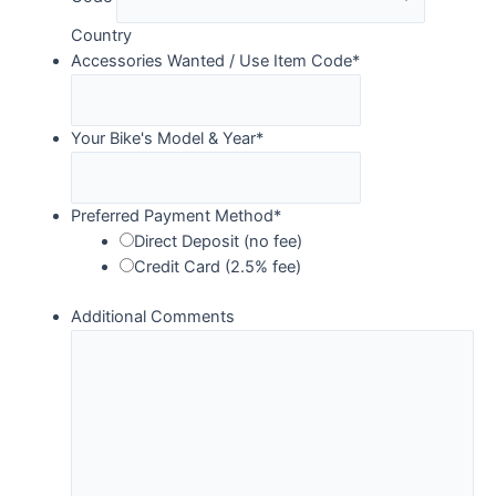
Country
Accessories Wanted / Use Item Code
*
Your Bike's Model & Year
*
Preferred Payment Method
*
Direct Deposit (no fee)
Credit Card (2.5% fee)
Additional Comments