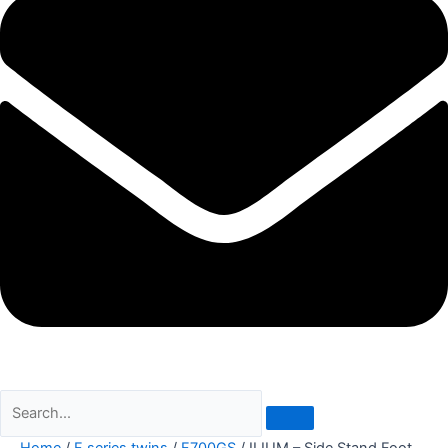
Home
/
F series twins
/
F700GS
/ ILIUM – Side Stand Foot,