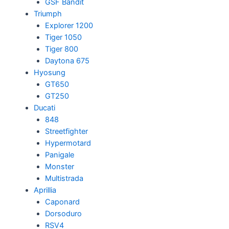
GSF Bandit
Triumph
Explorer 1200
Tiger 1050
Tiger 800
Daytona 675
Hyosung
GT650
GT250
Ducati
848
Streetfighter
Hypermotard
Panigale
Monster
Multistrada
Aprillia
Caponard
Dorsoduro
RSV4