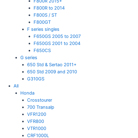
F800R 2015+
F800R to 2014
F800S / ST
F800GT
F series singles
F650GS 2005 to 2007
F650GS 2001 to 2004
F650CS
G series
650 Std & Sertao 2011+
650 Std 2009 and 2010
G310GS
All
Honda
Crosstourer
700 Transalp
VFR1200
VFR800
VTR1000
CRF1000L