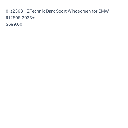
0-z2363 – ZTechnik Dark Sport Windscreen for BMW
R1250R 2023+
$
699.00