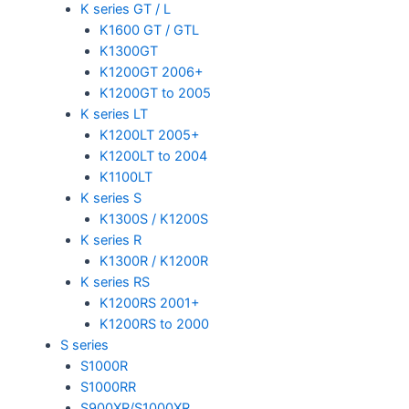
K series GT / L
K1600 GT / GTL
K1300GT
K1200GT 2006+
K1200GT to 2005
K series LT
K1200LT 2005+
K1200LT to 2004
K1100LT
K series S
K1300S / K1200S
K series R
K1300R / K1200R
K series RS
K1200RS 2001+
K1200RS to 2000
S series
S1000R
S1000RR
S900XR/S1000XR