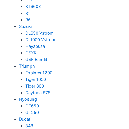
XT660Z
R1
R6
Suzuki
DL650 Vstrom
DL1000 Vstrom
Hayabusa
GSXR
GSF Bandit
Triumph
Explorer 1200
Tiger 1050
Tiger 800
Daytona 675
Hyosung
GT650
GT250
Ducati
848