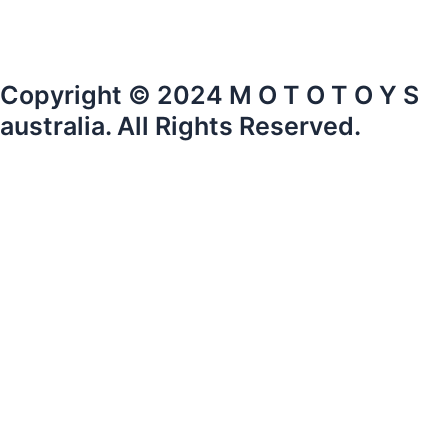
Copyright © 2024 M O T O T O Y S
australia. All Rights Reserved.
mototoysaustralia@gmail.com