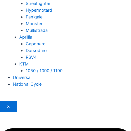
Streetfighter
Hypermotard
Panigale
Monster
Multistrada
Aprillia
Caponard
Dorsoduro
RSV4
KTM
1050 / 1090 / 1190
Universal
National Cycle
X