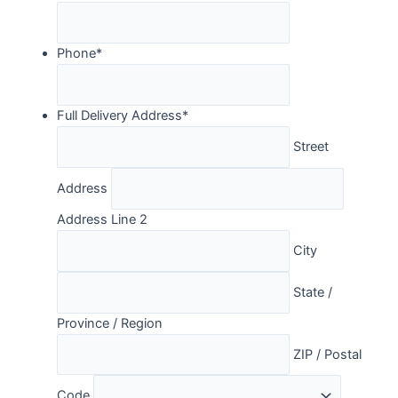
Phone
*
Full Delivery Address
*
Street
Address
Address Line 2
City
State /
Province / Region
ZIP / Postal
Code