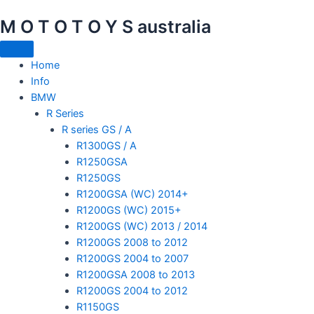
Skip
M O T O T O Y S australia
to
content
Home
Info
BMW
R Series
R series GS / A
R1300GS / A
R1250GSA
R1250GS
R1200GSA (WC) 2014+
R1200GS (WC) 2015+
R1200GS (WC) 2013 / 2014
R1200GS 2008 to 2012
R1200GS 2004 to 2007
R1200GSA 2008 to 2013
R1200GS 2004 to 2012
R1150GS