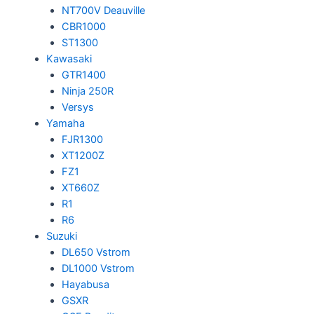
NT700V Deauville
CBR1000
ST1300
Kawasaki
GTR1400
Ninja 250R
Versys
Yamaha
FJR1300
XT1200Z
FZ1
XT660Z
R1
R6
Suzuki
DL650 Vstrom
DL1000 Vstrom
Hayabusa
GSXR