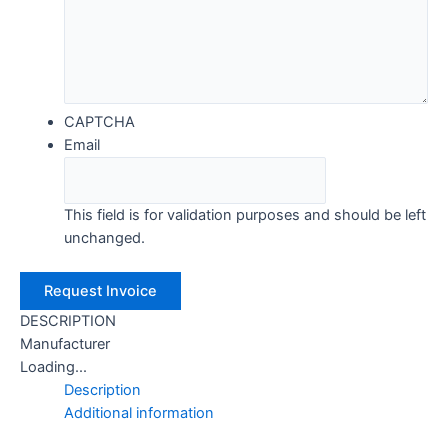
CAPTCHA
Email
This field is for validation purposes and should be left
unchanged.
DESCRIPTION
Manufacturer
Loading...
Description
Additional information