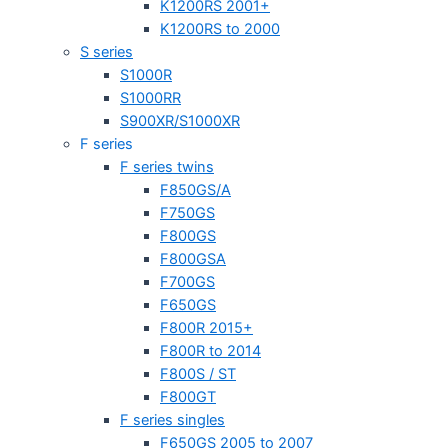
K1200RS 2001+
K1200RS to 2000
S series
S1000R
S1000RR
S900XR/S1000XR
F series
F series twins
F850GS/A
F750GS
F800GS
F800GSA
F700GS
F650GS
F800R 2015+
F800R to 2014
F800S / ST
F800GT
F series singles
F650GS 2005 to 2007