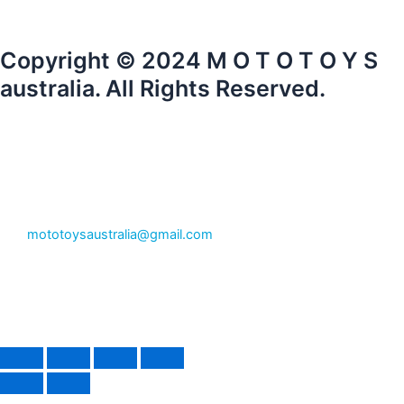
Copyright © 2024 M O T O T O Y S
australia. All Rights Reserved.
mototoysaustralia@gmail.com