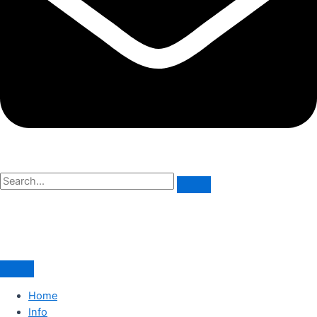
Home
Info