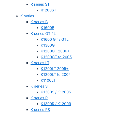
R series ST
R1200ST
K series
K series B
K1600B
K series GT / L
K1600 GT / GTL
K1300GT
K1200GT 2006+
K1200GT to 2005
K series LT
K1200LT 2005+
K1200LT to 2004
K1100LT
K series S
K1300S / K1200S
K series R
K1300R / K1200R
K series RS