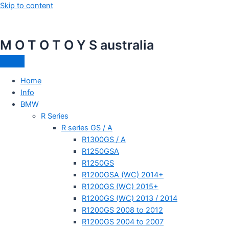
Skip to content
M O T O T O Y S australia
Home
Info
BMW
R Series
R series GS / A
R1300GS / A
R1250GSA
R1250GS
R1200GSA (WC) 2014+
R1200GS (WC) 2015+
R1200GS (WC) 2013 / 2014
R1200GS 2008 to 2012
R1200GS 2004 to 2007