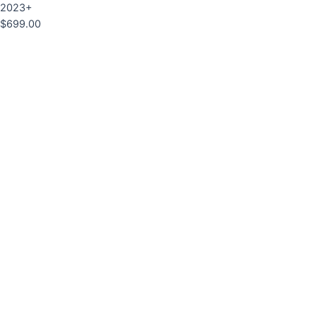
2023+
$
699.00