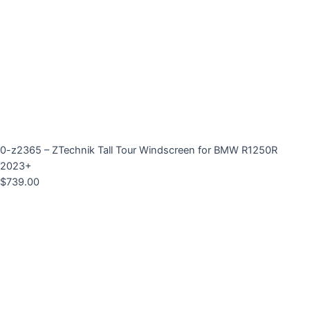
0-z2365 – ZTechnik Tall Tour Windscreen for BMW R1250R
2023+
$
739.00