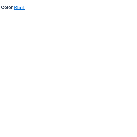
Color
Black