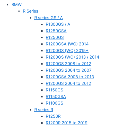
BMW
R Series
R series GS / A
R1300GS / A
R1250GSA
R1250GS
R1200GSA (WC) 2014+
R1200GS (WC) 2015+
R1200GS (WC) 2013 / 2014
R1200GS 2008 to 2012
R1200GS 2004 to 2007
R1200GSA 2008 to 2013
R1200GS 2004 to 2012
R1150GS
R1150GSA
R1100GS
R series R
R1250R
R1200R 2015 to 2019