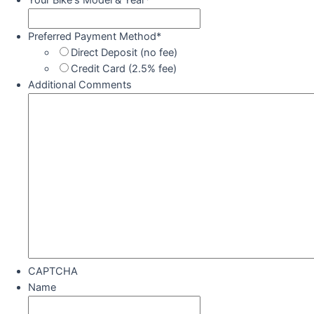
Your Bike's Model & Year
*
Preferred Payment Method
*
Direct Deposit (no fee)
Credit Card (2.5% fee)
Additional Comments
CAPTCHA
Name