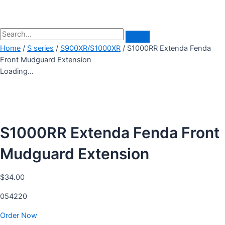
Home
/
S series
/
S900XR/S1000XR
/ S1000RR Extenda Fenda
Front Mudguard Extension
Loading...
S1000RR Extenda Fenda Front
Mudguard Extension
$
34.00
054220
Order Now