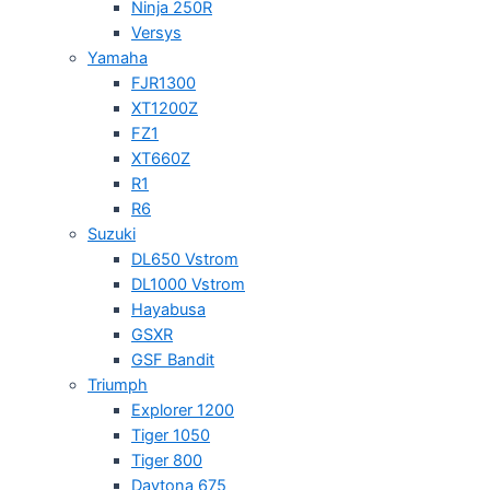
Ninja 250R
Versys
Yamaha
FJR1300
XT1200Z
FZ1
XT660Z
R1
R6
Suzuki
DL650 Vstrom
DL1000 Vstrom
Hayabusa
GSXR
GSF Bandit
Triumph
Explorer 1200
Tiger 1050
Tiger 800
Daytona 675