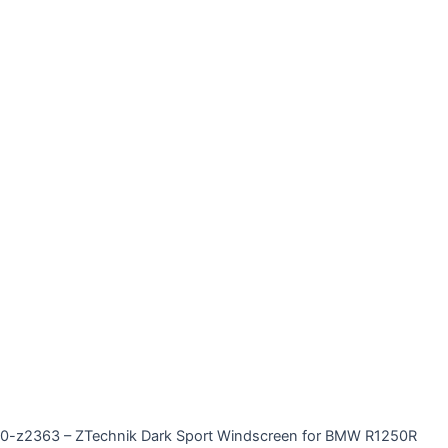
0-z2363 – ZTechnik Dark Sport Windscreen for BMW R1250R