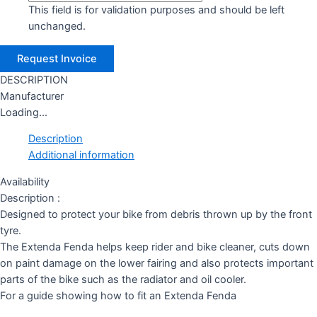
This field is for validation purposes and should be left
unchanged.
DESCRIPTION
Manufacturer
Loading...
Description
Additional information
Availability
Description :
Designed to protect your bike from debris thrown up by the front
tyre.
The Extenda Fenda helps keep rider and bike cleaner, cuts down
on paint damage on the lower fairing and also protects important
parts of the bike such as the radiator and oil cooler.
For a guide showing how to fit an Extenda Fenda