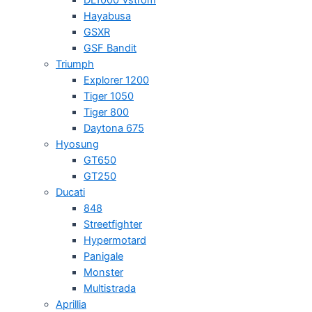
Hayabusa
GSXR
GSF Bandit
Triumph
Explorer 1200
Tiger 1050
Tiger 800
Daytona 675
Hyosung
GT650
GT250
Ducati
848
Streetfighter
Hypermotard
Panigale
Monster
Multistrada
Aprillia