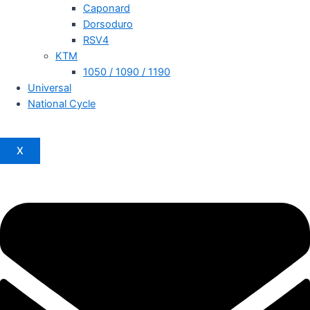
Caponard
Dorsoduro
RSV4
KTM
1050 / 1090 / 1190
Universal
National Cycle
X