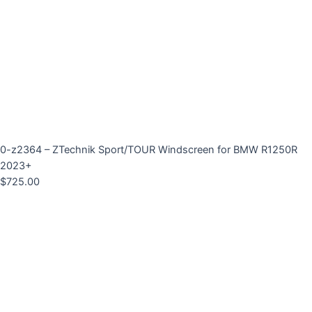
0-z2364 – ZTechnik Sport/TOUR Windscreen for BMW R1250R
2023+
$
725.00