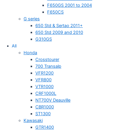
F650GS 2001 to 2004
F650CS
G series
650 Std & Sertao 2011+
650 Std 2009 and 2010
G310GS
All
Honda
Crosstourer
700 Transalp
VFR1200
VFR800
VTR1000
CRF1000L
NT700V Deauville
CBR1000
ST1300
Kawasaki
GTR1400