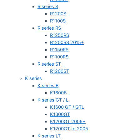
R series S
R1200S
R1100S
R series RS
R1250RS
R1200RS 2015+
R1150RS
R1100RS
R series ST
R1200ST
K series
K series B
K1600B
K series GT / L
K1600 GT / GTL
K1300GT
K1200GT 2006+
K1200GT to 2005
K series LT