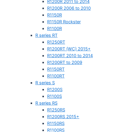
R1200R 2011 to 2014
R1200R 2006 to 2010
R1150R
R1150R Rockster
R1100R
R series RT
R1250RT
R1200RT (WC) 2015+
R1200RT 2010 to 2014
R1200RT to 2009
R1150RT
R1100RT
R series S
R1200S
R1100S
R series RS
R1250RS
R1200RS 2015+
R1150RS
R1100RS