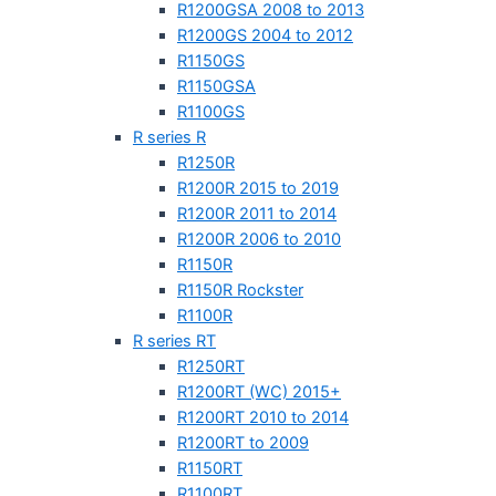
R1200GSA 2008 to 2013
R1200GS 2004 to 2012
R1150GS
R1150GSA
R1100GS
R series R
R1250R
R1200R 2015 to 2019
R1200R 2011 to 2014
R1200R 2006 to 2010
R1150R
R1150R Rockster
R1100R
R series RT
R1250RT
R1200RT (WC) 2015+
R1200RT 2010 to 2014
R1200RT to 2009
R1150RT
R1100RT