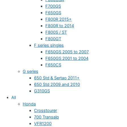
F700GS
F650GS
F800R 2015+
F800R to 2014
F800S / ST
F800GT
F series singles
F650GS 2005 to 2007
F650GS 2001 to 2004
F650CS
G series
650 Std & Sertao 2011+
650 Std 2009 and 2010
G310GS
All
Honda
Crosstourer
700 Transalp
VFR1200