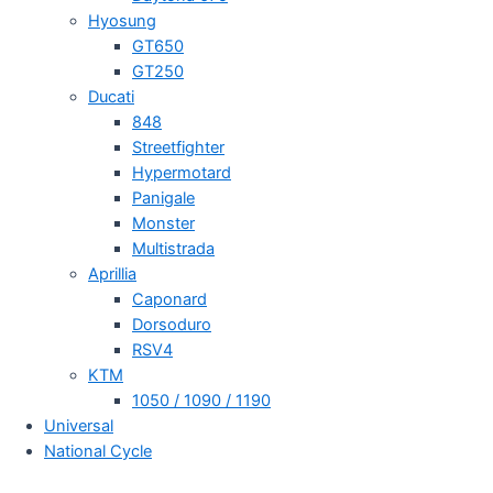
Hyosung
GT650
GT250
Ducati
848
Streetfighter
Hypermotard
Panigale
Monster
Multistrada
Aprillia
Caponard
Dorsoduro
RSV4
KTM
1050 / 1090 / 1190
Universal
National Cycle