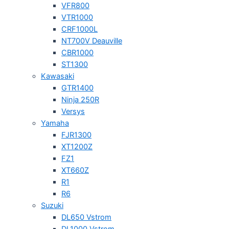
VFR800
VTR1000
CRF1000L
NT700V Deauville
CBR1000
ST1300
Kawasaki
GTR1400
Ninja 250R
Versys
Yamaha
FJR1300
XT1200Z
FZ1
XT660Z
R1
R6
Suzuki
DL650 Vstrom
DL1000 Vstrom