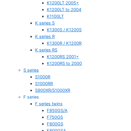
K1200LT 2005+
K1200LT to 2004
K1100LT
K series S
K1300S / K1200S
K series R
K1300R / K1200R
K series RS
K1200RS 2001+
K1200RS to 2000
S series
S1000R
S1000RR
S900XR/S1000XR
F series
F series twins
F850GS/A
F750GS
F800GS
F800GSA