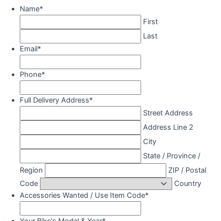
Name
*
First
Last
Email
*
Phone
*
Full Delivery Address
*
Street Address
Address Line 2
City
State / Province /
Region
ZIP / Postal
Code
Country
Accessories Wanted / Use Item Code
*