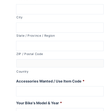
City
State / Province / Region
ZIP / Postal Code
Country
Accessories Wanted / Use Item Code
*
Your Bike's Model & Year
*