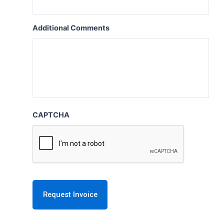
Additional Comments
CAPTCHA