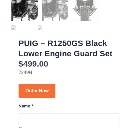
PUIG – R1250GS Black
Lower Engine Guard Set
$
499.00
2249N
Order Now
Name
*