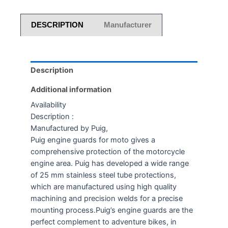
DESCRIPTION
Manufacturer
Description
Additional information
Availability
Description :
Manufactured by Puig,
Puig engine guards for moto gives a
comprehensive protection of the motorcycle
engine area. Puig has developed a wide range
of 25 mm stainless steel tube protections,
which are manufactured using high quality
machining and precision welds for a precise
mounting process.Puig’s engine guards are the
perfect complement to adventure bikes, in