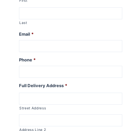
First
Last
Email
*
Phone
*
Full Delivery Address
*
Street Address
Address Line 2