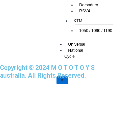
Dorsoduro
RSV4
KTM
1050 / 1090 / 1190
Universal
National
Cycle
Copyright © 2024 M O T O T O Y S
australia. All Rights Reserved.
X