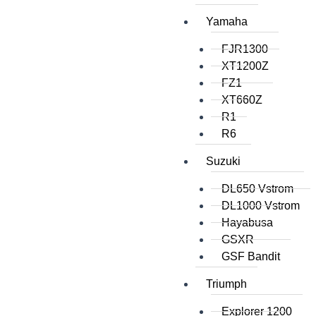
Yamaha
FJR1300
XT1200Z
FZ1
XT660Z
R1
R6
Suzuki
DL650 Vstrom
DL1000 Vstrom
Hayabusa
GSXR
GSF Bandit
Triumph
Explorer 1200