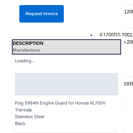
K series R
K1300R / K12
K series RS
K1200RS 2001
K1200RS to 20
DESCRIPTION
Manufacturer
S series
Loading...
S1000R
S1000RR
Description
S900XR/S1000X
Additional information
F series
Puig 5984N Engine Guard for Honda XL700V
F series twins
Transalp
Stainless Steel
F850GS/A
Black
F750GS
F800GS