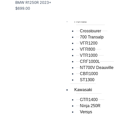
BMW R1250R 2023+
$
699.00
All
Honda
Crosstourer
700 Transalp
VFR1200
VFR800
VTR1000
CRF1000L
NT700V Deauville
CBR1000
ST1300
Kawasaki
GTR1400
Ninja 250R
Versys