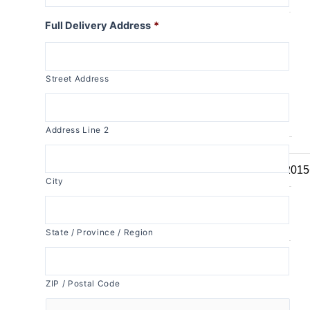
R1150RT
Full Delivery Address
*
R1100RT
R series S
Street Address
R1200S
R1100S
R series RS
Address Line 2
R1250RS
R1200RS 2015
City
R1150RS
R1100RS
R series ST
State / Province / Region
R1200ST
ZIP / Postal Code
K series