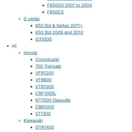
F650GS 2001 to 2004
F650CS
G series
650 Std & Sertao 2011+
650 Std 2009 and 2010
G310GS
All
Honda
Crosstourer
700 Transalp
VFR1200
VFR800
VTR1000
CRF1000L
NT700V Deauville
CBR1000
ST1300
Kawasaki
GTR1400