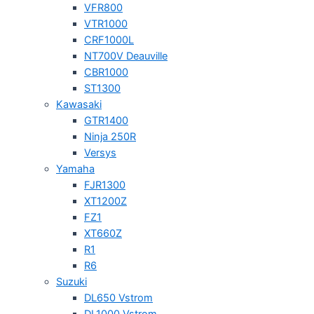
VFR800
VTR1000
CRF1000L
NT700V Deauville
CBR1000
ST1300
Kawasaki
GTR1400
Ninja 250R
Versys
Yamaha
FJR1300
XT1200Z
FZ1
XT660Z
R1
R6
Suzuki
DL650 Vstrom
DL1000 Vstrom