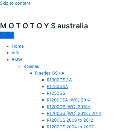
Skip to content
M O T O T O Y S australia
Home
Info
BMW
R Series
R series GS / A
R1300GS / A
R1250GSA
R1250GS
R1200GSA (WC) 2014+
R1200GS (WC) 2015+
R1200GS (WC) 2013 / 2014
R1200GS 2008 to 2012
R1200GS 2004 to 2007