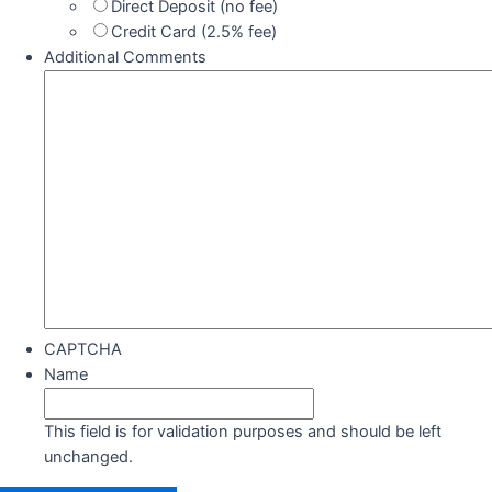
Direct Deposit (no fee)
Credit Card (2.5% fee)
Additional Comments
CAPTCHA
Name
This field is for validation purposes and should be left
unchanged.