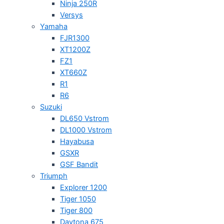
Ninja 250R
Versys
Yamaha
FJR1300
XT1200Z
FZ1
XT660Z
R1
R6
Suzuki
DL650 Vstrom
DL1000 Vstrom
Hayabusa
GSXR
GSF Bandit
Triumph
Explorer 1200
Tiger 1050
Tiger 800
Daytona 675