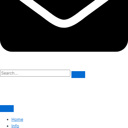
Home
Info