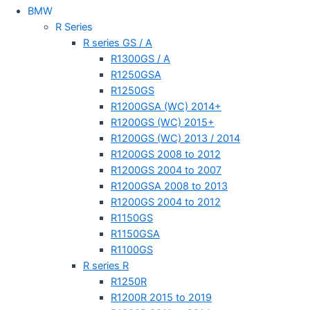
BMW
R Series
R series GS / A
R1300GS / A
R1250GSA
R1250GS
R1200GSA (WC) 2014+
R1200GS (WC) 2015+
R1200GS (WC) 2013 / 2014
R1200GS 2008 to 2012
R1200GS 2004 to 2007
R1200GSA 2008 to 2013
R1200GS 2004 to 2012
R1150GS
R1150GSA
R1100GS
R series R
R1250R
R1200R 2015 to 2019