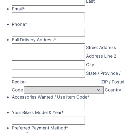
Last
Email
*
Phone
*
Full Delivery Address
*
Street Address
Address Line 2
City
State / Province /
Region
ZIP / Postal
Code
Country
Accessories Wanted / Use Item Code
*
Your Bike's Model & Year
*
Preferred Payment Method
*