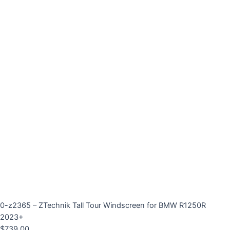
0-z2365 – ZTechnik Tall Tour Windscreen for BMW R1250R
2023+
$
739.00