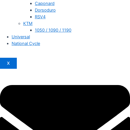
Caponard
Dorsoduro
RSV4
KTM
1050 / 1090 / 1190
Universal
National Cycle
X