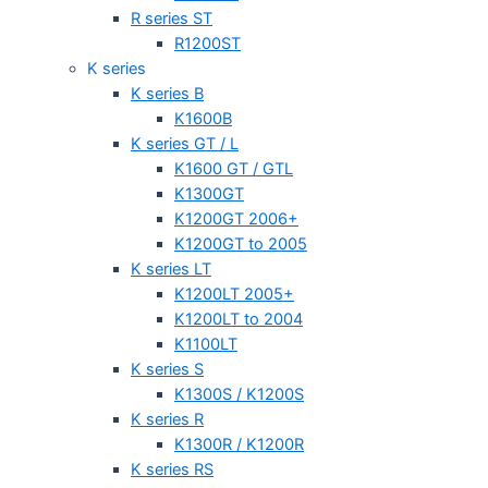
R series ST
R1200ST
K series
K series B
K1600B
K series GT / L
K1600 GT / GTL
K1300GT
K1200GT 2006+
K1200GT to 2005
K series LT
K1200LT 2005+
K1200LT to 2004
K1100LT
K series S
K1300S / K1200S
K series R
K1300R / K1200R
K series RS