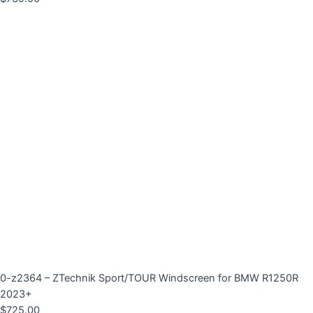
0-z2364 – ZTechnik Sport/TOUR Windscreen for BMW R1250R
2023+
$
725.00