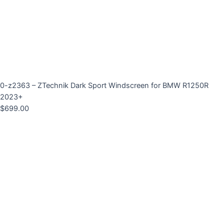
0-z2363 – ZTechnik Dark Sport Windscreen for BMW R1250R
2023+
$
699.00