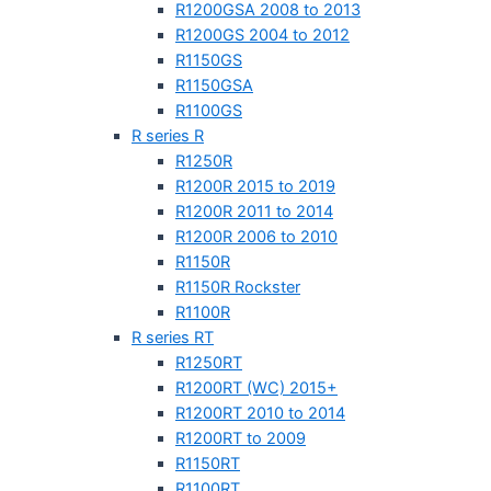
R1200GSA 2008 to 2013
R1200GS 2004 to 2012
R1150GS
R1150GSA
R1100GS
R series R
R1250R
R1200R 2015 to 2019
R1200R 2011 to 2014
R1200R 2006 to 2010
R1150R
R1150R Rockster
R1100R
R series RT
R1250RT
R1200RT (WC) 2015+
R1200RT 2010 to 2014
R1200RT to 2009
R1150RT
R1100RT