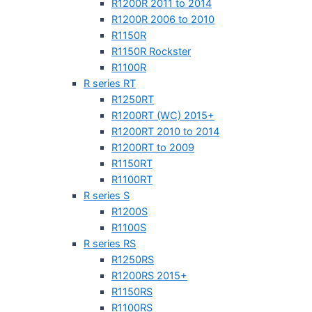
R1200R 2011 to 2014
R1200R 2006 to 2010
R1150R
R1150R Rockster
R1100R
R series RT
R1250RT
R1200RT (WC) 2015+
R1200RT 2010 to 2014
R1200RT to 2009
R1150RT
R1100RT
R series S
R1200S
R1100S
R series RS
R1250RS
R1200RS 2015+
R1150RS
R1100RS