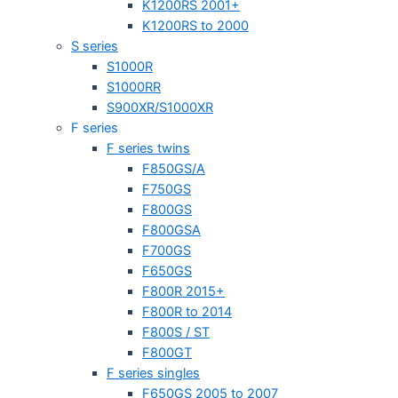
K1200RS 2001+
K1200RS to 2000
S series
S1000R
S1000RR
S900XR/S1000XR
F series
F series twins
F850GS/A
F750GS
F800GS
F800GSA
F700GS
F650GS
F800R 2015+
F800R to 2014
F800S / ST
F800GT
F series singles
F650GS 2005 to 2007