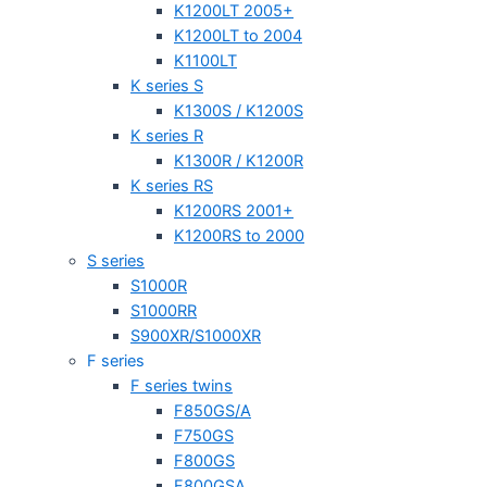
K1200LT 2005+
K1200LT to 2004
K1100LT
K series S
K1300S / K1200S
K series R
K1300R / K1200R
K series RS
K1200RS 2001+
K1200RS to 2000
S series
S1000R
S1000RR
S900XR/S1000XR
F series
F series twins
F850GS/A
F750GS
F800GS
F800GSA