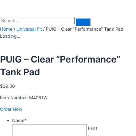
Home
/
Universal Fit
/ PUIG – Clear “Performance” Tank Pad
Loading...
PUIG – Clear “Performance”
Tank Pad
$
29.00
Item Number: M4051W
Order Now
Name
*
First