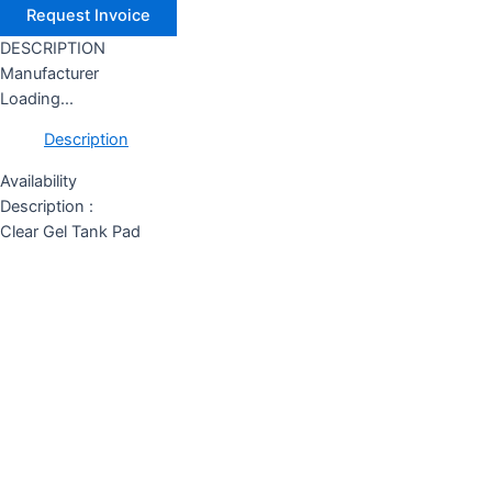
DESCRIPTION
Manufacturer
Loading...
Description
Availability
Description :
Clear Gel Tank Pad