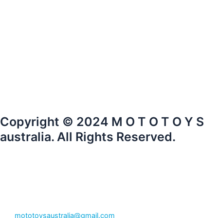
Copyright © 2024 M O T O T O Y S
australia. All Rights Reserved.
mototoysaustralia@gmail.com