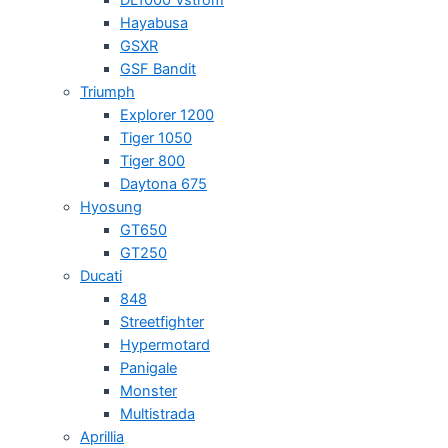
Hayabusa
GSXR
GSF Bandit
Triumph
Explorer 1200
Tiger 1050
Tiger 800
Daytona 675
Hyosung
GT650
GT250
Ducati
848
Streetfighter
Hypermotard
Panigale
Monster
Multistrada
Aprillia