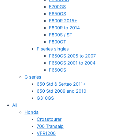
F700GS
F650GS
F800R 2015+
F800R to 2014
F800S / ST
F800GT
F series singles
F650GS 2005 to 2007
F650GS 2001 to 2004
F650CS
G series
650 Std & Sertao 2011+
650 Std 2009 and 2010
G310GS
All
Honda
Crosstourer
700 Transalp
VFR1200