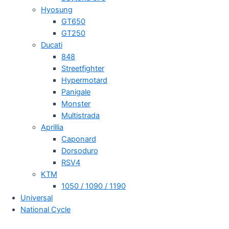
Hyosung
GT650
GT250
Ducati
848
Streetfighter
Hypermotard
Panigale
Monster
Multistrada
Aprillia
Caponard
Dorsoduro
RSV4
KTM
1050 / 1090 / 1190
Universal
National Cycle