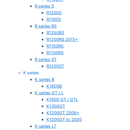
R series S
R1200S
R1100S
R series RS
R1250RS
R1200RS 2015+
R1150RS
R1100RS
R series ST
R1200ST
K series
K series B
K1600B
K series GT / L
K1600 GT / GTL
K1300GT
K1200GT 2006+
K1200GT to 2005
K series LT