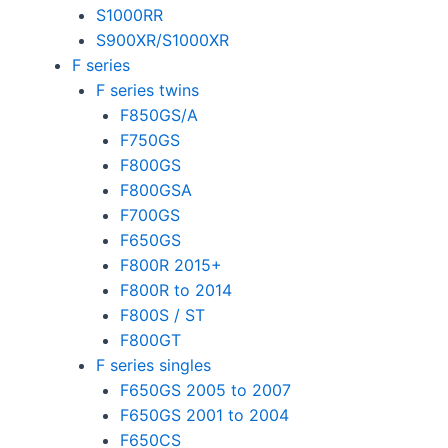
S1000RR
S900XR/S1000XR
F series
F series twins
F850GS/A
F750GS
F800GS
F800GSA
F700GS
F650GS
F800R 2015+
F800R to 2014
F800S / ST
F800GT
F series singles
F650GS 2005 to 2007
F650GS 2001 to 2004
F650CS