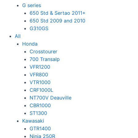
G series
650 Std & Sertao 2011+
650 Std 2009 and 2010
G310GS
All
Honda
Crosstourer
700 Transalp
VFR1200
VFR800
VTR1000
CRF1000L
NT700V Deauville
CBR1000
ST1300
Kawasaki
GTR1400
Ninja 250R