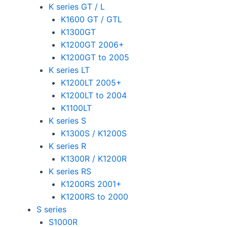
K series GT / L
K1600 GT / GTL
K1300GT
K1200GT 2006+
K1200GT to 2005
K series LT
K1200LT 2005+
K1200LT to 2004
K1100LT
K series S
K1300S / K1200S
K series R
K1300R / K1200R
K series RS
K1200RS 2001+
K1200RS to 2000
S series
S1000R