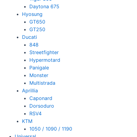
Daytona 675
Hyosung
GT650
GT250
Ducati
848
Streetfighter
Hypermotard
Panigale
Monster
Multistrada
Aprillia
Caponard
Dorsoduro
RSV4
KTM
1050 / 1090 / 1190
Universal