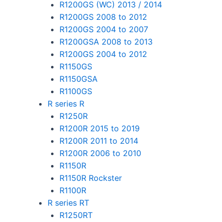
R1200GS (WC) 2013 / 2014
R1200GS 2008 to 2012
R1200GS 2004 to 2007
R1200GSA 2008 to 2013
R1200GS 2004 to 2012
R1150GS
R1150GSA
R1100GS
R series R
R1250R
R1200R 2015 to 2019
R1200R 2011 to 2014
R1200R 2006 to 2010
R1150R
R1150R Rockster
R1100R
R series RT
R1250RT