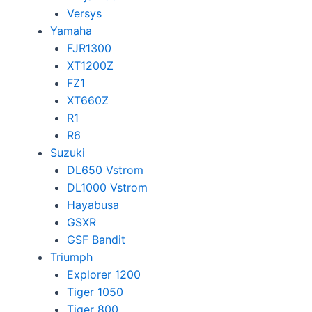
Versys
Yamaha
FJR1300
XT1200Z
FZ1
XT660Z
R1
R6
Suzuki
DL650 Vstrom
DL1000 Vstrom
Hayabusa
GSXR
GSF Bandit
Triumph
Explorer 1200
Tiger 1050
Tiger 800