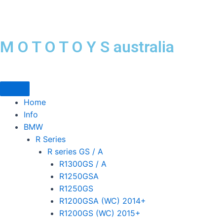
Skip
to
content
M O T O T O Y S australia
Home
Info
BMW
R Series
R series GS / A
R1300GS / A
R1250GSA
R1250GS
R1200GSA (WC) 2014+
R1200GS (WC) 2015+