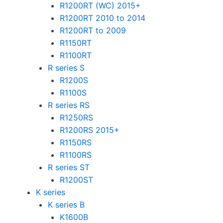
R1200RT (WC) 2015+
R1200RT 2010 to 2014
R1200RT to 2009
R1150RT
R1100RT
R series S
R1200S
R1100S
R series RS
R1250RS
R1200RS 2015+
R1150RS
R1100RS
R series ST
R1200ST
K series
K series B
K1600B