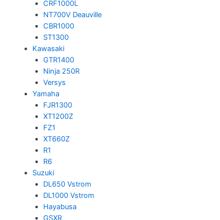
CRF1000L
NT700V Deauville
CBR1000
ST1300
Kawasaki
GTR1400
Ninja 250R
Versys
Yamaha
FJR1300
XT1200Z
FZ1
XT660Z
R1
R6
Suzuki
DL650 Vstrom
DL1000 Vstrom
Hayabusa
GSXR