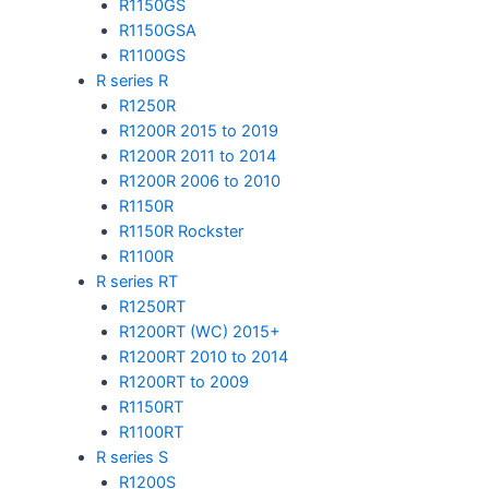
R1150GS
R1150GSA
R1100GS
R series R
R1250R
R1200R 2015 to 2019
R1200R 2011 to 2014
R1200R 2006 to 2010
R1150R
R1150R Rockster
R1100R
R series RT
R1250RT
R1200RT (WC) 2015+
R1200RT 2010 to 2014
R1200RT to 2009
R1150RT
R1100RT
R series S
R1200S