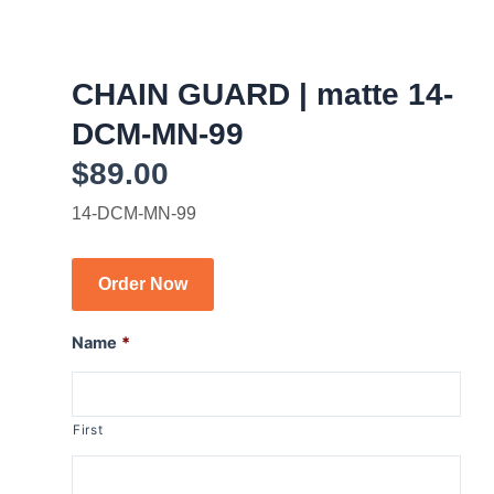
CHAIN GUARD | matte 14-
DCM-MN-99
$
89.00
14-DCM-MN-99
Order Now
Name
*
First