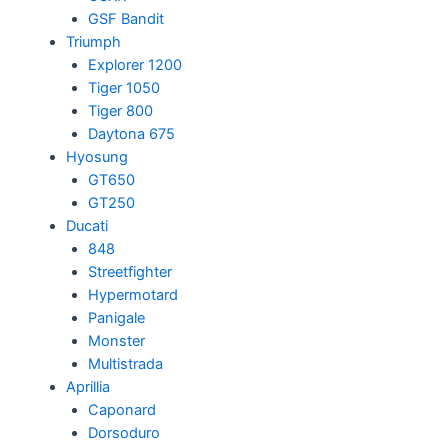
GSF Bandit
Triumph
Explorer 1200
Tiger 1050
Tiger 800
Daytona 675
Hyosung
GT650
GT250
Ducati
848
Streetfighter
Hypermotard
Panigale
Monster
Multistrada
Aprillia
Caponard
Dorsoduro