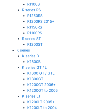
R1100S
R series RS
R1250RS
R1200RS 2015+
R1150RS
R1100RS
R series ST
R1200ST
K series
K series B
K1600B
K series GT / L
K1600 GT / GTL
K1300GT
K1200GT 2006+
K1200GT to 2005
K series LT
K1200LT 2005+
K1200LT to 2004