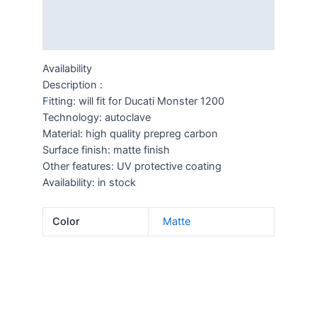
Description
Additional information
Availability
Description :
Fitting: will fit for Ducati Monster 1200
Technology: autoclave
Material: high quality prepreg carbon
Surface finish: matte finish
Other features: UV protective coating
Availability: in stock
Color
Matte