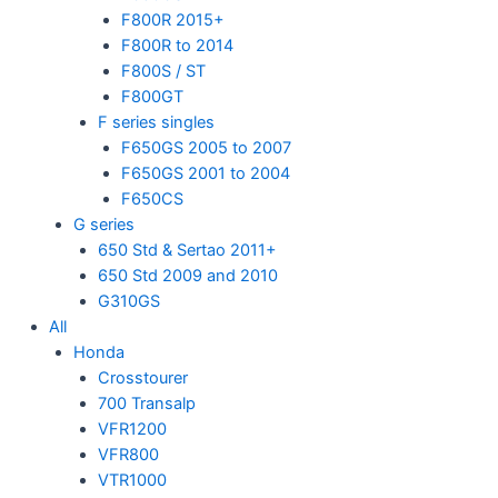
F800R 2015+
F800R to 2014
F800S / ST
F800GT
F series singles
F650GS 2005 to 2007
F650GS 2001 to 2004
F650CS
G series
650 Std & Sertao 2011+
650 Std 2009 and 2010
G310GS
All
Honda
Crosstourer
700 Transalp
VFR1200
VFR800
VTR1000