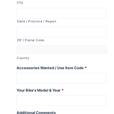
City
State / Province / Region
ZIP / Postal Code
Country
Accessories Wanted / Use Item Code
*
Your Bike's Model & Year
*
Additional Comments