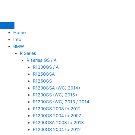
Skip
to
content
Home
Info
BMW
mototoysaustralia@gmail.com
R Series
R series GS / A
R1300GS / A
R1250GSA
R1250GS
R1200GSA (WC) 2014+
R1200GS (WC) 2015+
R1200GS (WC) 2013 / 2014
R1200GS 2008 to 2012
R1200GS 2004 to 2007
R1200GSA 2008 to 2013
R1200GS 2004 to 2012