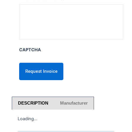
CAPTCHA
DESCRIPTION
Manufacturer
Loading...