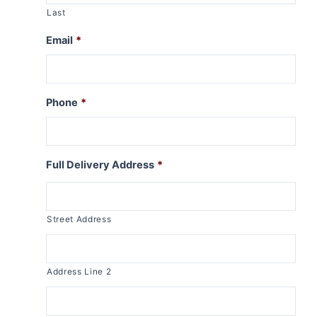
Last
Email
*
Phone
*
Full Delivery Address
*
Street Address
Address Line 2