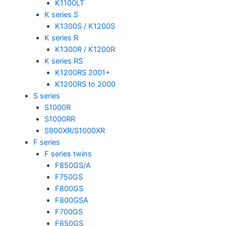
K1100LT
K series S
K1300S / K1200S
K series R
K1300R / K1200R
K series RS
K1200RS 2001+
K1200RS to 2000
S series
S1000R
S1000RR
S900XR/S1000XR
F series
F series twins
F850GS/A
F750GS
F800GS
F800GSA
F700GS
F650GS