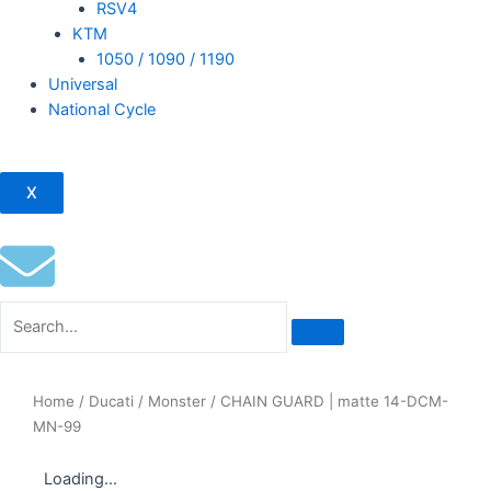
RSV4
KTM
1050 / 1090 / 1190
Universal
National Cycle
X
Home
/
Ducati
/
Monster
/ CHAIN GUARD | matte 14-DCM-
MN-99
Loading...