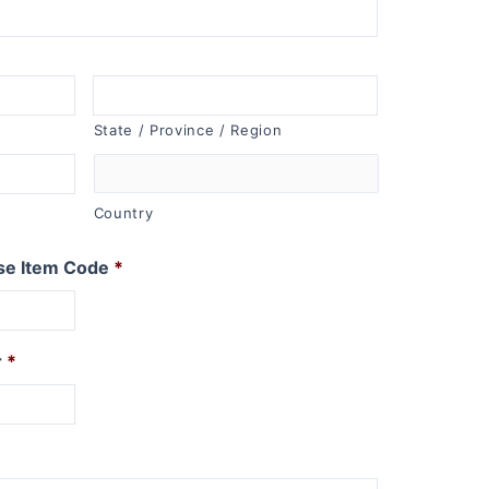
State / Province / Region
Country
se Item Code
*
r
*