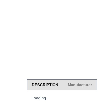
DESCRIPTION
Manufacturer
Loading...