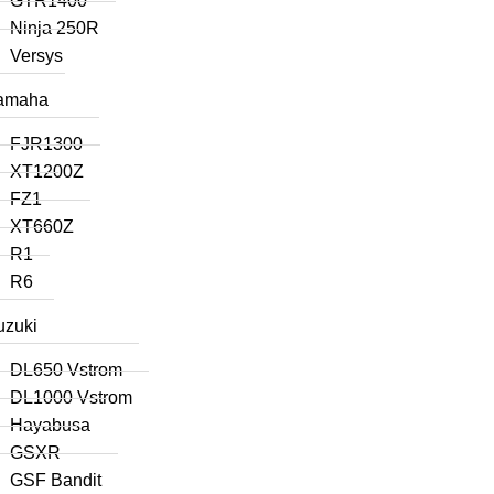
GTR1400
Ninja 250R
Versys
amaha
FJR1300
XT1200Z
FZ1
XT660Z
R1
R6
uzuki
DL650 Vstrom
DL1000 Vstrom
Hayabusa
GSXR
GSF Bandit