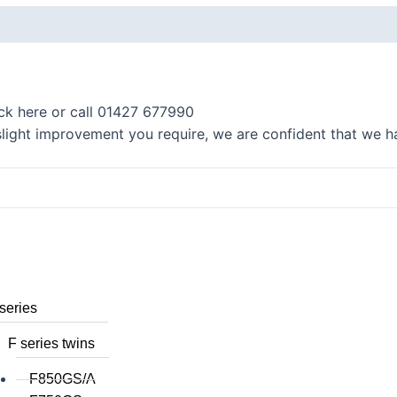
K series R
K1300R / K1200R
K series RS
ick here or call 01427 677990
K1200RS 2001+
 slight improvement you require, we are confident that we ha
K1200RS to 2000
series
S1000R
S1000RR
S900XR/S1000XR
series
F series twins
F850GS/A