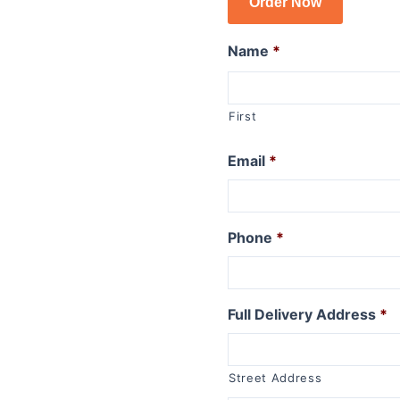
Order Now
R1150GSA
R1100GS
Name
*
R series R
R1250R
First
R1200R 2015 to 2019
R1200R 2011 to 2014
Email
*
R1200R 2006 to 2010
R1150R
R1150R Rockster
Phone
*
R1100R
R series RT
Full Delivery Address
*
R1250RT
R1200RT (WC) 2015+
R1200RT 2010 to 2014
Street Address
R1200RT to 2009