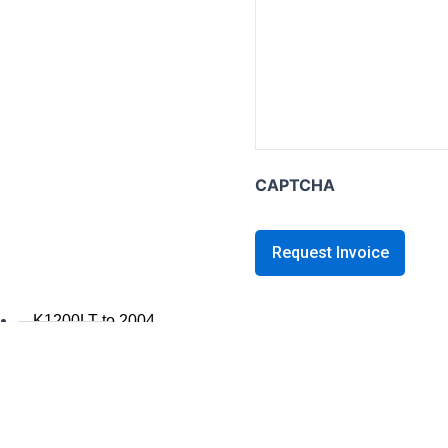
K series B
K1600B
K series GT / L
K1600 GT / GTL
K1300GT
CAPTCHA
K1200GT 2006+
K1200GT to 2005
K series LT
K1200LT 2005+
K1200LT to 2004
K1100LT
K series S
K1300S / K1200S