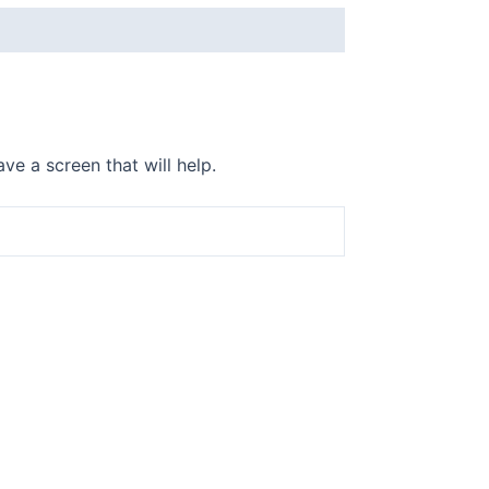
ve a screen that will help.