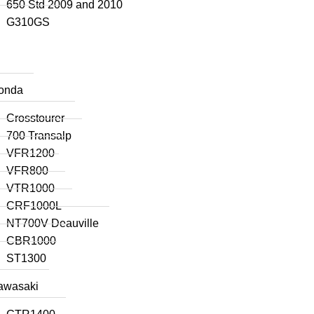
650 Std 2009 and 2010
G310GS
onda
Crosstourer
700 Transalp
VFR1200
VFR800
VTR1000
CRF1000L
NT700V Deauville
CBR1000
ST1300
awasaki