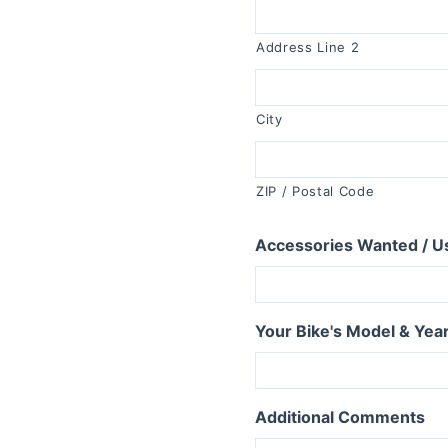
R1150RT
R1100RT
Address Line 2
R series S
R1200S
City
R1100S
R series RS
ZIP / Postal Code
R1250RS
Accessories Wanted / U
R1200RS 2015+
R1150RS
R1100RS
Your Bike's Model & Yea
R series ST
R1200ST
Additional Comments
series