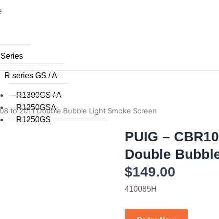
e
 Series
R series GS / A
R1300GS / A
R1250GSA
08 to 2011 Double Bubble Light Smoke Screen
R1250GS
R1200GSA (WC) 2014+
PUIG – CBR10
R1200GS (WC) 2015+
Double Bubbl
R1200GS (WC) 2013 / 2014
$
149.00
R1200GS 2008 to 2012
R1200GS 2004 to 2007
410085H
R1200GSA 2008 to 2013
R1200GS 2004 to 2012
R1150GS