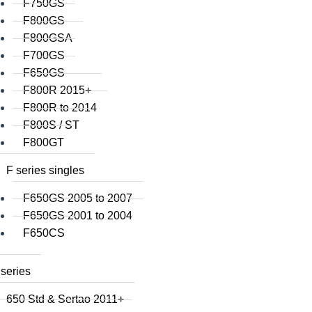
F750GS
F800GS
F800GSA
F700GS
F650GS
F800R 2015+
F800R to 2014
F800S / ST
F800GT
F series singles
F650GS 2005 to 2007
F650GS 2001 to 2004
F650CS
series
650 Std & Sertao 2011+