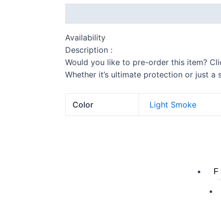
Description
Additional information
Availability
Description :
Would you like to pre-order this item? Cl
Whether it’s ultimate protection or just a
Color
Light Smoke
S 
F 