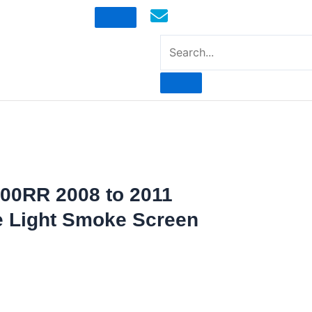
mototoysaustralia@gmail.com
00RR 2008 to 2011
e Light Smoke Screen