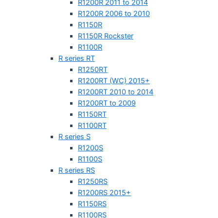
R1200R 2011 to 2014
R1200R 2006 to 2010
R1150R
R1150R Rockster
R1100R
R series RT
R1250RT
R1200RT (WC) 2015+
R1200RT 2010 to 2014
R1200RT to 2009
R1150RT
R1100RT
R series S
R1200S
R1100S
R series RS
R1250RS
R1200RS 2015+
R1150RS
R1100RS