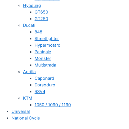
Hyosung
GT650
GT250
Ducati
848
Streetfighter
Hypermotard
Panigale
Monster
Multistrada
Aprillia
Caponard
Dorsoduro
RSV4
KTM
1050 / 1090 / 1190
Universal
National Cycle