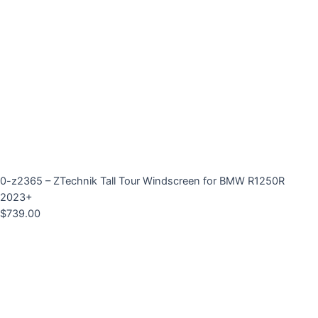
0-z2365 – ZTechnik Tall Tour Windscreen for BMW R1250R
2023+
$
739.00