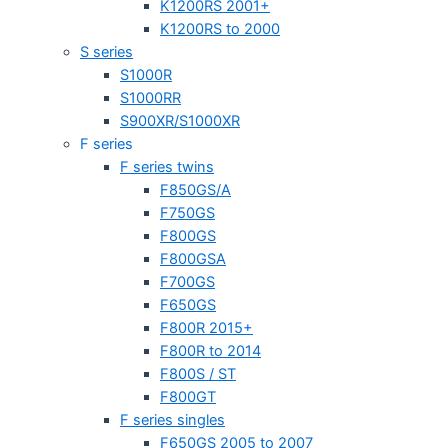
K1200RS 2001+
K1200RS to 2000
S series
S1000R
S1000RR
S900XR/S1000XR
F series
F series twins
F850GS/A
F750GS
F800GS
F800GSA
F700GS
F650GS
F800R 2015+
F800R to 2014
F800S / ST
F800GT
F series singles
F650GS 2005 to 2007