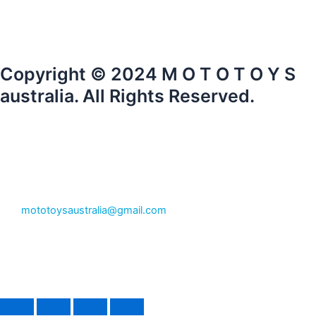
Copyright © 2024 M O T O T O Y S
australia. All Rights Reserved.
mototoysaustralia@gmail.com