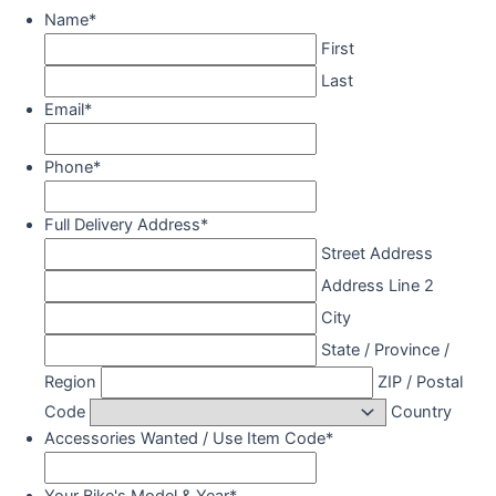
Name
*
First
Last
Email
*
Phone
*
Full Delivery Address
*
Street Address
Address Line 2
City
State / Province /
Region
ZIP / Postal
Code
Country
Accessories Wanted / Use Item Code
*