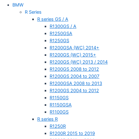
BMW
R Series
R series GS / A
R1300GS / A
R1250GSA
R1250GS
R1200GSA (WC) 2014+
R1200GS (WC) 2015+
R1200GS (WC) 2013 / 2014
R1200GS 2008 to 2012
R1200GS 2004 to 2007
R1200GSA 2008 to 2013
R1200GS 2004 to 2012
R1150GS
R1150GSA
R1100GS
R series R
R1250R
R1200R 2015 to 2019