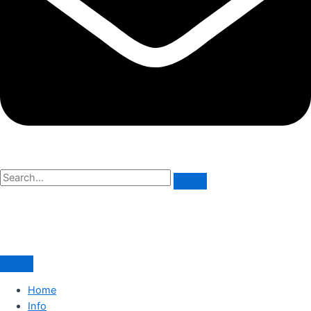
Home
Info