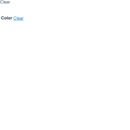
Clear
Color
Clear