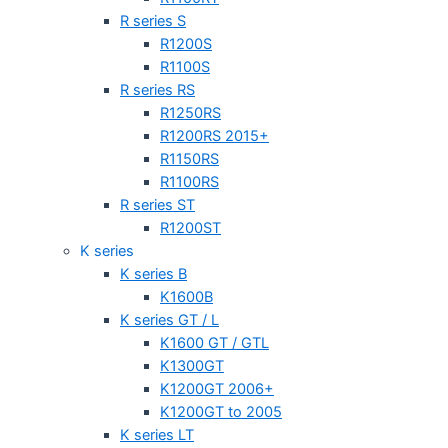
R series S
R1200S
R1100S
R series RS
R1250RS
R1200RS 2015+
R1150RS
R1100RS
R series ST
R1200ST
K series
K series B
K1600B
K series GT / L
K1600 GT / GTL
K1300GT
K1200GT 2006+
K1200GT to 2005
K series LT