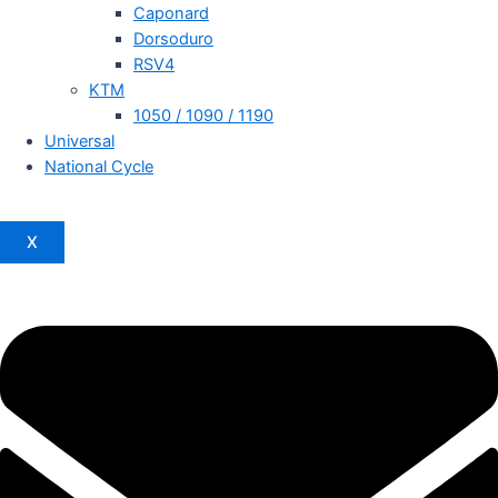
Caponard
Dorsoduro
RSV4
KTM
1050 / 1090 / 1190
Universal
National Cycle
X