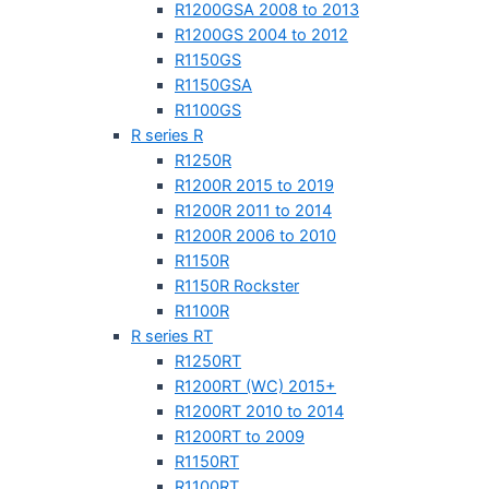
R1200GSA 2008 to 2013
R1200GS 2004 to 2012
R1150GS
R1150GSA
R1100GS
R series R
R1250R
R1200R 2015 to 2019
R1200R 2011 to 2014
R1200R 2006 to 2010
R1150R
R1150R Rockster
R1100R
R series RT
R1250RT
R1200RT (WC) 2015+
R1200RT 2010 to 2014
R1200RT to 2009
R1150RT
R1100RT