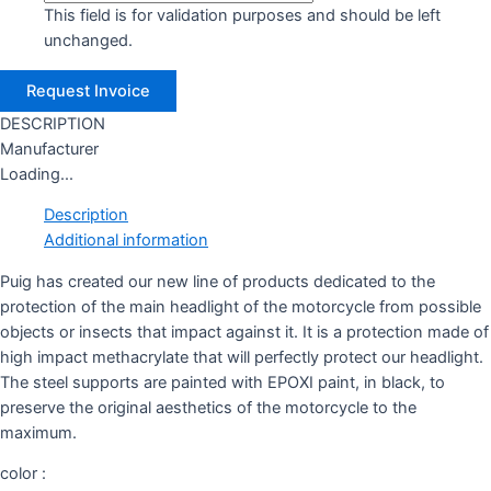
This field is for validation purposes and should be left
unchanged.
DESCRIPTION
Manufacturer
Loading...
Description
Additional information
Puig has created our new line of products dedicated to the
protection of the main headlight of the motorcycle from possible
objects or insects that impact against it. It is a protection made of
high impact methacrylate that will perfectly protect our headlight.
The steel supports are painted with EPOXI paint, in black, to
preserve the original aesthetics of the motorcycle to the
maximum.
color :