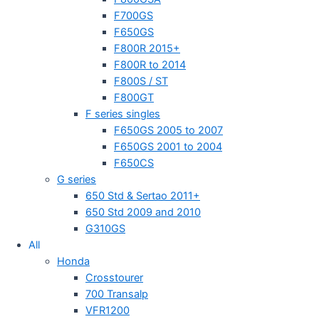
F700GS
F650GS
F800R 2015+
F800R to 2014
F800S / ST
F800GT
F series singles
F650GS 2005 to 2007
F650GS 2001 to 2004
F650CS
G series
650 Std & Sertao 2011+
650 Std 2009 and 2010
G310GS
All
Honda
Crosstourer
700 Transalp
VFR1200