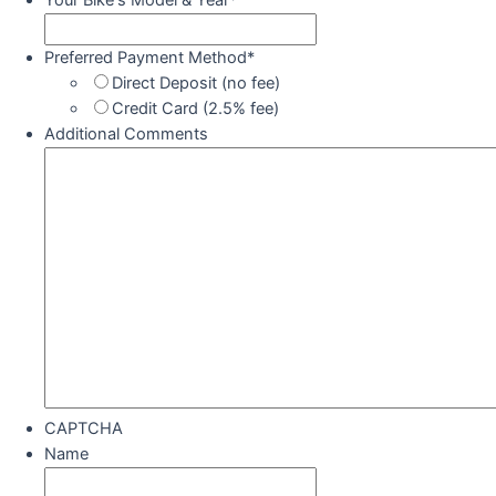
Your Bike's Model & Year
*
Preferred Payment Method
*
Direct Deposit (no fee)
Credit Card (2.5% fee)
Additional Comments
CAPTCHA
Name