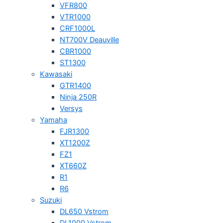
VFR800
VTR1000
CRF1000L
NT700V Deauville
CBR1000
ST1300
Kawasaki
GTR1400
Ninja 250R
Versys
Yamaha
FJR1300
XT1200Z
FZ1
XT660Z
R1
R6
Suzuki
DL650 Vstrom
DL1000 Vstrom