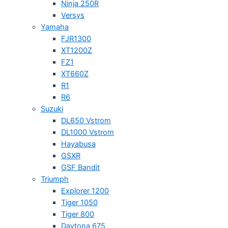
Ninja 250R
Versys
Yamaha
FJR1300
XT1200Z
FZ1
XT660Z
R1
R6
Suzuki
DL650 Vstrom
DL1000 Vstrom
Hayabusa
GSXR
GSF Bandit
Triumph
Explorer 1200
Tiger 1050
Tiger 800
Daytona 675