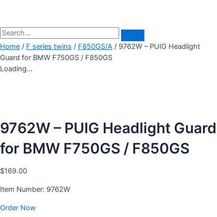
Home
/
F series twins
/
F850GS/A
/ 9762W – PUIG Headlight
Guard for BMW F750GS / F850GS
Loading...
9762W – PUIG Headlight Guard
for BMW F750GS / F850GS
$
169.00
Item Number: 9762W
Order Now