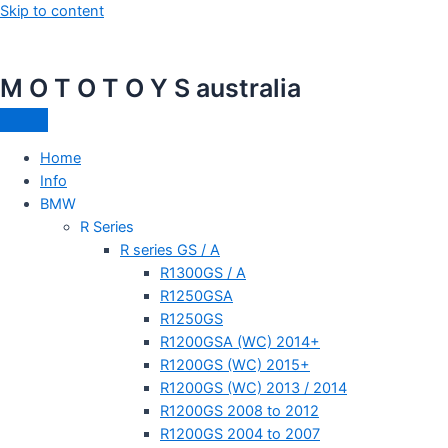
Skip to content
M O T O T O Y S australia
Home
Info
BMW
R Series
R series GS / A
R1300GS / A
R1250GSA
R1250GS
R1200GSA (WC) 2014+
R1200GS (WC) 2015+
R1200GS (WC) 2013 / 2014
R1200GS 2008 to 2012
R1200GS 2004 to 2007