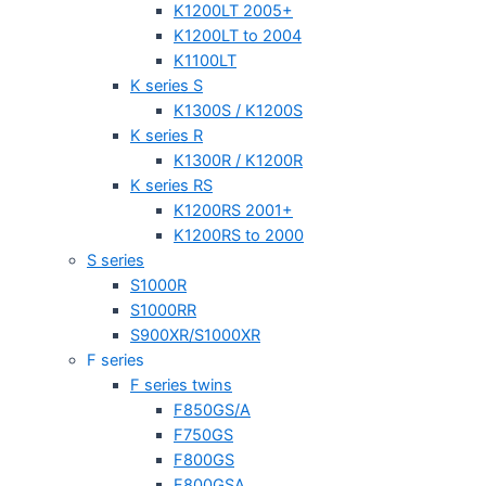
K1200LT 2005+
K1200LT to 2004
K1100LT
K series S
K1300S / K1200S
K series R
K1300R / K1200R
K series RS
K1200RS 2001+
K1200RS to 2000
S series
S1000R
S1000RR
S900XR/S1000XR
F series
F series twins
F850GS/A
F750GS
F800GS
F800GSA