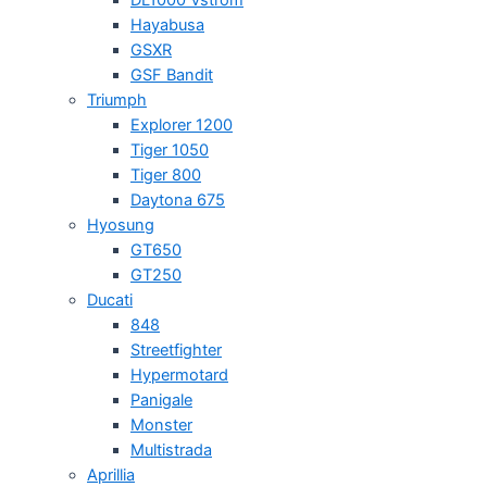
Hayabusa
GSXR
GSF Bandit
Triumph
Explorer 1200
Tiger 1050
Tiger 800
Daytona 675
Hyosung
GT650
GT250
Ducati
848
Streetfighter
Hypermotard
Panigale
Monster
Multistrada
Aprillia