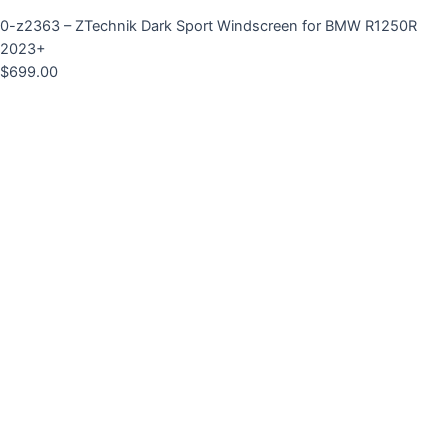
0-z2363 – ZTechnik Dark Sport Windscreen for BMW R1250R
2023+
$
699.00