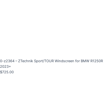
0-z2364 – ZTechnik Sport/TOUR Windscreen for BMW R1250R
2023+
$
725.00