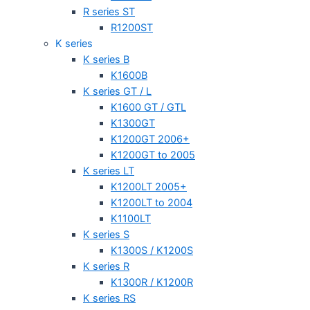
R series ST
R1200ST
K series
K series B
K1600B
K series GT / L
K1600 GT / GTL
K1300GT
K1200GT 2006+
K1200GT to 2005
K series LT
K1200LT 2005+
K1200LT to 2004
K1100LT
K series S
K1300S / K1200S
K series R
K1300R / K1200R
K series RS