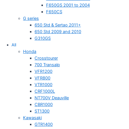
F650GS 2001 to 2004
F650CS
G series
650 Std & Sertao 2011+
650 Std 2009 and 2010
G310GS
All
Honda
Crosstourer
700 Transalp
VFR1200
VFR800
VTR1000
CRF1000L
NT700V Deauville
CBR1000
ST1300
Kawasaki
GTR1400