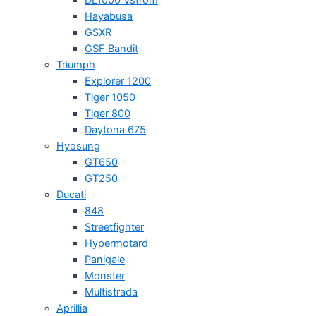
Hayabusa
GSXR
GSF Bandit
Triumph
Explorer 1200
Tiger 1050
Tiger 800
Daytona 675
Hyosung
GT650
GT250
Ducati
848
Streetfighter
Hypermotard
Panigale
Monster
Multistrada
Aprillia