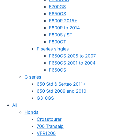
F700GS
F650GS
F800R 2015+
F800R to 2014
F800S / ST
F800GT
F series singles
F650GS 2005 to 2007
F650GS 2001 to 2004
F650CS
G series
650 Std & Sertao 2011+
650 Std 2009 and 2010
G310GS
All
Honda
Crosstourer
700 Transalp
VFR1200