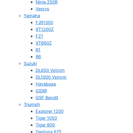
Ninja 250R
Versys
Yamaha
FJR1300
XT1200Z
FZ1
XT660Z
R1
R6
Suzuki
DL650 Vstrom
DL1000 Vstrom
Hayabusa
GSXR
GSF Bandit
Triumph
Explorer 1200
Tiger 1050
Tiger 800
Daytona 675