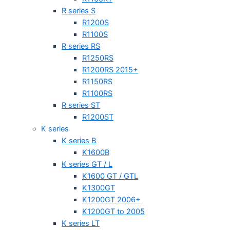
R series S
R1200S
R1100S
R series RS
R1250RS
R1200RS 2015+
R1150RS
R1100RS
R series ST
R1200ST
K series
K series B
K1600B
K series GT / L
K1600 GT / GTL
K1300GT
K1200GT 2006+
K1200GT to 2005
K series LT