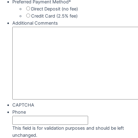
Preferred Payment Method
*
Direct Deposit (no fee)
Credit Card (2.5% fee)
Additional Comments
CAPTCHA
Phone
This field is for validation purposes and should be left
unchanged.