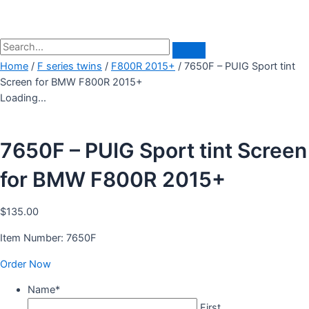
Home
/
F series twins
/
F800R 2015+
/ 7650F – PUIG Sport tint
Screen for BMW F800R 2015+
Loading...
7650F – PUIG Sport tint Screen
for BMW F800R 2015+
$
135.00
Item Number: 7650F
Order Now
Name
*
First