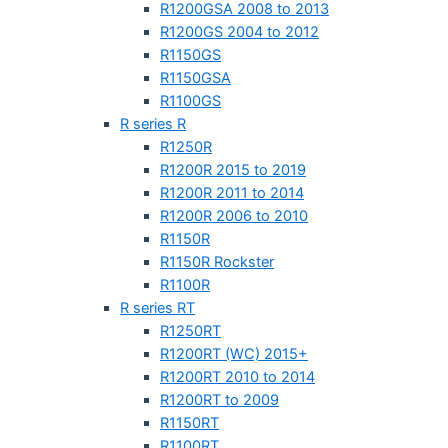
R1200GSA 2008 to 2013
R1200GS 2004 to 2012
R1150GS
R1150GSA
R1100GS
R series R
R1250R
R1200R 2015 to 2019
R1200R 2011 to 2014
R1200R 2006 to 2010
R1150R
R1150R Rockster
R1100R
R series RT
R1250RT
R1200RT (WC) 2015+
R1200RT 2010 to 2014
R1200RT to 2009
R1150RT
R1100RT