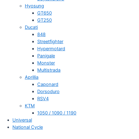
Hyosung
GT650
GT250
Ducati
848
Streetfighter
Hypermotard
Panigale
Monster
Multistrada
Aprillia
Caponard
Dorsoduro
RSV4
KTM
1050 / 1090 / 1190
Universal
National Cycle