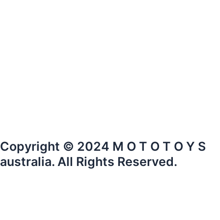
Copyright © 2024 M O T O T O Y S
australia. All Rights Reserved.