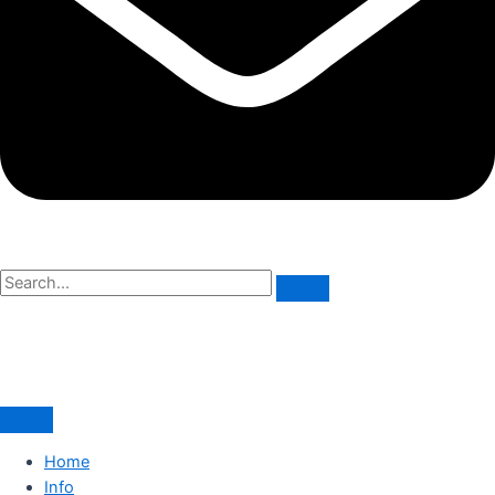
Home
Info