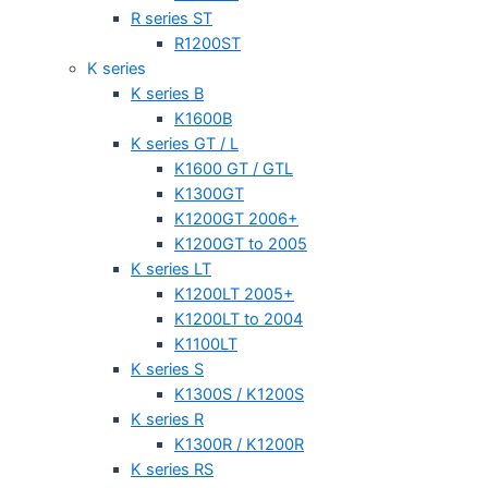
R series ST
R1200ST
K series
K series B
K1600B
K series GT / L
K1600 GT / GTL
K1300GT
K1200GT 2006+
K1200GT to 2005
K series LT
K1200LT 2005+
K1200LT to 2004
K1100LT
K series S
K1300S / K1200S
K series R
K1300R / K1200R
K series RS