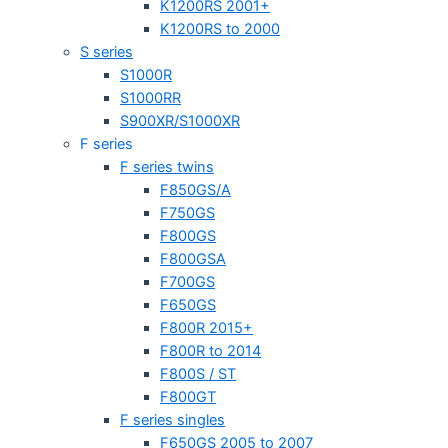
K1200RS 2001+
K1200RS to 2000
S series
S1000R
S1000RR
S900XR/S1000XR
F series
F series twins
F850GS/A
F750GS
F800GS
F800GSA
F700GS
F650GS
F800R 2015+
F800R to 2014
F800S / ST
F800GT
F series singles
F650GS 2005 to 2007