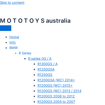
Skip to content
M O T O T O Y S australia
Home
Info
BMW
R Series
R series GS / A
R1300GS / A
R1250GSA
R1250GS
R1200GSA (WC) 2014+
R1200GS (WC) 2015+
R1200GS (WC) 2013 / 2014
R1200GS 2008 to 2012
R1200GS 2004 to 2007