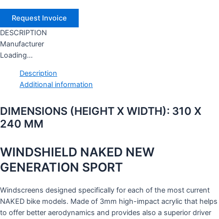
DESCRIPTION
Manufacturer
Loading...
Description
Additional information
DIMENSIONS (HEIGHT X WIDTH): 310 X
240 MM
WINDSHIELD NAKED NEW
GENERATION SPORT
Windscreens designed specifically for each of the most current
NAKED bike models. Made of 3mm high-impact acrylic that helps
to offer better aerodynamics and provides also a superior driver