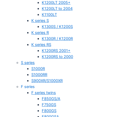
K1200LT 2005+
K1200LT to 2004
K1100LT
K series S
K1300S / K1200S
K series R
K1300R / K1200R
K series RS
K1200RS 2001+
K1200RS to 2000
S series
S1000R
S1000RR
S900XR/S1000XR
F series
F series twins
F850GS/A
F750GS
F800GS
F800GSA