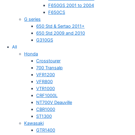
F650GS 2001 to 2004
F650CS
G series
650 Std & Sertao 2011+
650 Std 2009 and 2010
G310GS
All
Honda
Crosstourer
700 Transalp
VFR1200
VFR800
VTR1000
CRF1000L
NT700V Deauville
CBR1000
ST1300
Kawasaki
GTR1400