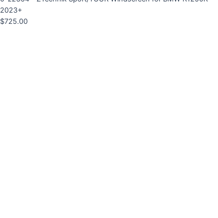
2023+
$
725.00