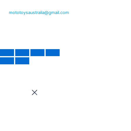
mototoysaustralia@gmail.com