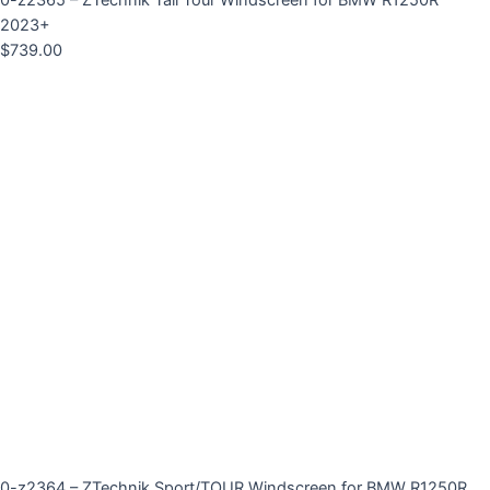
0-z2365 – ZTechnik Tall Tour Windscreen for BMW R1250R
2023+
$
739.00
0-z2364 – ZTechnik Sport/TOUR Windscreen for BMW R1250R