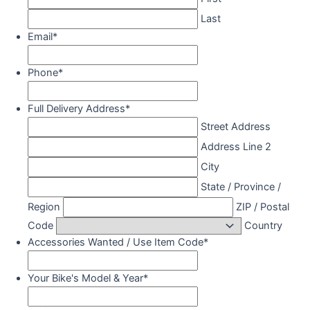
Last
Email
*
Phone
*
Full Delivery Address
*
Street Address
Address Line 2
City
State / Province /
Region
ZIP / Postal
Code
Country
Accessories Wanted / Use Item Code
*
Your Bike's Model & Year
*