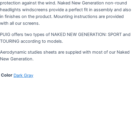
protection against the wind. Naked New Generation non-round
headlights windscreens provide a perfect fit in assembly and also
in finishes on the product. Mounting instructions are provided
with all our screens.
PUIG offers two types of NAKED NEW GENERATION: SPORT and
TOURING according to models.
Aerodynamic studies sheets are suppled with most of our Naked
New Generation.
Color
Dark Gray