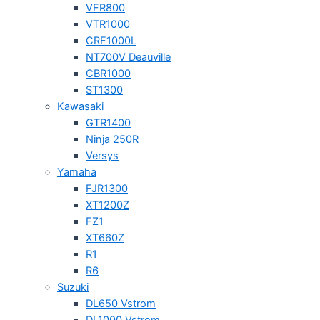
VFR800
VTR1000
CRF1000L
NT700V Deauville
CBR1000
ST1300
Kawasaki
GTR1400
Ninja 250R
Versys
Yamaha
FJR1300
XT1200Z
FZ1
XT660Z
R1
R6
Suzuki
DL650 Vstrom
DL1000 Vstrom