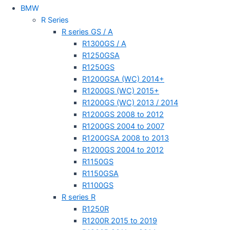
BMW
R Series
R series GS / A
R1300GS / A
R1250GSA
R1250GS
R1200GSA (WC) 2014+
R1200GS (WC) 2015+
R1200GS (WC) 2013 / 2014
R1200GS 2008 to 2012
R1200GS 2004 to 2007
R1200GSA 2008 to 2013
R1200GS 2004 to 2012
R1150GS
R1150GSA
R1100GS
R series R
R1250R
R1200R 2015 to 2019