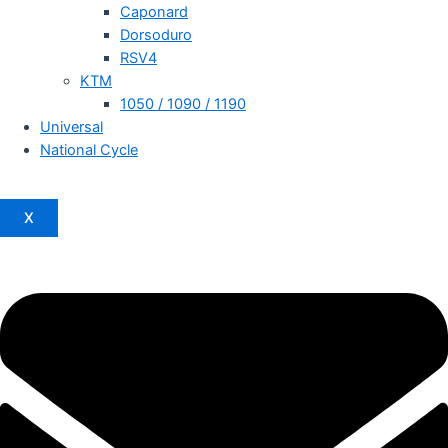
Caponard
Dorsoduro
RSV4
KTM
1050 / 1090 / 1190
Universal
National Cycle
X