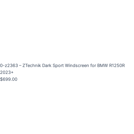
0-z2363 – ZTechnik Dark Sport Windscreen for BMW R1250R
2023+
$
699.00