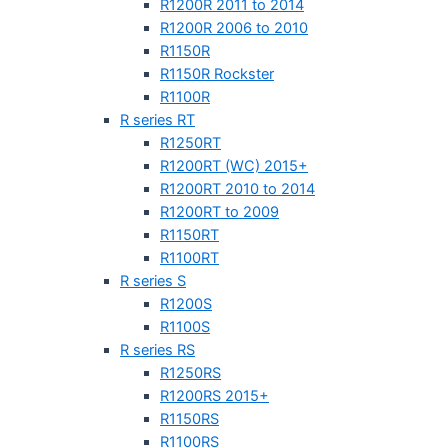
R1200R 2011 to 2014
R1200R 2006 to 2010
R1150R
R1150R Rockster
R1100R
R series RT
R1250RT
R1200RT (WC) 2015+
R1200RT 2010 to 2014
R1200RT to 2009
R1150RT
R1100RT
R series S
R1200S
R1100S
R series RS
R1250RS
R1200RS 2015+
R1150RS
R1100RS