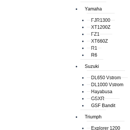
Yamaha
FJR1300
XT1200Z
FZ1
XT660Z
R1
R6
Suzuki
DL650 Vstrom
DL1000 Vstrom
Hayabusa
GSXR
GSF Bandit
Triumph
Explorer 1200