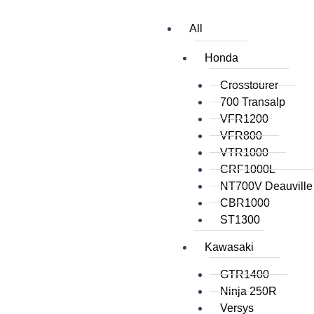
All
Honda
Crosstourer
700 Transalp
VFR1200
VFR800
VTR1000
CRF1000L
NT700V Deauville
CBR1000
ST1300
Kawasaki
GTR1400
Ninja 250R
Versys