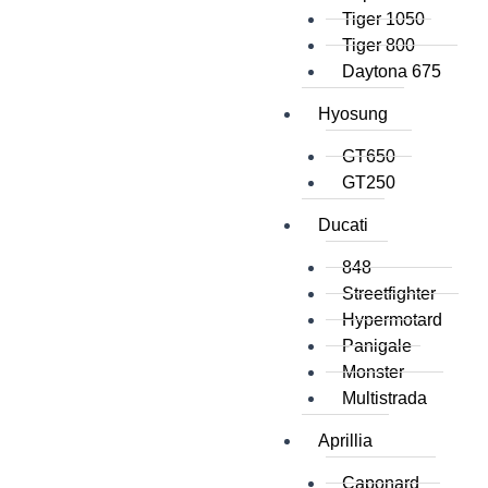
Tiger 1050
Tiger 800
Daytona 675
Hyosung
GT650
GT250
Ducati
848
Streetfighter
Hypermotard
Panigale
Monster
Multistrada
Aprillia
Caponard