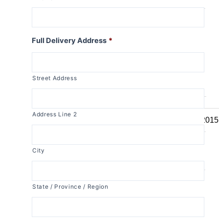
R1150RT
R1100RT
R series S
Full Delivery Address
*
R1200S
R1100S
Street Address
R series RS
R1250RS
Address Line 2
R1200RS 2015
R1150RS
R1100RS
City
R series ST
R1200ST
State / Province / Region
K series