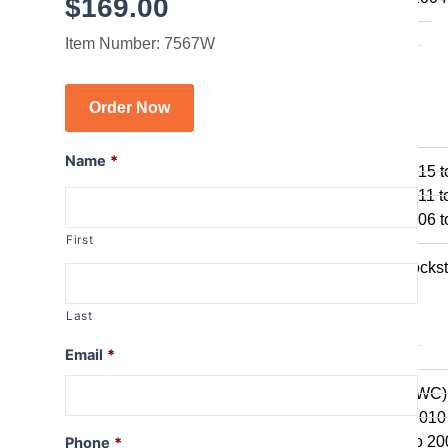
$
169.00
R1150GS
Item Number: 7567W
R1150GSA
R1100GS
Order Now
R series R
R1250R
Name
*
R1200R 2015 t
R1200R 2011 t
R1200R 2006 t
First
R1150R
R1150R Rockst
R1100R
Last
R series RT
Email
*
R1250RT
R1200RT (WC)
R1200RT 2010 
R1200RT to 20
Phone
*