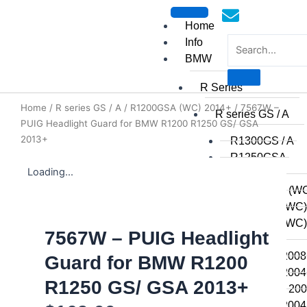
Skip
to
Home
content
Info
BMW
R Series
Home
/
R series GS / A
/
R1200GSA (WC) 2014+
/ 7567W –
mototoysaustralia@gmail.c
R series GS / A
PUIG Headlight Guard for BMW R1200 R1250 GS/ GSA
2013+
R1300GS / A
R1250GSA
Loading...
R1250GS
R1200GSA (WC
R1200GS (WC)
R1200GS (WC) 
7567W – PUIG Headlight
2014
R1200GS 2008 
Guard for BMW R1200
R1200GS 2004 
R1250 GS/ GSA 2013+
R1200GSA 2008
R1200GS 2004 