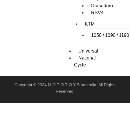
Dorsoduro
RSV4
KTM
1050 / 1090 / 1190
Universal
National
Cycle
Copyright © 2024 M O T O T O Y S australia. All Rights
Reserved.
X