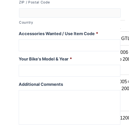
ZIP / Postal Code
K series B
K1600B
Country
K series GT / L
Accessories Wanted / Use Item Code
*
K1600 GT / GT
K1300GT
K1200GT 2006
Your Bike's Model & Year
*
K1200GT to 20
K series LT
K1200LT 2005
Additional Comments
K1200LT to 20
K1100LT
K series S
K1300S / K120