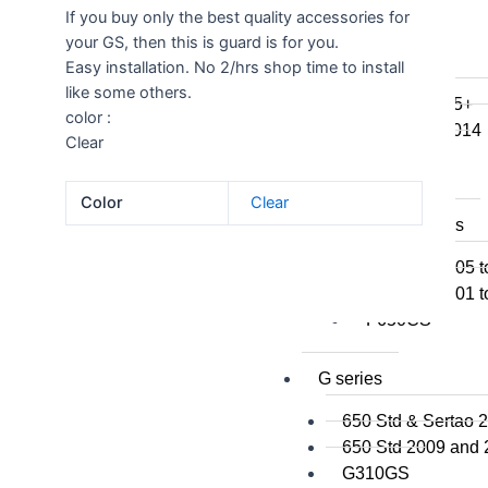
If you buy only the best quality accessories for
F800GSA
your GS, then this is guard is for you.
F700GS
Easy installation. No 2/hrs shop time to install
F650GS
like some others.
F800R 2015+
color :
F800R to 2014
Clear
F800S / ST
F800GT
Color
Clear
F series singles
F650GS 2005 t
F650GS 2001 t
F650CS
G series
650 Std & Sertao 
650 Std 2009 and
G310GS