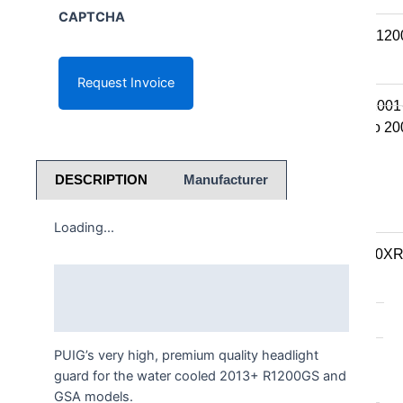
K series R
CAPTCHA
K1300R / K12
K series RS
K1200RS 2001
K1200RS to 20
S series
DESCRIPTION
Manufacturer
S1000R
Loading...
S1000RR
S900XR/S1000X
Description
F series
Additional information
F series twins
PUIG’s very high, premium quality headlight
F850GS/A
guard for the water cooled 2013+ R1200GS and
F750GS
GSA models.
F800GS