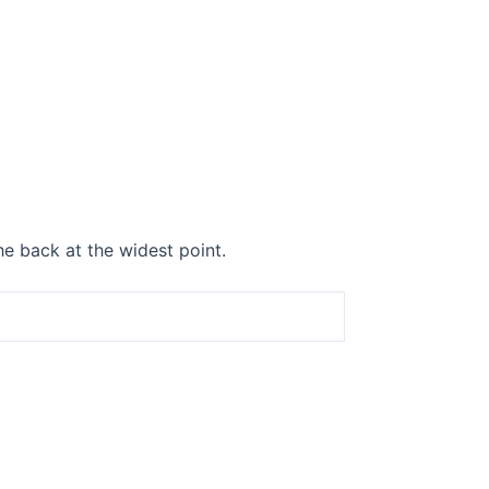
he back at the widest point.