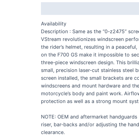
Description
Additional information
Availability
Description : Same as the “0-z2475” scre
VStream revolutionizes windscreen perf
the rider’s helmet, resulting in a peacef
on the F700 GS make it impossible to sec
three-piece windscreen design. This brill
S 
small, precision laser-cut stainless stee
screen installed, the small brackets are 
windscreens and mount hardware and the d
motorcycle’s body and paint work. Airflow
protection as well as a strong mount sys
F 
NOTE: OEM and aftermarket handguards ma
riser, bar-backs and/or adjusting the han
clearance.