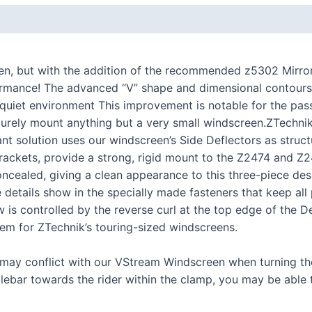
K series R
K1300R / K1200R
K series RS
en, but with the addition of the recommended z5302 Mirror
ormance! The advanced “V” shape and dimensional contours
K1200RS 2001+
ul, quiet environment This improvement is notable for the pa
K1200RS to 2000
urely mount anything but a very small windscreen.ZTechnik’
iant solution uses our windscreen’s Side Deflectors as struc
series
l brackets, provide a strong, rigid mount to the Z2474 and
concealed, giving a clean appearance to this three-piece d
S1000R
etails show in the specially made fasteners that keep all 
S1000RR
 is controlled by the reverse curl at the top edge of the D
S900XR/S1000XR
tem for ZTechnik’s touring-sized windscreens.
series
y conflict with our VStream Windscreen when turning the 
F series twins
dlebar towards the rider within the clamp, you may be able
F850GS/A