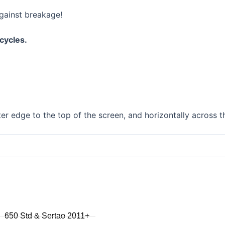
F750GS
gainst breakage!
F800GS
F800GSA
cycles.
F700GS
F650GS
F800R 2015+
F800R to 2014
F800S / ST
F800GT
r edge to the top of the screen, and horizontally across t
F series singles
F650GS 2005 to 2007
F650GS 2001 to 2004
F650CS
series
650 Std & Sertao 2011+