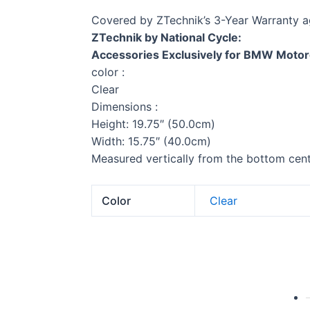
Covered by ZTechnik’s 3-Year Warranty a
ZTechnik by National Cycle:
Accessories Exclusively for BMW Motor
color :
Clear
Dimensions :
Height: 19.75″ (50.0cm)
Width: 15.75″ (40.0cm)
Measured vertically from the bottom cente
Color
Clear
G 