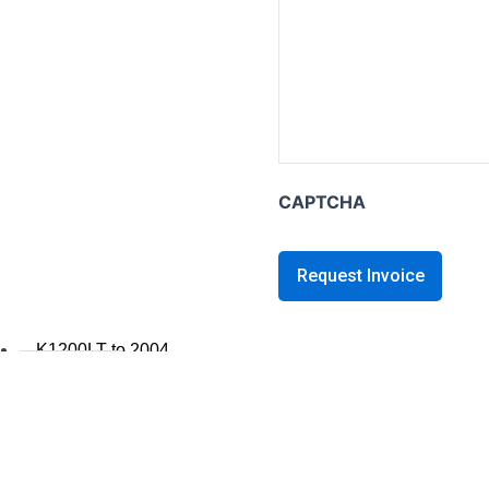
K series B
K1600B
K series GT / L
K1600 GT / GTL
K1300GT
CAPTCHA
K1200GT 2006+
K1200GT to 2005
K series LT
K1200LT 2005+
K1200LT to 2004
K1100LT
K series S
K1300S / K1200S