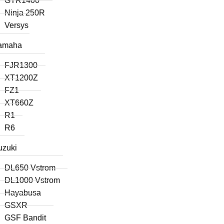
GTR1400
Ninja 250R
Versys
amaha
FJR1300
XT1200Z
FZ1
XT660Z
R1
R6
uzuki
DL650 Vstrom
DL1000 Vstrom
Hayabusa
GSXR
GSF Bandit