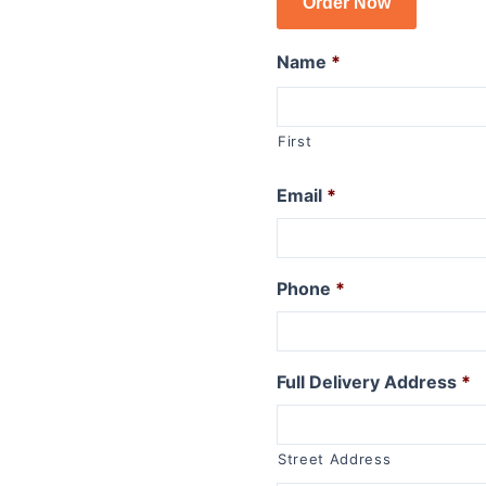
Order Now
R1150GSA
R1100GS
Name
*
R series R
R1250R
First
R1200R 2015 to 2019
R1200R 2011 to 2014
Email
*
R1200R 2006 to 2010
R1150R
R1150R Rockster
Phone
*
R1100R
R series RT
Full Delivery Address
*
R1250RT
R1200RT (WC) 2015+
R1200RT 2010 to 2014
Street Address
R1200RT to 2009