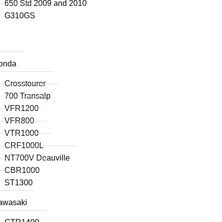
650 Std 2009 and 2010
G310GS
onda
Crosstourer
700 Transalp
VFR1200
VFR800
VTR1000
CRF1000L
NT700V Deauville
CBR1000
ST1300
awasaki