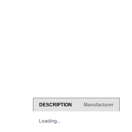
DESCRIPTION
Manufacturer
Loading...