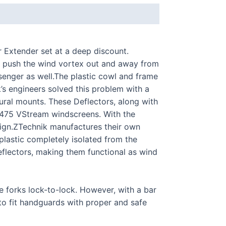
 Extender set at a deep discount.
 push the wind vortex out and away from
ssenger as well.The plastic cowl and frame
s engineers solved this problem with a
tural mounts. These Deflectors, along with
 Z2475 VStream windscreens. With the
esign.ZTechnik manufactures their own
plastic completely isolated from the
eflectors, making them functional as wind
forks lock-to-lock. However, with a bar
 to fit handguards with proper and safe