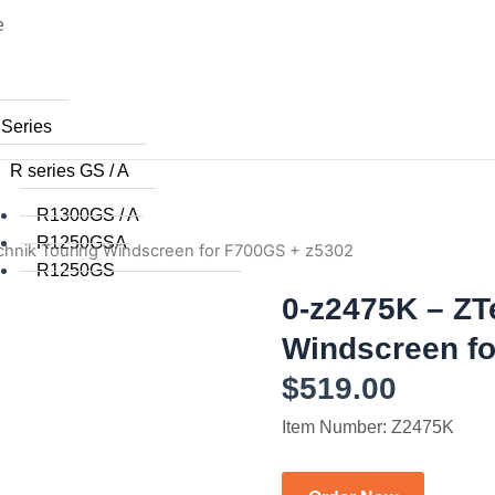
e
 Series
R series GS / A
R1300GS / A
R1250GSA
chnik Touring Windscreen for F700GS + z5302
R1250GS
R1200GSA (WC) 2014+
0-z2475K – ZT
R1200GS (WC) 2015+
Windscreen fo
R1200GS (WC) 2013 / 2014
$
519.00
R1200GS 2008 to 2012
R1200GS 2004 to 2007
Item Number: Z2475K
R1200GSA 2008 to 2013
R1200GS 2004 to 2012
R1150GS