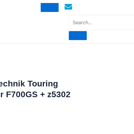
mototoysaustralia@gmail.com
echnik Touring
r F700GS + z5302