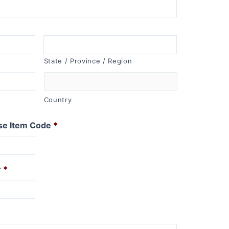
State / Province / Region
Country
se Item Code
*
r
*