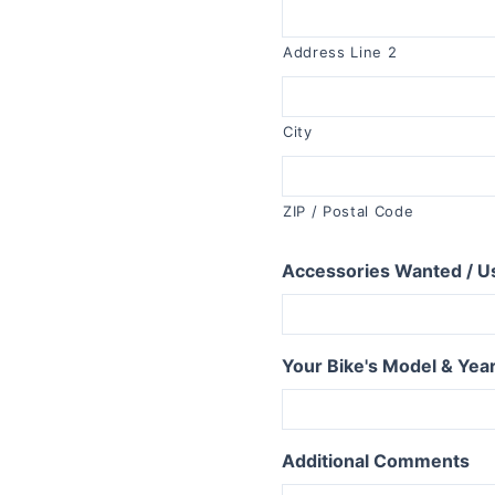
R1150RT
R1100RT
Address Line 2
R series S
R1200S
City
R1100S
R series RS
ZIP / Postal Code
R1250RS
Accessories Wanted / U
R1200RS 2015+
R1150RS
R1100RS
Your Bike's Model & Yea
R series ST
R1200ST
Additional Comments
series