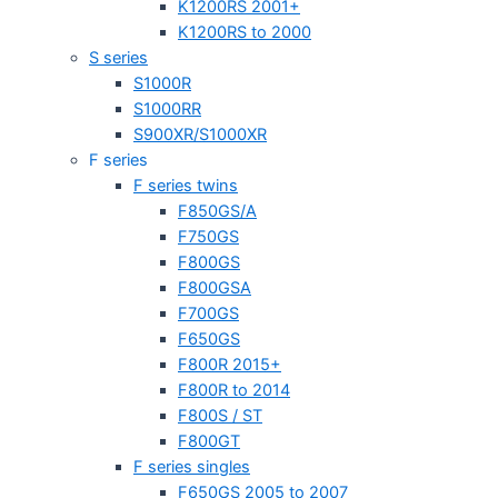
K1200RS 2001+
K1200RS to 2000
S series
S1000R
S1000RR
S900XR/S1000XR
F series
F series twins
F850GS/A
F750GS
F800GS
F800GSA
F700GS
F650GS
F800R 2015+
F800R to 2014
F800S / ST
F800GT
F series singles
F650GS 2005 to 2007