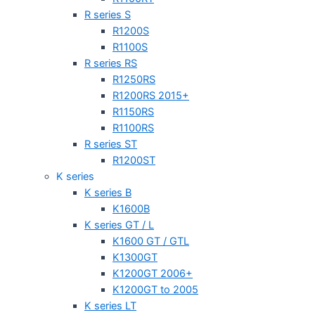
R series S
R1200S
R1100S
R series RS
R1250RS
R1200RS 2015+
R1150RS
R1100RS
R series ST
R1200ST
K series
K series B
K1600B
K series GT / L
K1600 GT / GTL
K1300GT
K1200GT 2006+
K1200GT to 2005
K series LT