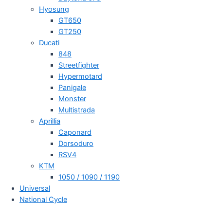
Hyosung
GT650
GT250
Ducati
848
Streetfighter
Hypermotard
Panigale
Monster
Multistrada
Aprillia
Caponard
Dorsoduro
RSV4
KTM
1050 / 1090 / 1190
Universal
National Cycle