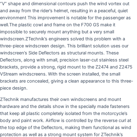
“V” shape and dimensional contours push the wind vortex out
and away from the rider’s helmet, resulting in a peaceful, quiet
environment This improvement is notable for the passenger as
well.The plastic cowl and frame on the F700 GS make it
impossible to securely mount anything but a very small
windscreen.ZTechnik’s engineers solved this problem with a
three-piece windscreen design. This brilliant solution uses our
windscreen’s Side Deflectors as structural mounts. These
Deflectors, along with small, precision laser-cut stainless steel
brackets, provide a strong, rigid mount to the Z2474 and Z2475
VStream windscreens. With the screen installed, the small
brackets are concealed, giving a clean appearance to this three-
piece design.
ZTechnik manufactures their own windscreens and mount
hardware and the details show in the specially made fasteners
that keep all plastic completely isolated from the motorcycle’s
body and paint work. Airflow is controlled by the reverse curl at
the top edge of the Deflectors, making them functional as wind
protection as well as a strong mount system for ZTechnik’s