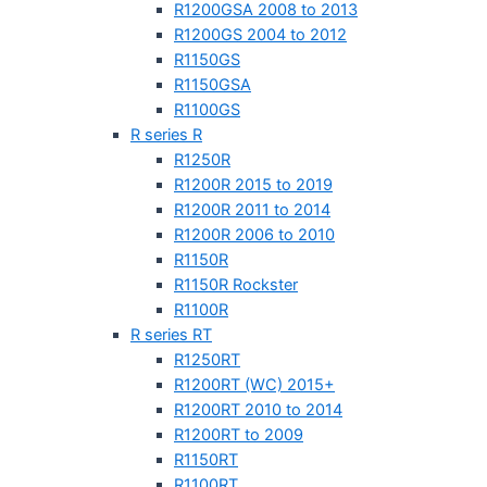
R1200GSA 2008 to 2013
R1200GS 2004 to 2012
R1150GS
R1150GSA
R1100GS
R series R
R1250R
R1200R 2015 to 2019
R1200R 2011 to 2014
R1200R 2006 to 2010
R1150R
R1150R Rockster
R1100R
R series RT
R1250RT
R1200RT (WC) 2015+
R1200RT 2010 to 2014
R1200RT to 2009
R1150RT
R1100RT