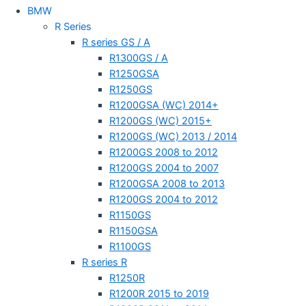
BMW
R Series
R series GS / A
R1300GS / A
R1250GSA
R1250GS
R1200GSA (WC) 2014+
R1200GS (WC) 2015+
R1200GS (WC) 2013 / 2014
R1200GS 2008 to 2012
R1200GS 2004 to 2007
R1200GSA 2008 to 2013
R1200GS 2004 to 2012
R1150GS
R1150GSA
R1100GS
R series R
R1250R
R1200R 2015 to 2019