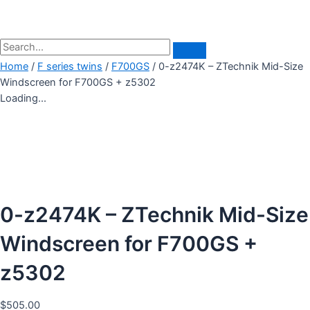
Home
/
F series twins
/
F700GS
/ 0-z2474K – ZTechnik Mid-Size
Windscreen for F700GS + z5302
Loading...
0-z2474K – ZTechnik Mid-Size
Windscreen for F700GS +
z5302
$
505.00