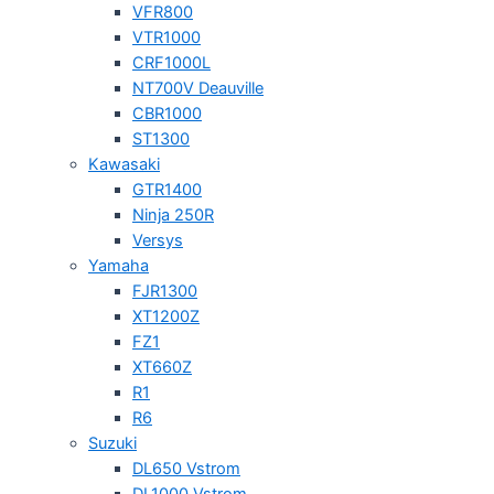
VFR800
VTR1000
CRF1000L
NT700V Deauville
CBR1000
ST1300
Kawasaki
GTR1400
Ninja 250R
Versys
Yamaha
FJR1300
XT1200Z
FZ1
XT660Z
R1
R6
Suzuki
DL650 Vstrom
DL1000 Vstrom