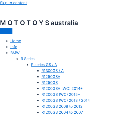
Skip to content
M O T O T O Y S australia
Home
Info
BMW
R Series
R series GS / A
R1300GS / A
R1250GSA
R1250GS
R1200GSA (WC) 2014+
R1200GS (WC) 2015+
R1200GS (WC) 2013 / 2014
R1200GS 2008 to 2012
R1200GS 2004 to 2007