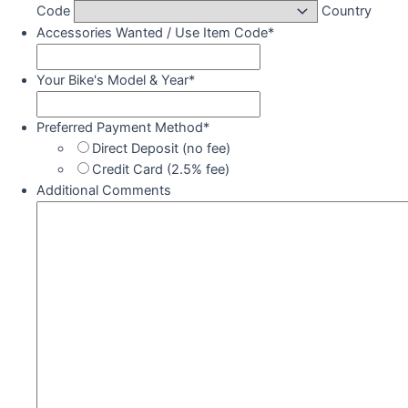
Code
Country
Accessories Wanted / Use Item Code
*
Your Bike's Model & Year
*
Preferred Payment Method
*
Direct Deposit (no fee)
Credit Card (2.5% fee)
Additional Comments