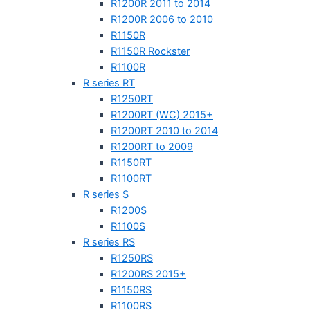
R1200R 2011 to 2014
R1200R 2006 to 2010
R1150R
R1150R Rockster
R1100R
R series RT
R1250RT
R1200RT (WC) 2015+
R1200RT 2010 to 2014
R1200RT to 2009
R1150RT
R1100RT
R series S
R1200S
R1100S
R series RS
R1250RS
R1200RS 2015+
R1150RS
R1100RS