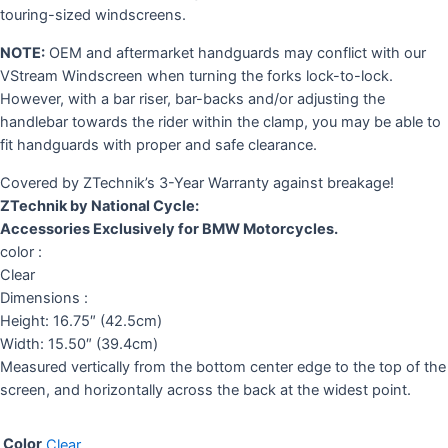
touring-sized windscreens.
NOTE:
OEM and aftermarket handguards may conflict with our
VStream Windscreen when turning the forks lock-to-lock.
However, with a bar riser, bar-backs and/or adjusting the
handlebar towards the rider within the clamp, you may be able to
fit handguards with proper and safe clearance.
Covered by ZTechnik’s 3-Year Warranty against breakage!
ZTechnik by National Cycle:
Accessories Exclusively for BMW Motorcycles.
color :
Clear
Dimensions :
Height: 16.75″ (42.5cm)
Width: 15.50″ (39.4cm)
Measured vertically from the bottom center edge to the top of the
screen, and horizontally across the back at the widest point.
Color
Clear