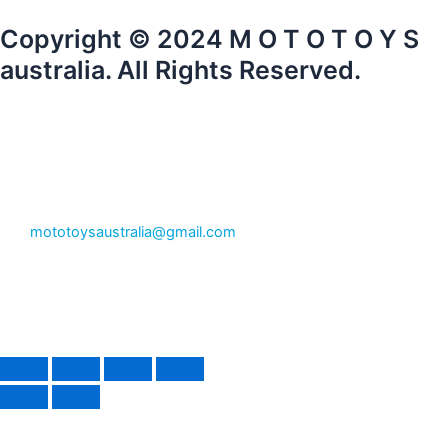
Copyright © 2024 M O T O T O Y S
australia. All Rights Reserved.
mototoysaustralia@gmail.com