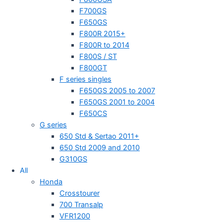
F700GS
F650GS
F800R 2015+
F800R to 2014
F800S / ST
F800GT
F series singles
F650GS 2005 to 2007
F650GS 2001 to 2004
F650CS
G series
650 Std & Sertao 2011+
650 Std 2009 and 2010
G310GS
All
Honda
Crosstourer
700 Transalp
VFR1200