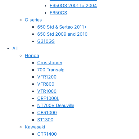
F650GS 2001 to 2004
F650CS
G series
650 Std & Sertao 2011+
650 Std 2009 and 2010
G310GS
All
Honda
Crosstourer
700 Transalp
VFR1200
VFR800
VTR1000
CRF1000L
NT700V Deauville
CBR1000
ST1300
Kawasaki
GTR1400