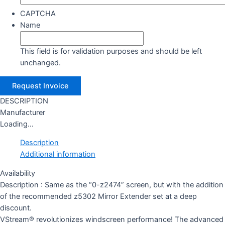
CAPTCHA
Name
This field is for validation purposes and should be left
unchanged.
DESCRIPTION
Manufacturer
Loading...
Description
Additional information
Availability
Description : Same as the “0-z2474” screen, but with the addition
of the recommended z5302 Mirror Extender set at a deep
discount.
VStream® revolutionizes windscreen performance! The advanced