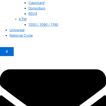
Caponard
Dorsoduro
RSV4
KTM
1050 / 1090 / 1190
Universal
National Cycle
X