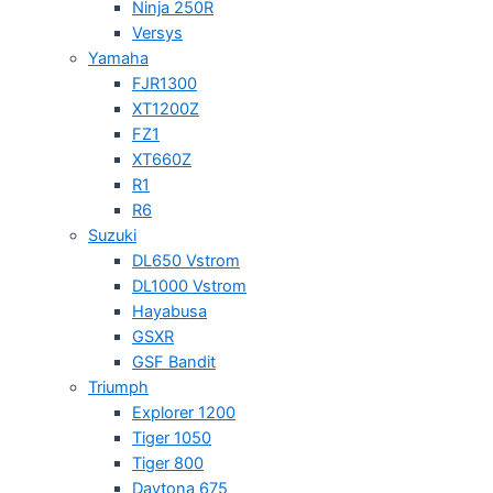
Ninja 250R
Versys
Yamaha
FJR1300
XT1200Z
FZ1
XT660Z
R1
R6
Suzuki
DL650 Vstrom
DL1000 Vstrom
Hayabusa
GSXR
GSF Bandit
Triumph
Explorer 1200
Tiger 1050
Tiger 800
Daytona 675