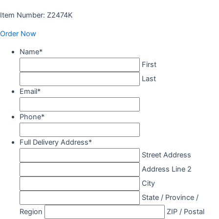
Item Number: Z2474K
Order Now
Name
*
First
Last
Email
*
Phone
*
Full Delivery Address
*
Street Address
Address Line 2
City
State / Province /
Region
ZIP / Postal