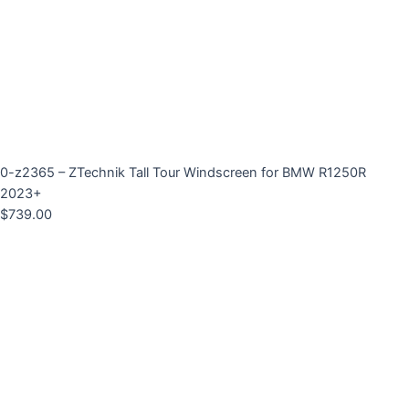
0-z2365 – ZTechnik Tall Tour Windscreen for BMW R1250R
2023+
$
739.00