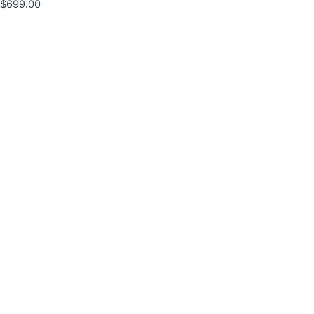
$
699.00