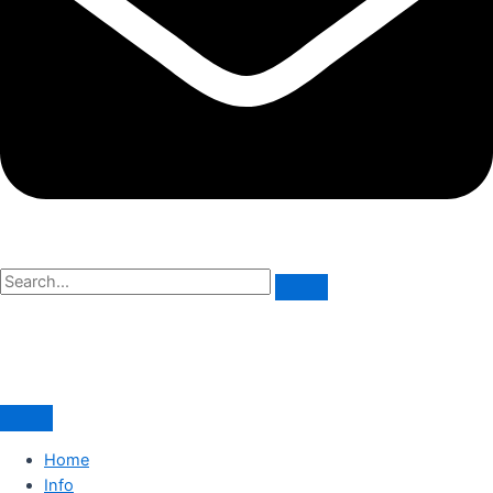
Home
Info