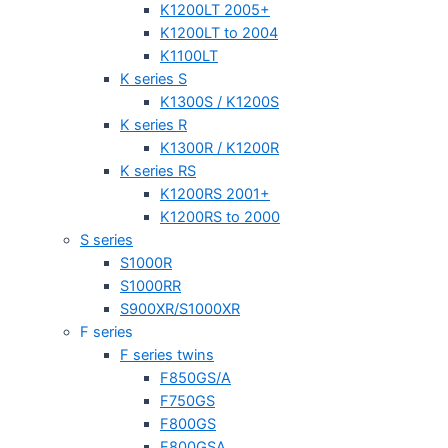
K1200LT 2005+
K1200LT to 2004
K1100LT
K series S
K1300S / K1200S
K series R
K1300R / K1200R
K series RS
K1200RS 2001+
K1200RS to 2000
S series
S1000R
S1000RR
S900XR/S1000XR
F series
F series twins
F850GS/A
F750GS
F800GS
F800GSA