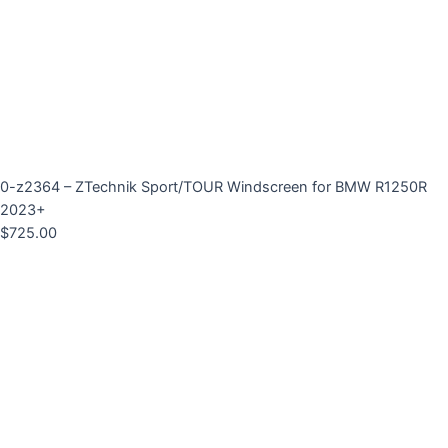
0-z2364 – ZTechnik Sport/TOUR Windscreen for BMW R1250R
2023+
$
725.00