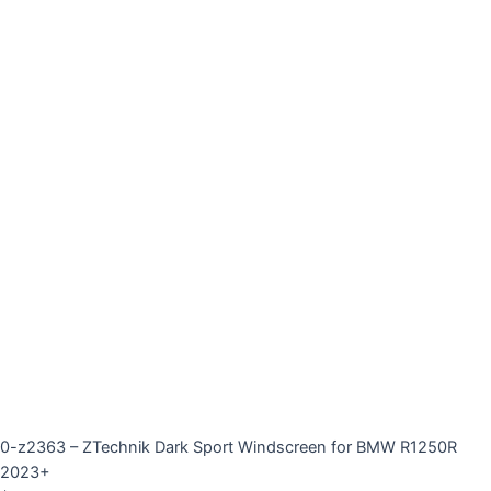
0-z2363 – ZTechnik Dark Sport Windscreen for BMW R1250R
2023+