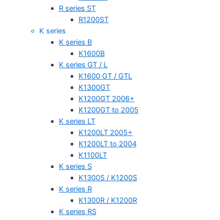
R series ST
R1200ST
K series
K series B
K1600B
K series GT / L
K1600 GT / GTL
K1300GT
K1200GT 2006+
K1200GT to 2005
K series LT
K1200LT 2005+
K1200LT to 2004
K1100LT
K series S
K1300S / K1200S
K series R
K1300R / K1200R
K series RS