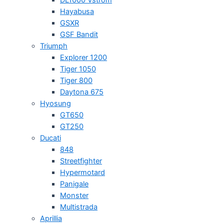
Hayabusa
GSXR
GSF Bandit
Triumph
Explorer 1200
Tiger 1050
Tiger 800
Daytona 675
Hyosung
GT650
GT250
Ducati
848
Streetfighter
Hypermotard
Panigale
Monster
Multistrada
Aprillia