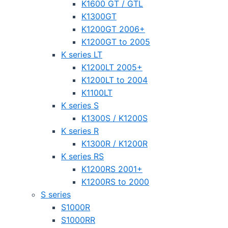
K1600 GT / GTL
K1300GT
K1200GT 2006+
K1200GT to 2005
K series LT
K1200LT 2005+
K1200LT to 2004
K1100LT
K series S
K1300S / K1200S
K series R
K1300R / K1200R
K series RS
K1200RS 2001+
K1200RS to 2000
S series
S1000R
S1000RR