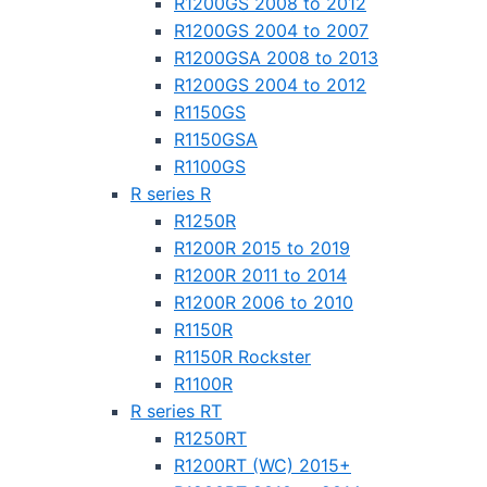
R1200GS 2008 to 2012
R1200GS 2004 to 2007
R1200GSA 2008 to 2013
R1200GS 2004 to 2012
R1150GS
R1150GSA
R1100GS
R series R
R1250R
R1200R 2015 to 2019
R1200R 2011 to 2014
R1200R 2006 to 2010
R1150R
R1150R Rockster
R1100R
R series RT
R1250RT
R1200RT (WC) 2015+