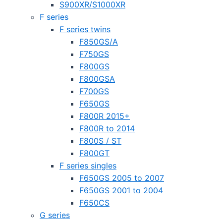
S900XR/S1000XR
F series
F series twins
F850GS/A
F750GS
F800GS
F800GSA
F700GS
F650GS
F800R 2015+
F800R to 2014
F800S / ST
F800GT
F series singles
F650GS 2005 to 2007
F650GS 2001 to 2004
F650CS
G series