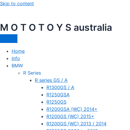
Skip to content
M O T O T O Y S australia
Home
Info
BMW
R Series
R series GS / A
R1300GS / A
R1250GSA
R1250GS
R1200GSA (WC) 2014+
R1200GS (WC) 2015+
R1200GS (WC) 2013 / 2014