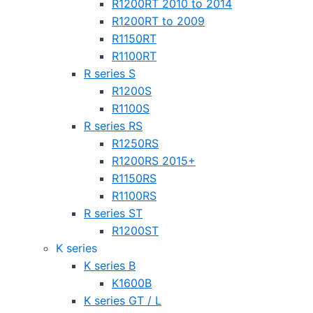
R1200RT 2010 to 2014
R1200RT to 2009
R1150RT
R1100RT
R series S
R1200S
R1100S
R series RS
R1250RS
R1200RS 2015+
R1150RS
R1100RS
R series ST
R1200ST
K series
K series B
K1600B
K series GT / L