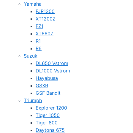
Yamaha
FJR1300
XT1200Z
FZ1
XT660Z
R1
R6
Suzuki
DL650 Vstrom
DL1000 Vstrom
Hayabusa
GSXR
GSF Bandit
Triumph
Explorer 1200
Tiger 1050
Tiger 800
Daytona 675