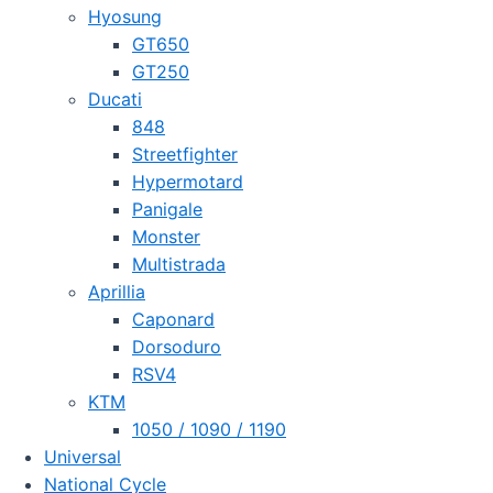
Hyosung
GT650
GT250
Ducati
848
Streetfighter
Hypermotard
Panigale
Monster
Multistrada
Aprillia
Caponard
Dorsoduro
RSV4
KTM
1050 / 1090 / 1190
Universal
National Cycle