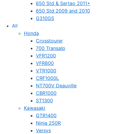
650 Std & Sertao 2011+
650 Std 2009 and 2010
G310GS
All
Honda
Crosstourer
700 Transalp
VFR1200
VFR800
VTR1000
CRF1000L
NT700V Deauville
CBR1000
ST1300
Kawasaki
GTR1400
Ninja 250R
Versys