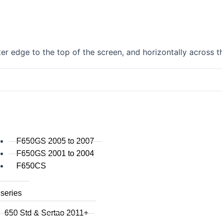
F750GS
F800GS
F800GSA
F700GS
r edge to the top of the screen, and horizontally across t
F650GS
F800R 2015+
F800R to 2014
F800S / ST
F800GT
F series singles
F650GS 2005 to 2007
F650GS 2001 to 2004
F650CS
series
650 Std & Sertao 2011+