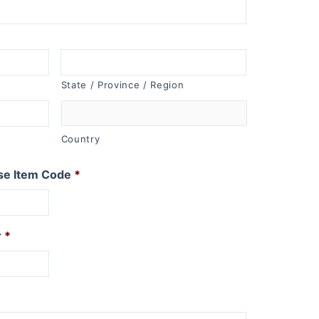
State / Province / Region
Country
se Item Code
*
r
*