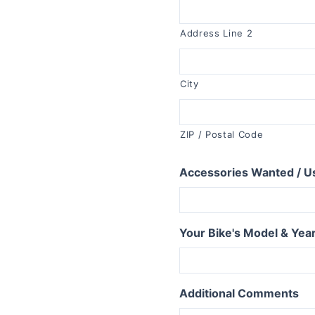
R1150RT
R1100RT
Address Line 2
R series S
R1200S
City
R1100S
R series RS
ZIP / Postal Code
R1250RS
Accessories Wanted / U
R1200RS 2015+
R1150RS
R1100RS
Your Bike's Model & Yea
R series ST
R1200ST
Additional Comments
series