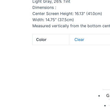
Light Gray, 26% Tint
Dimensions :
Center Screen Height: 16.13″ (41.0cm)
Width: 14.75″ (37.5cm)
Measured vertically from the bottom cente
Color
Clear
G 