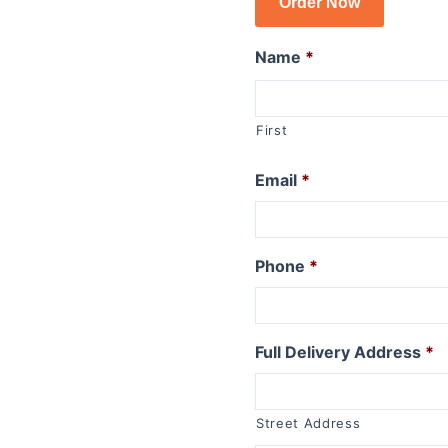
Order Now
R1150GSA
R1100GS
Name
*
R series R
R1250R
First
R1200R 2015 to 2019
R1200R 2011 to 2014
Email
*
R1200R 2006 to 2010
R1150R
R1150R Rockster
Phone
*
R1100R
R series RT
Full Delivery Address
*
R1250RT
R1200RT (WC) 2015+
R1200RT 2010 to 2014
Street Address
R1200RT to 2009