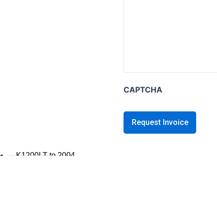
K series B
K1600B
K series GT / L
K1600 GT / GTL
K1300GT
CAPTCHA
K1200GT 2006+
K1200GT to 2005
K series LT
K1200LT 2005+
K1200LT to 2004
K1100LT
K series S
K1300S / K1200S