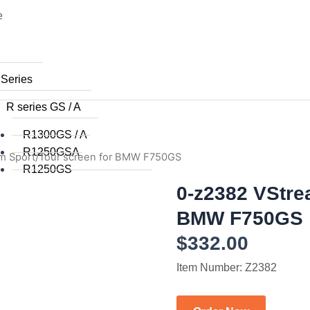
e
 Series
R series GS / A
R1300GS / A
R1250GSA
m Sport/Tour screen for BMW F750GS
R1250GS
R1200GSA (WC) 2014+
0-z2382 VStre
R1200GS (WC) 2015+
BMW F750GS
R1200GS (WC) 2013 / 2014
$
332.00
R1200GS 2008 to 2012
R1200GS 2004 to 2007
Item Number: Z2382
R1200GSA 2008 to 2013
R1200GS 2004 to 2012
R1150GS