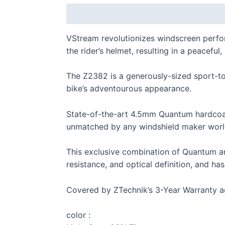
Description
Additional information
VStream revolutionizes windscreen perf
the rider’s helmet, resulting in a peacefu
The Z2382 is a generously-sized sport-to
bike’s adventourous appearance.
S 
State-of-the-art 4.5mm Quantum hardcoat
unmatched by any windshield maker worl
This exclusive combination of Quantum and
resistance, and optical definition, and ha
F 
Covered by ZTechnik’s 3-Year Warranty a
color :