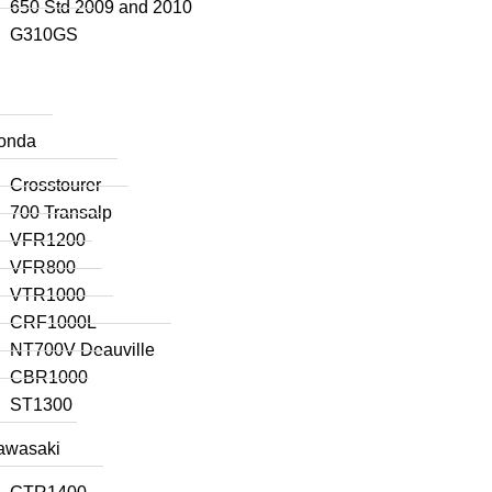
650 Std 2009 and 2010
G310GS
onda
Crosstourer
700 Transalp
VFR1200
VFR800
VTR1000
CRF1000L
NT700V Deauville
CBR1000
ST1300
awasaki