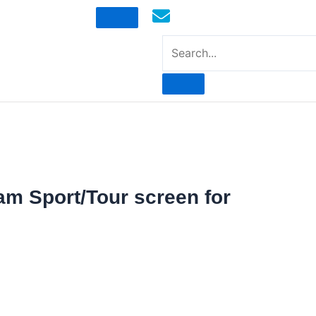
mototoysaustralia@gmail.com
am Sport/Tour screen for