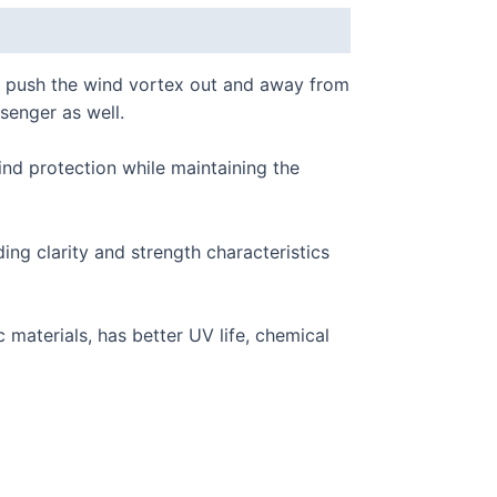
 push the wind vortex out and away from
ssenger as well.
nd protection while maintaining the
g clarity and strength characteristics
materials, has better UV life, chemical