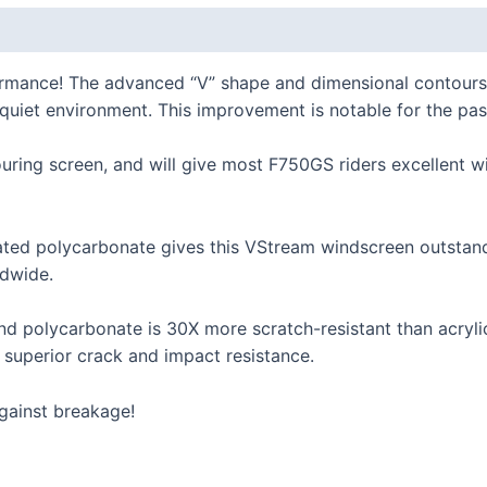
K series R
K1300R / K1200R
ormance! The advanced “V” shape and dimensional contours
K series RS
l, quiet environment. This improvement is notable for the pa
K1200RS 2001+
uring screen, and will give most F750GS riders excellent wi
K1200RS to 2000
series
ed polycarbonate gives this VStream windscreen outstandin
dwide.
S1000R
S1000RR
 polycarbonate is 30X more scratch-resistant than acrylic 
S900XR/S1000XR
s superior crack and impact resistance.
series
gainst breakage!
F series twins
F850GS/A