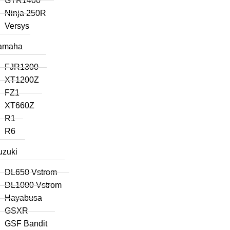
GTR1400
Ninja 250R
Versys
amaha
FJR1300
XT1200Z
FZ1
XT660Z
R1
R6
uzuki
DL650 Vstrom
DL1000 Vstrom
Hayabusa
GSXR
GSF Bandit