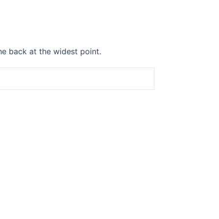
he back at the widest point.