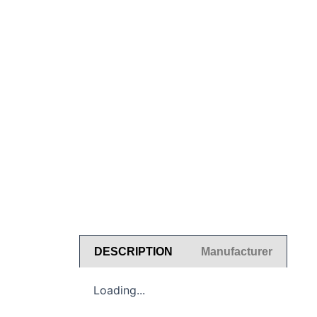
DESCRIPTION
Manufacturer
Loading...