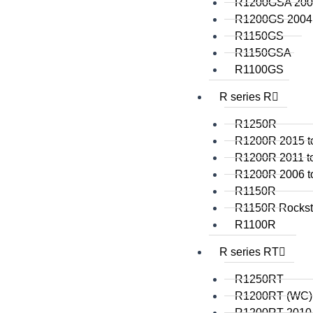
R1200GSA 2008
R1200GS 2004 
R1150GS
R1150GSA
R1100GS
R series R
R1250R
R1200R 2015 t
R1200R 2011 t
R1200R 2006 t
R1150R
R1150R Rockst
R1100R
R series RT
R1250RT
R1200RT (WC)
R1200RT 2010 