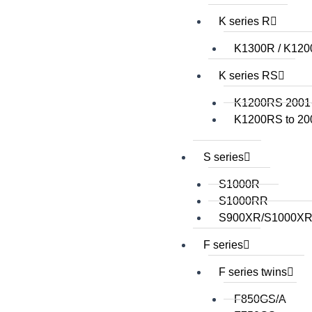
K series R
K1300R / K12
K series RS
K1200RS 2001
K1200RS to 20
S series
S1000R
S1000RR
S900XR/S1000X
F series
F series twins
F850GS/A