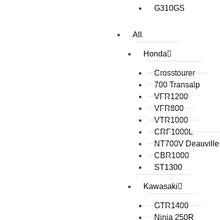
G310GS
All
Honda
Crosstourer
700 Transalp
VFR1200
VFR800
VTR1000
CRF1000L
NT700V Deauville
CBR1000
ST1300
Kawasaki
GTR1400
Ninja 250R