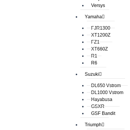
Versys
Yamaha
FJR1300
XT1200Z
FZ1
XT660Z
R1
R6
Suzuki
DL650 Vstrom
DL1000 Vstrom
Hayabusa
GSXR
GSF Bandit
Triumph