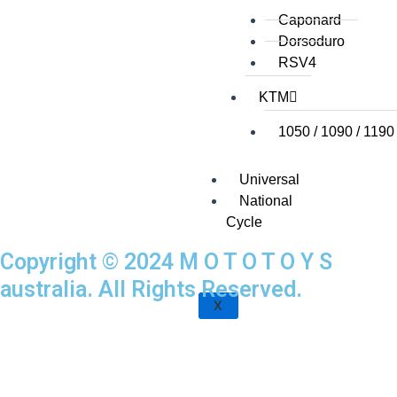
Caponard
Dorsoduro
RSV4
KTM
1050 / 1090 / 1190
Universal
National
Cycle
Copyright © 2024 M O T O T O Y S
australia. All Rights Reserved.
X