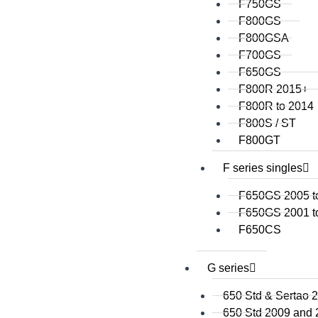
F750GS
F800GS
F800GSA
F700GS
F650GS
F800R 2015+
F800R to 2014
F800S / ST
F800GT
F series singles
F650GS 2005 t
F650GS 2001 t
F650CS
G series
650 Std & Sertao 
650 Std 2009 and