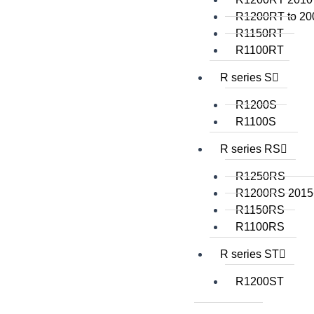
R1200RT to 20
R1150RT
R1100RT
R series S
R1200S
R1100S
R series RS
R1250RS
R1200RS 2015
R1150RS
R1100RS
R series ST
R1200ST