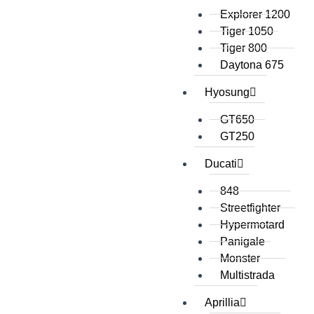
Explorer 1200
Tiger 1050
Tiger 800
Daytona 675
Hyosung
GT650
GT250
Ducati
848
Streetfighter
Hypermotard
Panigale
Monster
Multistrada
Aprillia