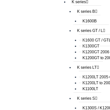
K series
K series B
K1600B
K series GT / L
K1600 GT / GT
K1300GT
K1200GT 2006
K1200GT to 20
K series LT
K1200LT 2005
K1200LT to 20
K1100LT
K series S
K1300S / K120