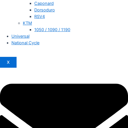
Caponard
Dorsoduro
RSV4
KTM
1050 / 1090 / 1190
Universal
National Cycle
X