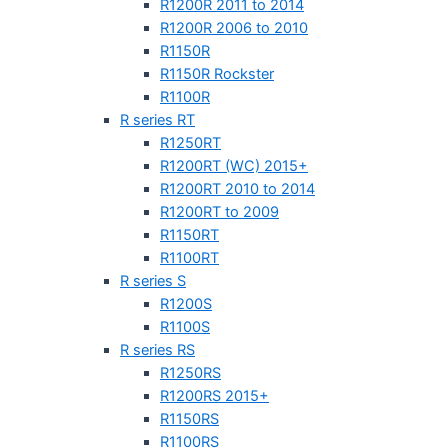
R1200R 2011 to 2014
R1200R 2006 to 2010
R1150R
R1150R Rockster
R1100R
R series RT
R1250RT
R1200RT (WC) 2015+
R1200RT 2010 to 2014
R1200RT to 2009
R1150RT
R1100RT
R series S
R1200S
R1100S
R series RS
R1250RS
R1200RS 2015+
R1150RS
R1100RS