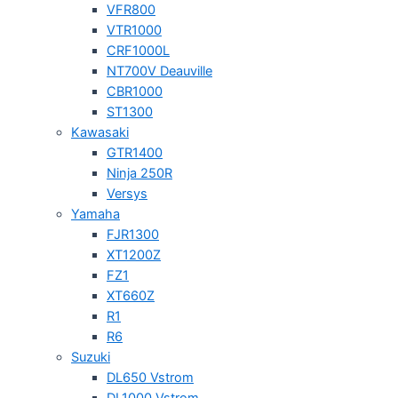
VFR800
VTR1000
CRF1000L
NT700V Deauville
CBR1000
ST1300
Kawasaki
GTR1400
Ninja 250R
Versys
Yamaha
FJR1300
XT1200Z
FZ1
XT660Z
R1
R6
Suzuki
DL650 Vstrom
DL1000 Vstrom