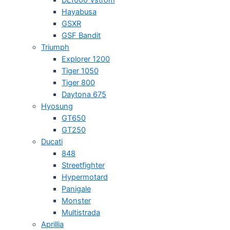
Hayabusa
GSXR
GSF Bandit
Triumph
Explorer 1200
Tiger 1050
Tiger 800
Daytona 675
Hyosung
GT650
GT250
Ducati
848
Streetfighter
Hypermotard
Panigale
Monster
Multistrada
Aprillia