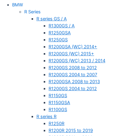
BMW
R Series
R series GS / A
R1300GS / A
R1250GSA
R1250GS
R1200GSA (WC) 2014+
R1200GS (WC) 2015+
R1200GS (WC) 2013 / 2014
R1200GS 2008 to 2012
R1200GS 2004 to 2007
R1200GSA 2008 to 2013
R1200GS 2004 to 2012
R1150GS
R1150GSA
R1100GS
R series R
R1250R
R1200R 2015 to 2019