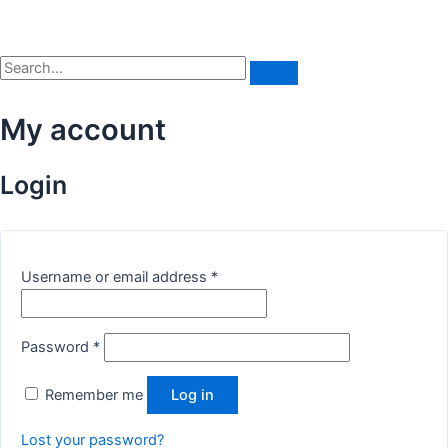
My account
Login
Username or email address
*
Password
*
Remember me
Log in
Lost your password?