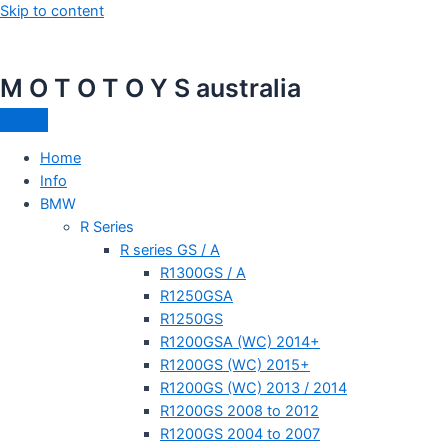
Skip to content
M O T O T O Y S australia
Home
Info
BMW
R Series
R series GS / A
R1300GS / A
R1250GSA
R1250GS
R1200GSA (WC) 2014+
R1200GS (WC) 2015+
R1200GS (WC) 2013 / 2014
R1200GS 2008 to 2012
R1200GS 2004 to 2007