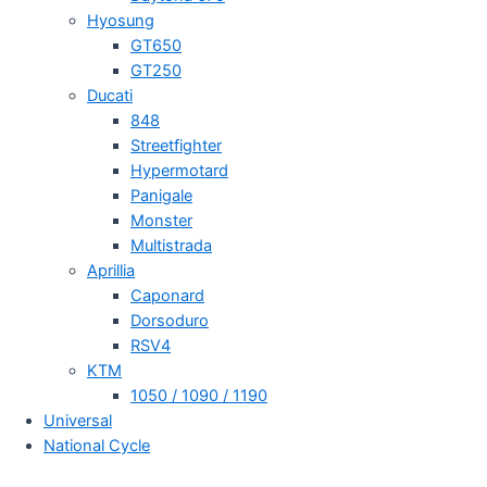
Hyosung
GT650
GT250
Ducati
848
Streetfighter
Hypermotard
Panigale
Monster
Multistrada
Aprillia
Caponard
Dorsoduro
RSV4
KTM
1050 / 1090 / 1190
Universal
National Cycle