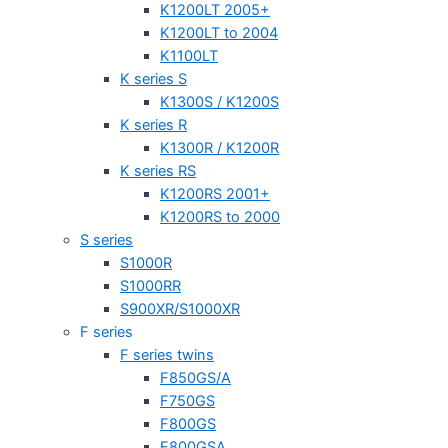
K1200LT 2005+
K1200LT to 2004
K1100LT
K series S
K1300S / K1200S
K series R
K1300R / K1200R
K series RS
K1200RS 2001+
K1200RS to 2000
S series
S1000R
S1000RR
S900XR/S1000XR
F series
F series twins
F850GS/A
F750GS
F800GS
F800GSA