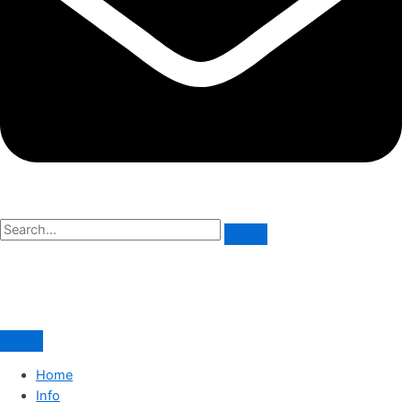
Home
Info