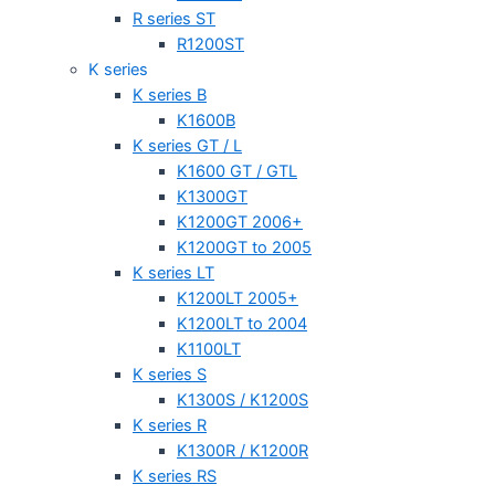
R series ST
R1200ST
K series
K series B
K1600B
K series GT / L
K1600 GT / GTL
K1300GT
K1200GT 2006+
K1200GT to 2005
K series LT
K1200LT 2005+
K1200LT to 2004
K1100LT
K series S
K1300S / K1200S
K series R
K1300R / K1200R
K series RS