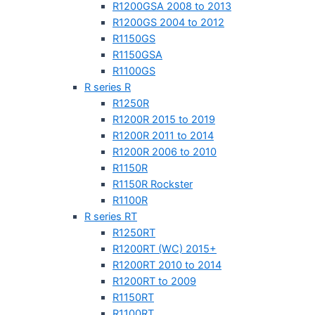
R1200GSA 2008 to 2013
R1200GS 2004 to 2012
R1150GS
R1150GSA
R1100GS
R series R
R1250R
R1200R 2015 to 2019
R1200R 2011 to 2014
R1200R 2006 to 2010
R1150R
R1150R Rockster
R1100R
R series RT
R1250RT
R1200RT (WC) 2015+
R1200RT 2010 to 2014
R1200RT to 2009
R1150RT
R1100RT