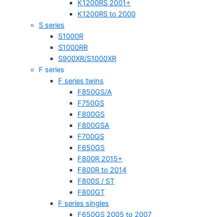
K1200RS 2001+
K1200RS to 2000
S series
S1000R
S1000RR
S900XR/S1000XR
F series
F series twins
F850GS/A
F750GS
F800GS
F800GSA
F700GS
F650GS
F800R 2015+
F800R to 2014
F800S / ST
F800GT
F series singles
F650GS 2005 to 2007