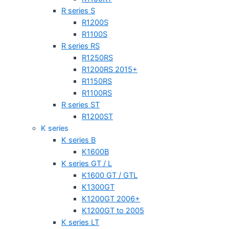
R series S
R1200S
R1100S
R series RS
R1250RS
R1200RS 2015+
R1150RS
R1100RS
R series ST
R1200ST
K series
K series B
K1600B
K series GT / L
K1600 GT / GTL
K1300GT
K1200GT 2006+
K1200GT to 2005
K series LT