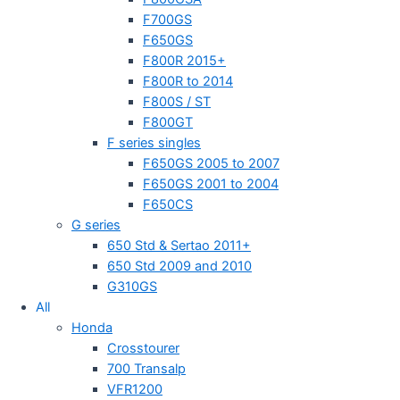
F700GS
F650GS
F800R 2015+
F800R to 2014
F800S / ST
F800GT
F series singles
F650GS 2005 to 2007
F650GS 2001 to 2004
F650CS
G series
650 Std & Sertao 2011+
650 Std 2009 and 2010
G310GS
All
Honda
Crosstourer
700 Transalp
VFR1200