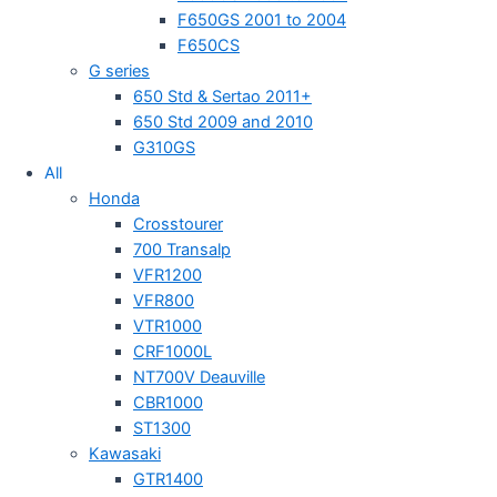
F650GS 2001 to 2004
F650CS
G series
650 Std & Sertao 2011+
650 Std 2009 and 2010
G310GS
All
Honda
Crosstourer
700 Transalp
VFR1200
VFR800
VTR1000
CRF1000L
NT700V Deauville
CBR1000
ST1300
Kawasaki
GTR1400