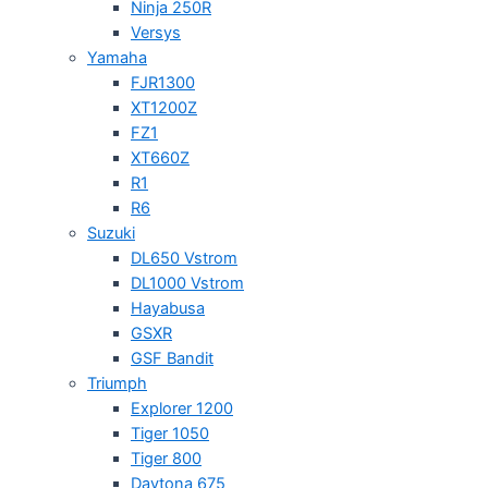
Ninja 250R
Versys
Yamaha
FJR1300
XT1200Z
FZ1
XT660Z
R1
R6
Suzuki
DL650 Vstrom
DL1000 Vstrom
Hayabusa
GSXR
GSF Bandit
Triumph
Explorer 1200
Tiger 1050
Tiger 800
Daytona 675