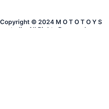
Copyright © 2024 M O T O T O Y S
australia. All Rights Reserved.
mototoysaustralia@gmail.com