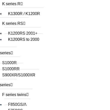
K series R
K1300R / K1200R
K series RS
K1200RS 2001+
K1200RS to 2000
series
S1000R
S1000RR
S900XR/S1000XR
series
F series twins
F850GS/A