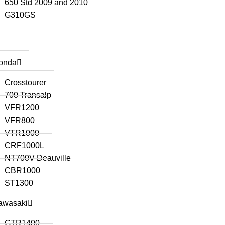
650 Std 2009 and 2010
G310GS
onda
Crosstourer
700 Transalp
VFR1200
VFR800
VTR1000
CRF1000L
NT700V Deauville
CBR1000
ST1300
awasaki
GTR1400