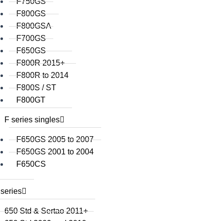
F750GS
F800GS
F800GSA
F700GS
F650GS
F800R 2015+
F800R to 2014
F800S / ST
F800GT
F series singles
F650GS 2005 to 2007
F650GS 2001 to 2004
F650CS
series
650 Std & Sertao 2011+