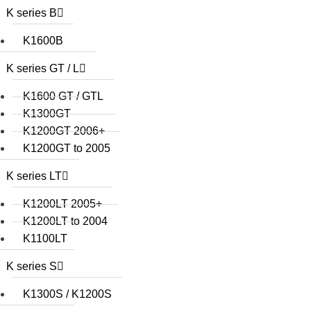
K series B
K1600B
K series GT / L
K1600 GT / GTL
K1300GT
K1200GT 2006+
K1200GT to 2005
K series LT
K1200LT 2005+
K1200LT to 2004
K1100LT
K series S
K1300S / K1200S