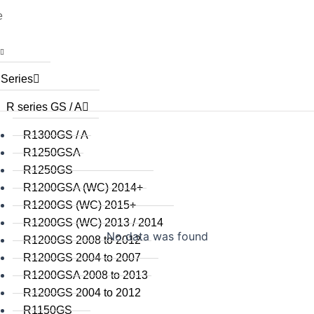
e
 Series
R series GS / A
R1300GS / A
R1250GSA
R1250GS
R1200GSA (WC) 2014+
R1200GS (WC) 2015+
R1200GS (WC) 2013 / 2014
No data was found
R1200GS 2008 to 2012
R1200GS 2004 to 2007
R1200GSA 2008 to 2013
R1200GS 2004 to 2012
R1150GS