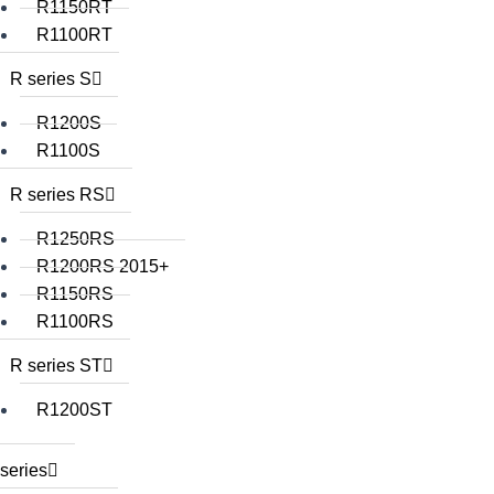
R1150RT
R1100RT
R series S
R1200S
R1100S
R series RS
R1250RS
R1200RS 2015+
R1150RS
R1100RS
R series ST
R1200ST
series