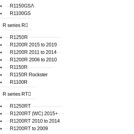
R1150GSA
R1100GS
R series R
R1250R
R1200R 2015 to 2019
R1200R 2011 to 2014
R1200R 2006 to 2010
R1150R
R1150R Rockster
R1100R
R series RT
R1250RT
R1200RT (WC) 2015+
R1200RT 2010 to 2014
R1200RT to 2009