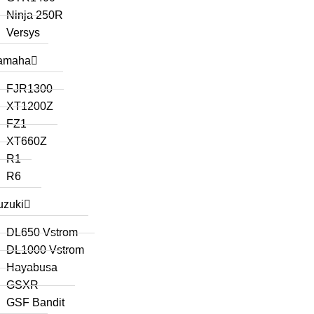
Ninja 250R
Versys
amaha
FJR1300
XT1200Z
FZ1
XT660Z
R1
R6
uzuki
DL650 Vstrom
DL1000 Vstrom
Hayabusa
GSXR
GSF Bandit